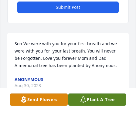
Submit Post
Son We were with you for your first breath and we  
were with you for  your last breath. You will never 
be Forgotten. Love you forever Mom and Dad

A memorial tree has been planted by Anonymous.
ANONYMOUS
Aug 30, 2023
Send Flowers
Plant A Tree
My most important memory of Billy is the day he 
was born I became an Aunt. I love him and miss 
him so much.  Rest in peace my handsome loving 