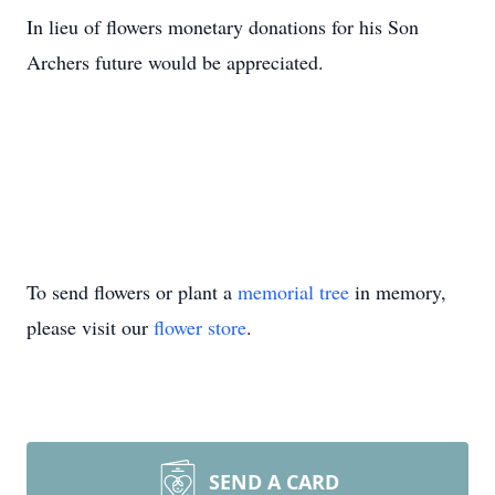
In lieu of flowers monetary donations for his Son
Archers future would be appreciated.
To send flowers or plant a
memorial tree
in memory,
please visit our
flower store
.
SEND A CARD