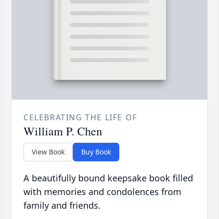
CELEBRATING THE LIFE OF
William P. Chen
View Book
Buy Book
A beautifully bound keepsake book filled
with memories and condolences from
family and friends.