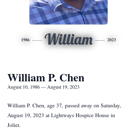
William
1986
2023
William P. Chen
August 10, 1986 — August 19, 2023
William P. Chen, age 37, passed away on Saturday,
August 19, 2023 at Lightways Hospice House in
Joliet.