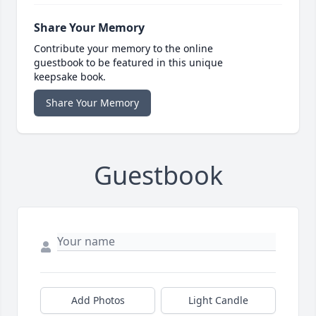
Share Your Memory
Contribute your memory to the online
guestbook to be featured in this unique
keepsake book.
Share Your Memory
Guestbook
Add Photos
Light Candle