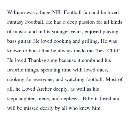
William was a huge NFL Football fan and he loved
Fantasy Football. He had a deep passion for all kinds
of music, and in his younger years, enjoyed playing
bass guitar. He loved cooking and grilling. He was
known to boast that he always made the "best Chili".
He loved Thanksgiving because it combined his
favorite things, spending time with loved ones,
cooking for everyone, and watching football. Most of
all, he Loved Archer deeply, as well as his
stepdaughter, niece, and nephews. Billy is loved and
will be missed dearly by all who knew him.