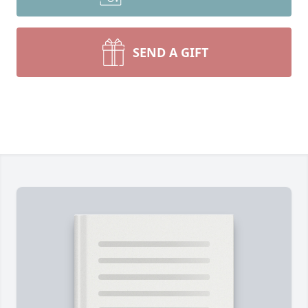
SEND A GIFT