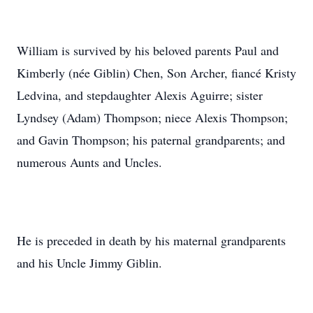
William is survived by his beloved parents Paul and
Kimberly (née Giblin) Chen, Son Archer, fiancé Kristy
Ledvina, and stepdaughter Alexis Aguirre; sister
Lyndsey (Adam) Thompson; niece Alexis Thompson;
and Gavin Thompson; his paternal grandparents; and
numerous Aunts and Uncles.
He is preceded in death by his maternal grandparents
and his Uncle Jimmy Giblin.