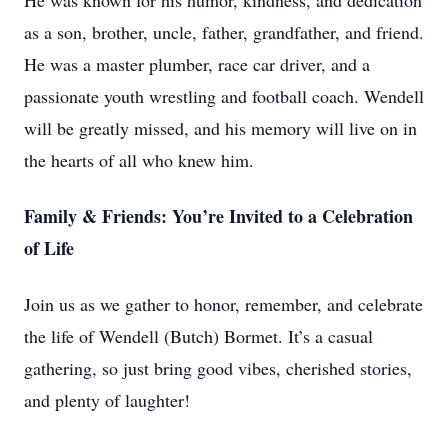
He was known for his humor, kindness, and dedication
as a son, brother, uncle, father, grandfather, and friend.
He was a master plumber, race car driver, and a
passionate youth wrestling and football coach. Wendell
will be greatly missed, and his memory will live on in
the hearts of all who knew him.
Family & Friends: You’re Invited to a Celebration
of Life
Join us as we gather to honor, remember, and celebrate
the life of Wendell (Butch) Bormet. It’s a casual
gathering, so just bring good vibes, cherished stories,
and plenty of laughter!