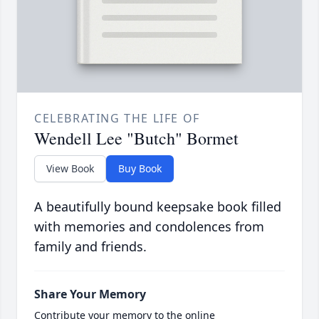
CELEBRATING THE LIFE OF
Wendell Lee "Butch" Bormet
View Book
Buy Book
A beautifully bound keepsake book filled
with memories and condolences from
family and friends.
Share Your Memory
Contribute your memory to the online