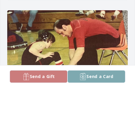
Send a Gift
Send a Card
Sean and family,

   We first became acquainted with Butch when 
Sean opened Overtime School of Wrestling in 
Naperville.

It was quickly apparent that Butch was proud of 
Sean’s wrestling accomplishments and wanted to 