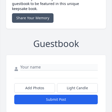
guestbook to be featured in this unique
keepsake book.
Share Your Memory
Guestbook
Add Photos
Light Candle
Submit Post