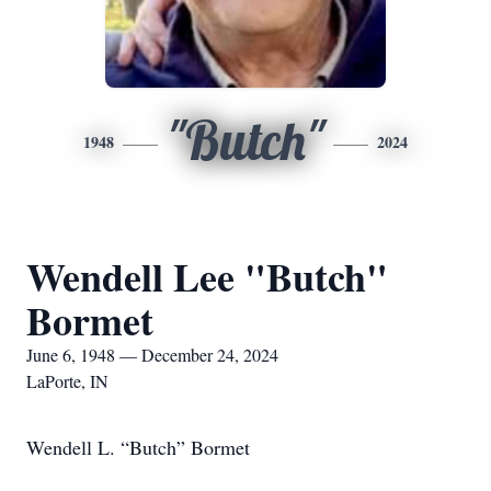
"Butch"
1948
2024
Wendell Lee "Butch"
Bormet
June 6, 1948 — December 24, 2024
LaPorte, IN
Wendell L. “Butch” Bormet