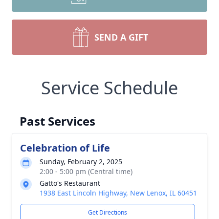
SEND A GIFT
Service Schedule
Past Services
Celebration of Life
Sunday, February 2, 2025
2:00 - 5:00 pm (Central time)
Gatto's Restaurant
1938 East Lincoln Highway, New Lenox, IL 60451
Get Directions