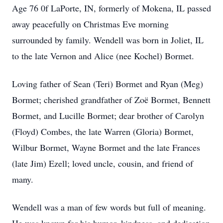
Age 76 0f LaPorte, IN, formerly of Mokena, IL passed
away peacefully on Christmas Eve morning
surrounded by family. Wendell was born in Joliet, IL
to the late Vernon and Alice (nee Kochel) Bormet.
Loving father of Sean (Teri) Bormet and Ryan (Meg)
Bormet; cherished grandfather of Zoë Bormet, Bennett
Bormet, and Lucille Bormet; dear brother of Carolyn
(Floyd) Combes, the late Warren (Gloria) Bormet,
Wilbur Bormet, Wayne Bormet and the late Frances
(late Jim) Ezell; loved uncle, cousin, and friend of
many.
Wendell was a man of few words but full of meaning.