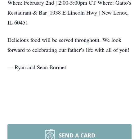
When: February 2nd | 2:00-5:00pm CT Where: Gatto’s
Restaurant & Bar |1938 E Lincoln Hwy | New Lenox,
IL 60451
Delicious food will be served throughout. We look
forward to celebrating our father’s life with all of you!
— Ryan and Sean Bormet
SEND A CARD