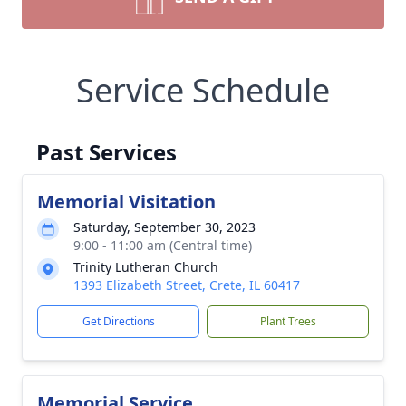
Service Schedule
Past Services
Memorial Visitation
Saturday, September 30, 2023
9:00 - 11:00 am (Central time)
Trinity Lutheran Church
1393 Elizabeth Street, Crete, IL 60417
Get Directions
Plant Trees
Memorial Service