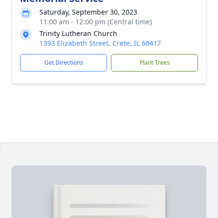
Saturday, September 30, 2023
11:00 am - 12:00 pm (Central time)
Trinity Lutheran Church
1393 Elizabeth Street, Crete, IL 60417
Get Directions
Plant Trees