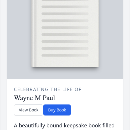
CELEBRATING THE LIFE OF
Wayne M Paul
View Book
Buy Book
A beautifully bound keepsake book filled