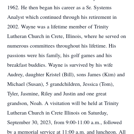
1962. He then began his career as a Sr. Systems
Analyst which continued through his retirement in
2002. Wayne was a lifetime member of Trinity
Lutheran Church in Crete, Illinois, where he served on
numerous committees throughout his lifetime. His
passions were his family, his golf games and his
breakfast buddies. Wayne is survived by his wife
Audrey, daughter Kristel (Bill), sons James (Kim) and
Michael (Susan), 5 grandchildren, Jessica (Tom),
Tyler, Jasmine, Riley and Justin and one great
grandson, Noah. A visitation will be held at Trinity
Lutheran Church in Crete Illinois on Saturday,
September 30, 2023, from 9:00-11:00 a.m., followed
by a memorial service at 11:00 a.m. and luncheon. All