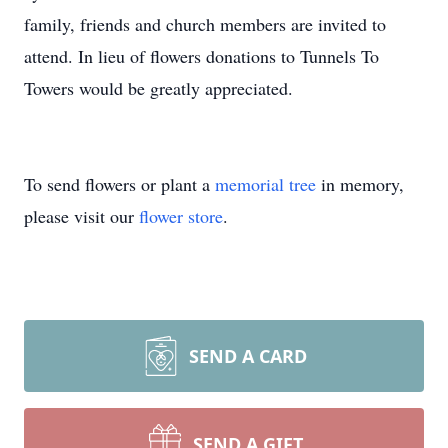
family, friends and church members are invited to
attend. In lieu of flowers donations to Tunnels To
Towers would be greatly appreciated.
To send flowers or plant a
memorial tree
in memory,
please visit our
flower store
.
SEND A CARD
SEND A GIFT