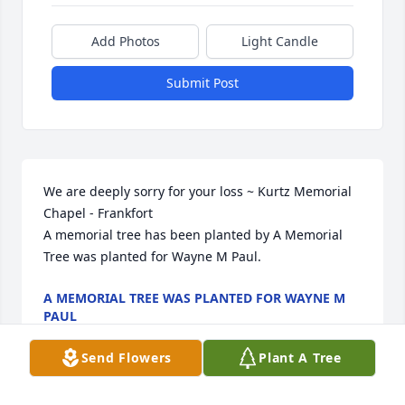
Add Photos
Light Candle
Submit Post
We are deeply sorry for your loss ~ Kurtz Memorial 
Chapel - Frankfort

A memorial tree has been planted by A Memorial 
Tree was planted for Wayne M Paul.
A MEMORIAL TREE WAS PLANTED FOR WAYNE M
PAUL
Sep 18, 2023
Send Flowers
Plant A Tree