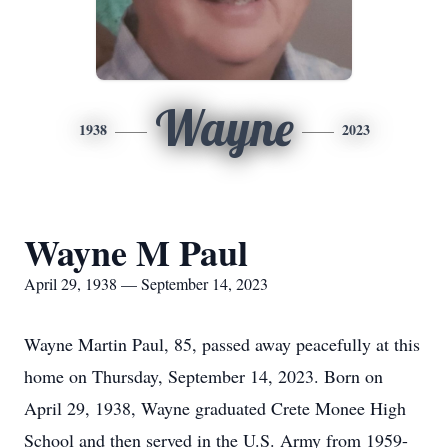
Wayne
1938
2023
Wayne M Paul
April 29, 1938 — September 14, 2023
Wayne Martin Paul, 85, passed away peacefully at this
home on Thursday, September 14, 2023. Born on
April 29, 1938, Wayne graduated Crete Monee High
School and then served in the U.S. Army from 1959-