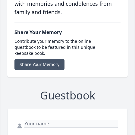
with memories and condolences from
family and friends.
Share Your Memory
Contribute your memory to the online
guestbook to be featured in this unique
keepsake book.
Share Your Memory
Guestbook