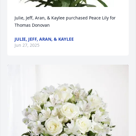
Julie, Jeff, Aran, & Kaylee purchased Peace Lily for 
Thomas Donovan
JULIE, JEFF, ARAN, & KAYLEE
Jun 27, 2025