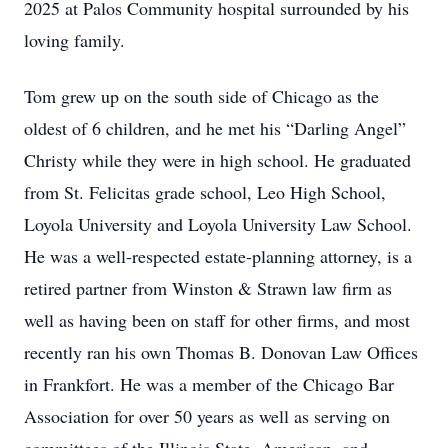
2025 at Palos Community hospital surrounded by his
loving family.
Tom grew up on the south side of Chicago as the
oldest of 6 children, and he met his “Darling Angel”
Christy while they were in high school. He graduated
from St. Felicitas grade school, Leo High School,
Loyola University and Loyola University Law School.
He was a well-respected estate-planning attorney, is a
retired partner from Winston & Strawn law firm as
well as having been on staff for other firms, and most
recently ran his own Thomas B. Donovan Law Offices
in Frankfort. He was a member of the Chicago Bar
Association for over 50 years as well as serving on