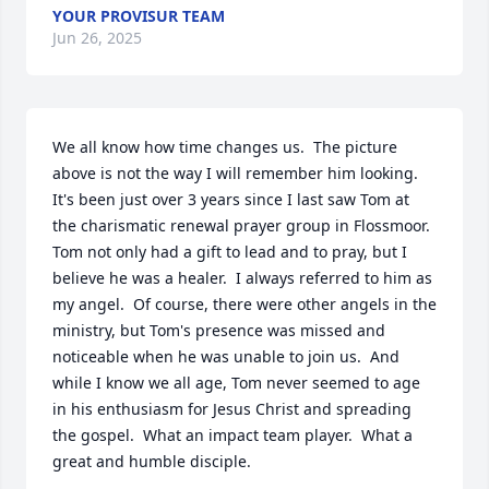
YOUR PROVISUR TEAM
Jun 26, 2025
We all know how time changes us.  The picture 
above is not the way I will remember him looking.  
It's been just over 3 years since I last saw Tom at 
the charismatic renewal prayer group in Flossmoor.  
Tom not only had a gift to lead and to pray, but I 
believe he was a healer.  I always referred to him as 
my angel.  Of course, there were other angels in the 
ministry, but Tom's presence was missed and 
noticeable when he was unable to join us.  And 
while I know we all age, Tom never seemed to age 
in his enthusiasm for Jesus Christ and spreading 
the gospel.  What an impact team player.  What a 
great and humble disciple.