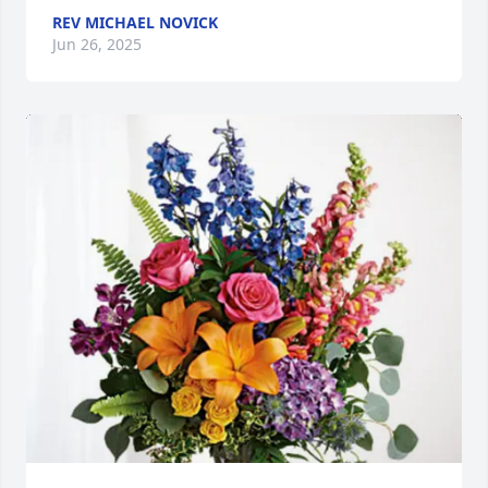
REV MICHAEL NOVICK
Jun 26, 2025