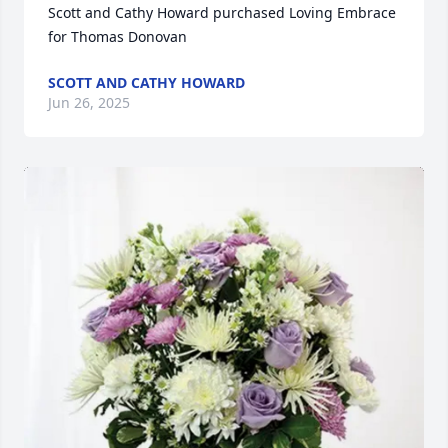
Scott and Cathy Howard purchased Loving Embrace 
for Thomas Donovan
SCOTT AND CATHY HOWARD
Jun 26, 2025