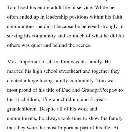
Tom lived his entire adult life in service. While he
often ended up in leadership positions within his faith
communities, he did it because he believed strongly in
serving his community and so much of what he did for
others was quiet and behind the scenes.
Most important of all to Tom was his family. He
married his high school sweetheart and together they
created a huge loving family community. Tom was
most proud of his title of Dad and Grandpa/Peepaw to
his 11 children, 15 grandchildren, and 3 great-
grandchildren. Despite all of his work and
commitments, he always took time to show his family
that they were the most important part of his life. At