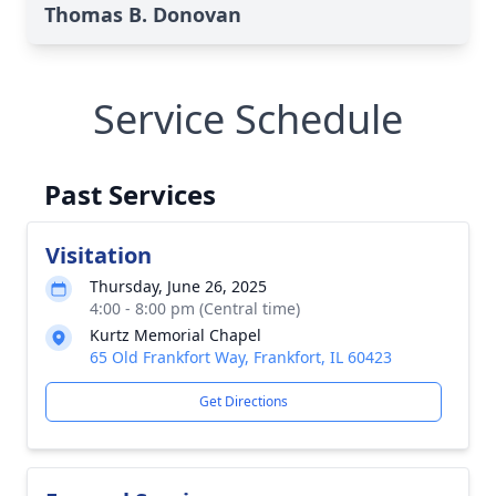
Thomas B. Donovan
Service Schedule
Past Services
Visitation
Thursday, June 26, 2025
4:00 - 8:00 pm (Central time)
Kurtz Memorial Chapel
65 Old Frankfort Way, Frankfort, IL 60423
Get Directions