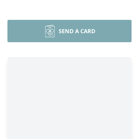
SEND A CARD