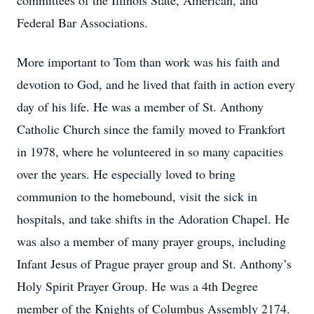
committees of the Illinois State, American, and
Federal Bar Associations.
More important to Tom than work was his faith and
devotion to God, and he lived that faith in action every
day of his life. He was a member of St. Anthony
Catholic Church since the family moved to Frankfort
in 1978, where he volunteered in so many capacities
over the years. He especially loved to bring
communion to the homebound, visit the sick in
hospitals, and take shifts in the Adoration Chapel. He
was also a member of many prayer groups, including
Infant Jesus of Prague prayer group and St. Anthony’s
Holy Spirit Prayer Group. He was a 4th Degree
member of the Knights of Columbus Assembly 2174.