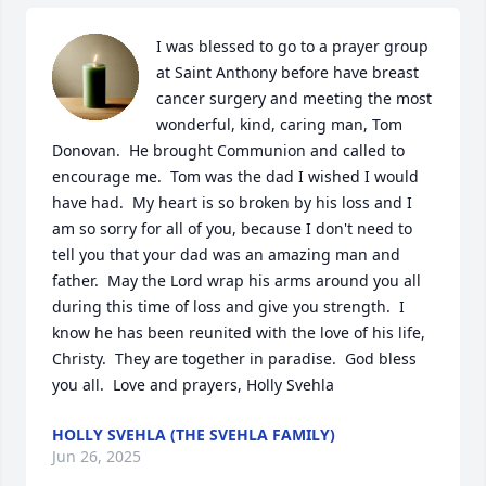
I was blessed to go to a prayer group 
at Saint Anthony before have breast 
cancer surgery and meeting the most 
wonderful, kind, caring man, Tom 
Donovan.  He brought Communion and called to 
encourage me.  Tom was the dad I wished I would 
have had.  My heart is so broken by his loss and I 
am so sorry for all of you, because I don't need to 
tell you that your dad was an amazing man and 
father.  May the Lord wrap his arms around you all 
during this time of loss and give you strength.  I 
know he has been reunited with the love of his life, 
Christy.  They are together in paradise.  God bless 
you all.  Love and prayers, Holly Svehla
HOLLY SVEHLA (THE SVEHLA FAMILY)
Jun 26, 2025