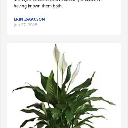
having known them both.
ERIN ISAACSON
Jun 27, 2025