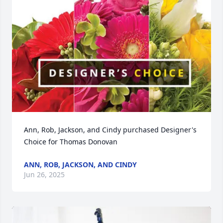
Ann, Rob, Jackson, and Cindy purchased Designer's 
Choice for Thomas Donovan
ANN, ROB, JACKSON, AND CINDY
Jun 26, 2025