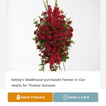
Kelsey’s Steakhouse purchased Forever In Our 
Hearts for Thomas Donovan
KELSEY’S STEAKHOUSE
Send Flowers
Send a Card
Jun 25, 2025