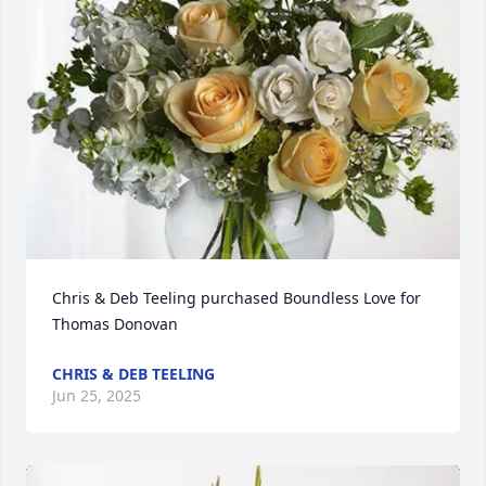
Chris & Deb Teeling purchased Boundless Love for 
Thomas Donovan
CHRIS & DEB TEELING
Jun 25, 2025