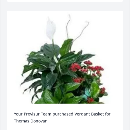
Your Provisur Team purchased Verdant Basket for 
Thomas Donovan