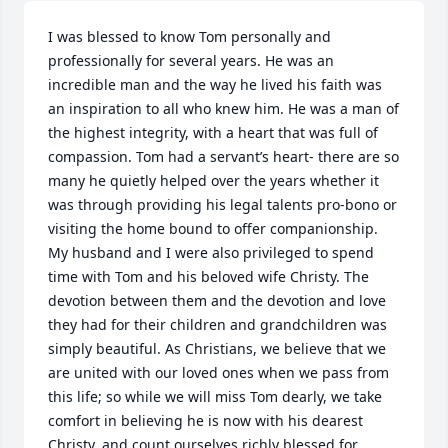
I was blessed to know Tom personally and 
professionally for several years. He was an 
incredible man and the way he lived his faith was 
an inspiration to all who knew him. He was a man of 
the highest integrity, with a heart that was full of 
compassion. Tom had a servant’s heart- there are so 
many he quietly helped over the years whether it 
was through providing his legal talents pro-bono or 
visiting the home bound to offer companionship. 
My husband and I were also privileged to spend 
time with Tom and his beloved wife Christy. The 
devotion between them and the devotion and love 
they had for their children and grandchildren was 
simply beautiful. As Christians, we believe that we 
are united with our loved ones when we pass from 
this life; so while we will miss Tom dearly, we take 
comfort in believing he is now with his dearest 
Christy, and count ourselves richly blessed for 