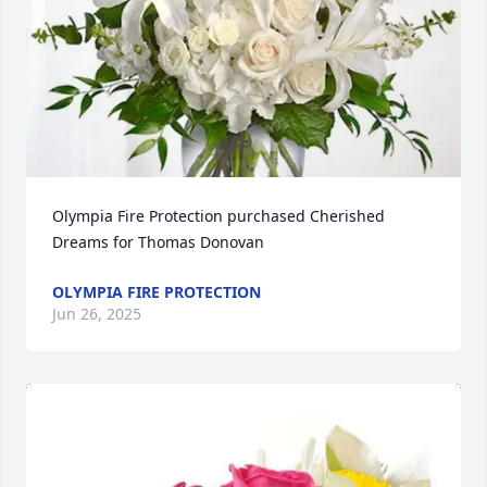
Olympia Fire Protection purchased Cherished 
Dreams for Thomas Donovan
OLYMPIA FIRE PROTECTION
Jun 26, 2025