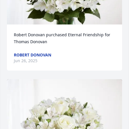
Robert Donovan purchased Eternal Friendship for 
Thomas Donovan
ROBERT DONOVAN
Jun 26, 2025