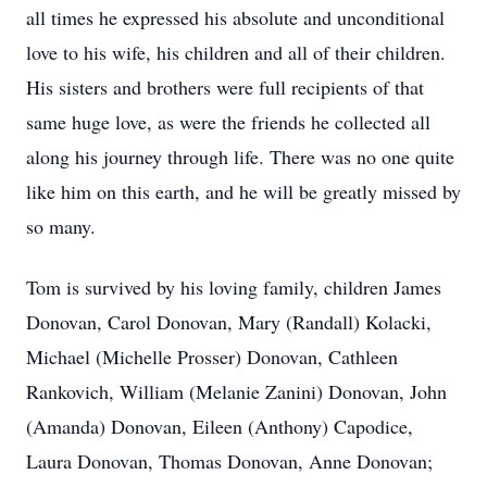
all times he expressed his absolute and unconditional
love to his wife, his children and all of their children.
His sisters and brothers were full recipients of that
same huge love, as were the friends he collected all
along his journey through life. There was no one quite
like him on this earth, and he will be greatly missed by
so many.
Tom is survived by his loving family, children James
Donovan, Carol Donovan, Mary (Randall) Kolacki,
Michael (Michelle Prosser) Donovan, Cathleen
Rankovich, William (Melanie Zanini) Donovan, John
(Amanda) Donovan, Eileen (Anthony) Capodice,
Laura Donovan, Thomas Donovan, Anne Donovan;