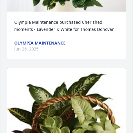
Olympia Maintenance purchased Cherished 
moments - Lavender & White for Thomas Donovan
OLYMPIA MAINTENANCE
Jun 26, 2025