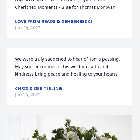
Cherished Moments - Blue for Thomas Donovan
LOVE FROM READS & GEHRENBECKS
Jun 26, 2025
We were truly saddened to hear of Tom's passing. 
May your memories of his wisdom, faith and 
kindness bring peace and healing to your hearts.
CHRIS & DEB TEELING
Jun 25, 2025