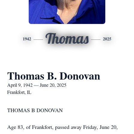
Thomas
1942
2025
Thomas B. Donovan
April 9, 1942 — June 20, 2025
Frankfort, IL
THOMAS B DONOVAN
Age 83, of Frankfort, passed away Friday, June 20,