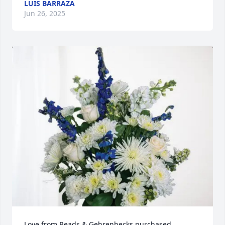
LUIS BARRAZA
Jun 26, 2025
Love from Reads & Gehrenbecks purchased 