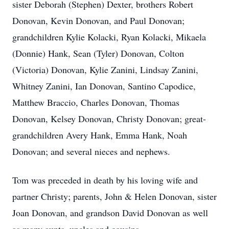
sister Deborah (Stephen) Dexter, brothers Robert
Donovan, Kevin Donovan, and Paul Donovan;
grandchildren Kylie Kolacki, Ryan Kolacki, Mikaela
(Donnie) Hank, Sean (Tyler) Donovan, Colton
(Victoria) Donovan, Kylie Zanini, Lindsay Zanini,
Whitney Zanini, Ian Donovan, Santino Capodice,
Matthew Braccio, Charles Donovan, Thomas
Donovan, Kelsey Donovan, Christy Donovan; great-
grandchildren Avery Hank, Emma Hank, Noah
Donovan; and several nieces and nephews.
Tom was preceded in death by his loving wife and
partner Christy; parents, John & Helen Donovan, sister
Joan Donovan, and grandson David Donovan as well