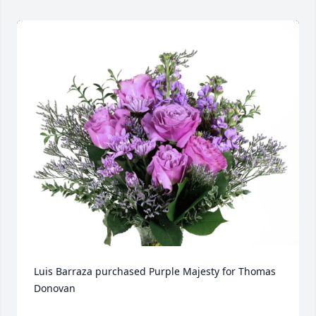
Luis Barraza purchased Purple Majesty for Thomas 
Donovan