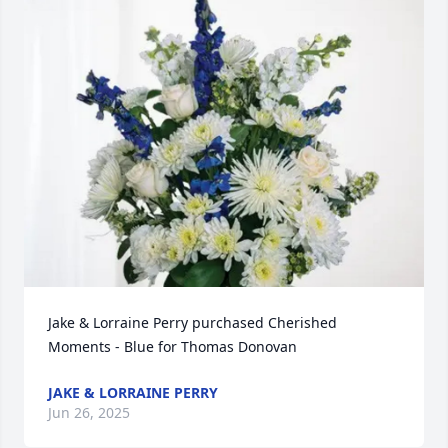
Jake & Lorraine Perry purchased Cherished 
Moments - Blue for Thomas Donovan
JAKE & LORRAINE PERRY
Jun 26, 2025