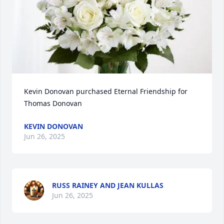
Kevin Donovan purchased Eternal Friendship for 
Thomas Donovan
KEVIN DONOVAN
Jun 26, 2025
RUSS RAINEY AND JEAN KULLAS
Jun 26, 2025