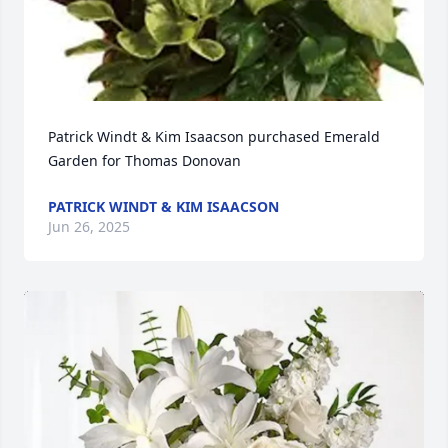
Patrick Windt & Kim Isaacson purchased Emerald 
Garden for Thomas Donovan
PATRICK WINDT & KIM ISAACSON
Jun 26, 2025