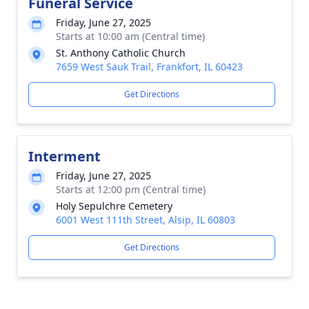
Funeral Service
Friday, June 27, 2025
Starts at 10:00 am (Central time)
St. Anthony Catholic Church
7659 West Sauk Trail, Frankfort, IL 60423
Get Directions
Interment
Friday, June 27, 2025
Starts at 12:00 pm (Central time)
Holy Sepulchre Cemetery
6001 West 111th Street, Alsip, IL 60803
Get Directions