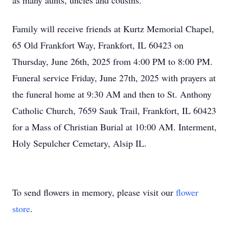
as many aunts, uncles and cousins.
Family will receive friends at Kurtz Memorial Chapel,
65 Old Frankfort Way, Frankfort, IL 60423 on
Thursday, June 26th, 2025 from 4:00 PM to 8:00 PM.
Funeral service Friday, June 27th, 2025 with prayers at
the funeral home at 9:30 AM and then to St. Anthony
Catholic Church, 7659 Sauk Trail, Frankfort, IL 60423
for a Mass of Christian Burial at 10:00 AM. Interment,
Holy Sepulcher Cemetary, Alsip IL.
To send flowers in memory, please visit our
flower
store
.