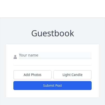
Guestbook
Add Photos
Light Candle
Submit Post