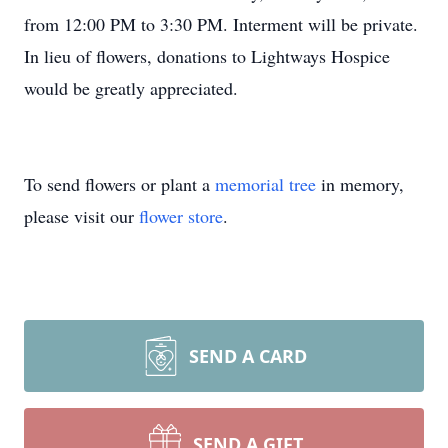
from 12:00 PM to 3:30 PM. Interment will be private.
In lieu of flowers, donations to Lightways Hospice
would be greatly appreciated.
To send flowers or plant a
memorial tree
in memory,
please visit our
flower store
.
SEND A CARD
SEND A GIFT