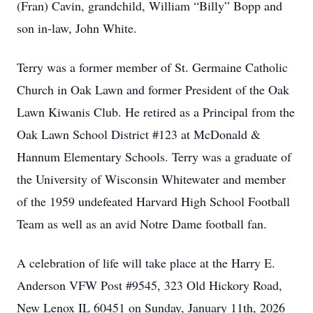
(Fran) Cavin, grandchild, William “Billy” Bopp and
son in-law, John White.
Terry was a former member of St. Germaine Catholic
Church in Oak Lawn and former President of the Oak
Lawn Kiwanis Club. He retired as a Principal from the
Oak Lawn School District #123 at McDonald &
Hannum Elementary Schools. Terry was a graduate of
the University of Wisconsin Whitewater and member
of the 1959 undefeated Harvard High School Football
Team as well as an avid Notre Dame football fan.
A celebration of life will take place at the Harry E.
Anderson VFW Post #9545, 323 Old Hickory Road,
New Lenox IL 60451 on Sunday, January 11th, 2026