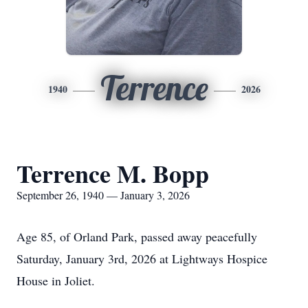
Terrence
1940
2026
Terrence M. Bopp
September 26, 1940 — January 3, 2026
Age 85, of Orland Park, passed away peacefully
Saturday, January 3rd, 2026 at Lightways Hospice
House in Joliet.