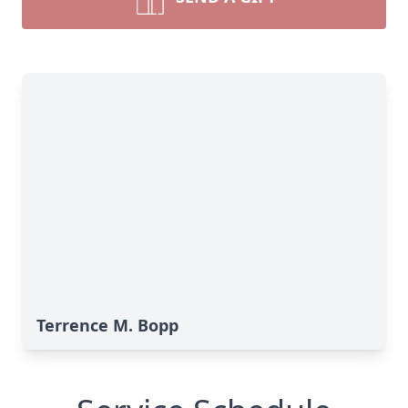
Terrence M. Bopp