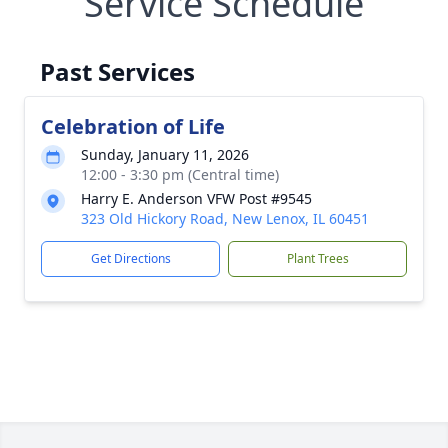
Service Schedule
Past Services
Celebration of Life
Sunday, January 11, 2026
12:00 - 3:30 pm (Central time)
Harry E. Anderson VFW Post #9545
323 Old Hickory Road, New Lenox, IL 60451
Get Directions
Plant Trees