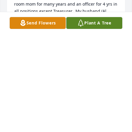
room mom for many years and an officer for 4 yrs in 
all positions except Treasurer.  My husband (Al 
White) was on the School Board. We have high 
Send Flowers
Plant A Tree
respect for Terry Bopp. May God's love and peace 
surround the entire 

family.
PAM WHITE
Mar 04, 2026