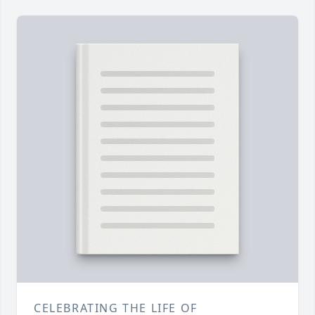
CELEBRATING THE LIFE OF