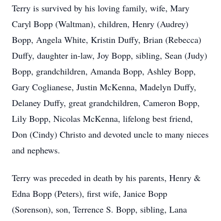
Terry is survived by his loving family, wife, Mary
Caryl Bopp (Waltman), children, Henry (Audrey)
Bopp, Angela White, Kristin Duffy, Brian (Rebecca)
Duffy, daughter in-law, Joy Bopp, sibling, Sean (Judy)
Bopp, grandchildren, Amanda Bopp, Ashley Bopp,
Gary Coglianese, Justin McKenna, Madelyn Duffy,
Delaney Duffy, great grandchildren, Cameron Bopp,
Lily Bopp, Nicolas McKenna, lifelong best friend,
Don (Cindy) Christo and devoted uncle to many nieces
and nephews.
Terry was preceded in death by his parents, Henry &
Edna Bopp (Peters), first wife, Janice Bopp
(Sorenson), son, Terrence S. Bopp, sibling, Lana