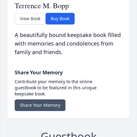
Terrence M. Bopp
View Book
Buy Book
A beautifully bound keepsake book filled
with memories and condolences from
family and friends.
Share Your Memory
Contribute your memory to the online
guestbook to be featured in this unique
keepsake book.
Share Your Memory
Guestbook