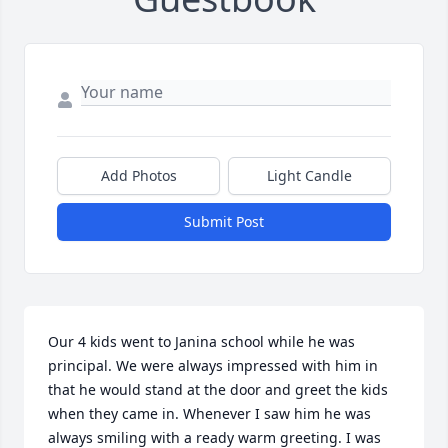
Add Photos
Light Candle
Submit Post
Our 4 kids went to Janina school while he was 
principal. We were always impressed with him in 
that he would stand at the door and greet the kids 
when they came in. Whenever I saw him he was 
always smiling with a ready warm greeting. I was 