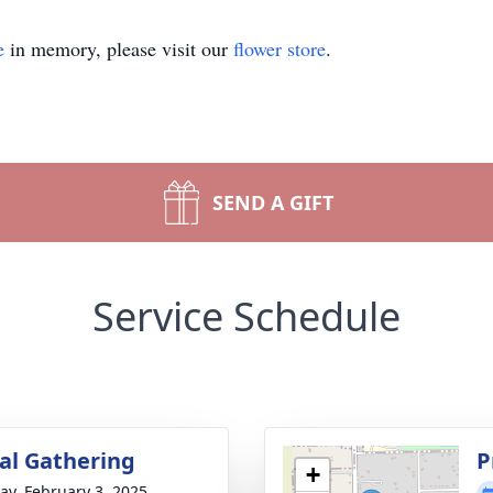
e
in memory, please visit our
flower store
.
SEND A GIFT
Service Schedule
l Gathering
P
+
y, February 3, 2025