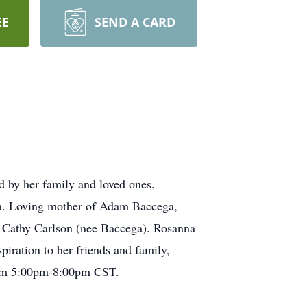
EE
SEND A CARD
 by her family and loved ones.
ga. Loving mother of Adam Baccega,
o Cathy Carlson (nee Baccega). Rosanna
piration to her friends and family,
 from 5:00pm-8:00pm CST.