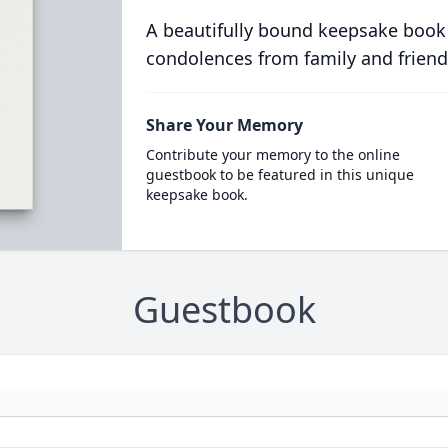
A beautifully bound keepsake book
condolences from family and friend
Share Your Memory
Contribute your memory to the online
guestbook to be featured in this unique
keepsake book.
Guestbook