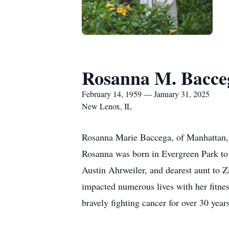
Rosanna M. Bacce
February 14, 1959 — January 31, 2025
New Lenox, IL
Rosanna Marie Baccega, of Manhattan, 
Rosanna was born in Evergreen Park t
Austin Ahrweiler, and dearest aunt to 
impacted numerous lives with her fitnes
bravely fighting cancer for over 30 ye