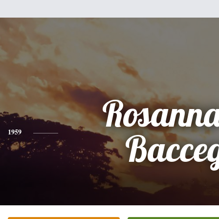
Rosanna
1959
Bacce