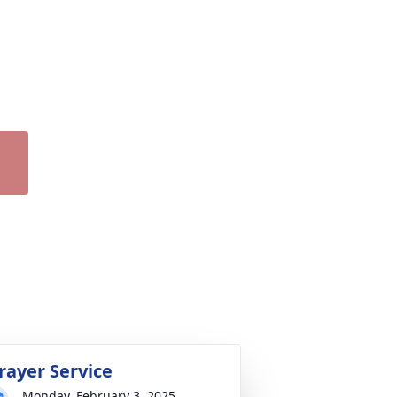
rayer Service
Monday, February 3, 2025