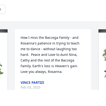
e
How I miss the Baccega Family - and 
Rosanna's patience in trying to teach 
me to dance - without laughing too 
hard.  Peace and Love to Aunt Nina, 
Cathy and the rest of the Baccega 
Family. Earth's loss is Heaven's gain. 
Love you always, Rosanna.
VINCE PARTIZI
Feb 03, 2025