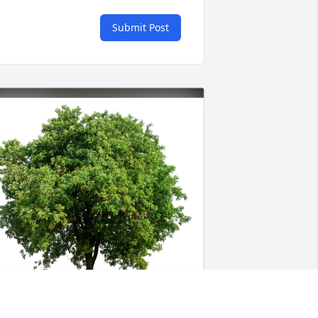
Submit Post