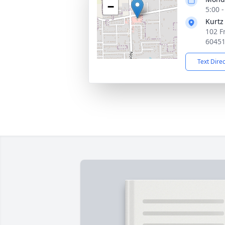
−
5:00 
Kurtz
102 F
6045
Text Dire