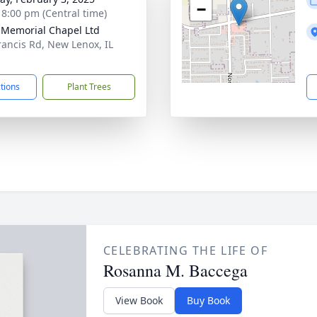
−
- 8:00 pm (Central time)
 Memorial Chapel Ltd
rancis Rd, New Lenox, IL
1
ctions
Plant Trees
CELEBRATING THE LIFE OF
Rosanna M. Baccega
View Book
Buy Book