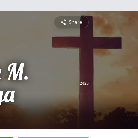
Share
 M.
ga
2025