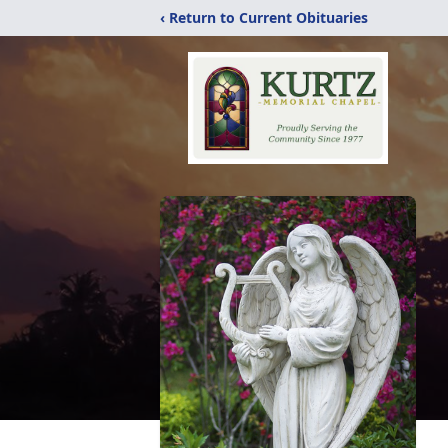
‹ Return to Current Obituaries