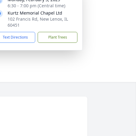
6:30 - 7:00 pm (Central time)
Kurtz Memorial Chapel Ltd
102 Francis Rd, New Lenox, IL
60451
Text Directions
Plant Trees