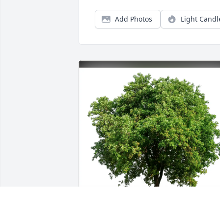
Add Photos
Light Candl