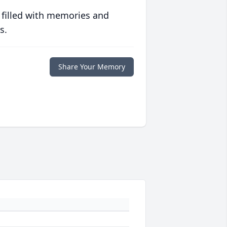
 filled with memories and
s.
Share Your Memory