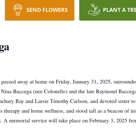
SEND FLOWERS
PLANT A TR
ga
passed away at home on Friday, January 31, 2025, surrounded
o Nina Baccega (nee Colonello) and the late Raymond Bacce
Zachary Ray and Larsie Timothy Carlson, and devoted sister t
s therapy and home wellness, and stood tall as a beacon of ins
ars. A memorial service will take place on February 3, 2025