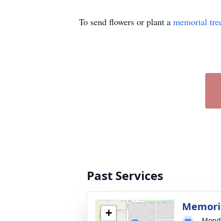
To send flowers or plant a
memorial tre
Past Services
Memoria
+
Monda