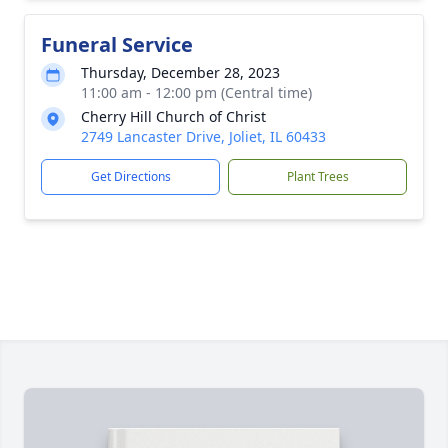
Funeral Service
Thursday, December 28, 2023
11:00 am - 12:00 pm (Central time)
Cherry Hill Church of Christ
2749 Lancaster Drive, Joliet, IL 60433
Get Directions
Plant Trees