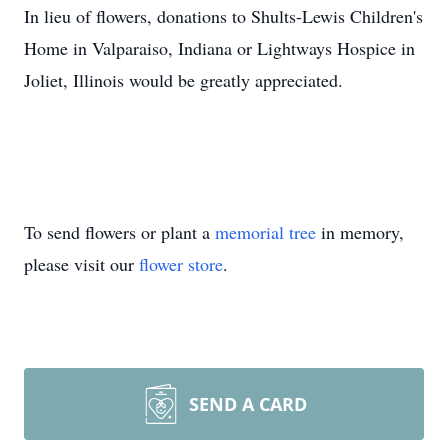
In lieu of flowers, donations to Shults-Lewis Children's
Home in Valparaiso, Indiana or Lightways Hospice in
Joliet, Illinois would be greatly appreciated.
To send flowers or plant a
memorial tree
in memory,
please visit our
flower store
.
SEND A CARD