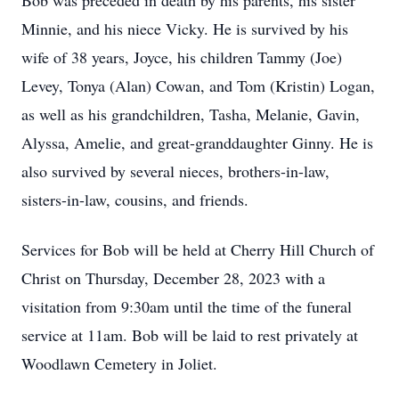
Bob was preceded in death by his parents, his sister
Minnie, and his niece Vicky. He is survived by his
wife of 38 years, Joyce, his children Tammy (Joe)
Levey, Tonya (Alan) Cowan, and Tom (Kristin) Logan,
as well as his grandchildren, Tasha, Melanie, Gavin,
Alyssa, Amelie, and great-granddaughter Ginny. He is
also survived by several nieces, brothers-in-law,
sisters-in-law, cousins, and friends.
Services for Bob will be held at Cherry Hill Church of
Christ on Thursday, December 28, 2023 with a
visitation from 9:30am until the time of the funeral
service at 11am. Bob will be laid to rest privately at
Woodlawn Cemetery in Joliet.