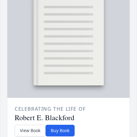
CELEBRATING THE LIFE OF
Robert E. Blackford
View Book
Buy Book