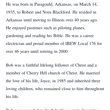
He was born in Paragould, Arkansas, on March 14,
1935, to Robert and Nora Blackford. He resided in
Arkansas until moving to Illinois over 40 years ago.
He enjoyed pastimes such as piloting planes,
gardening and reading his Bible. He was a career
electrician and proud member of IBEW Local 176 for
over 46 years until retiring in 2000.
Bob was a faithful lifelong follower of Christ and a
member of Cherry Hill church of Christ. He married
the love of his life, Joyce, in 1985 and inherited three
loving children, who remained close to him throughout
his life.