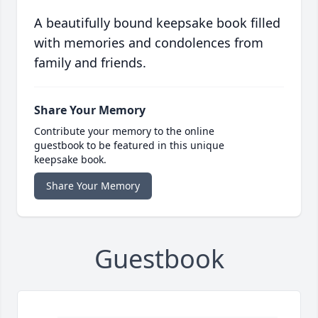
A beautifully bound keepsake book filled
with memories and condolences from
family and friends.
Share Your Memory
Contribute your memory to the online
guestbook to be featured in this unique
keepsake book.
Share Your Memory
Guestbook