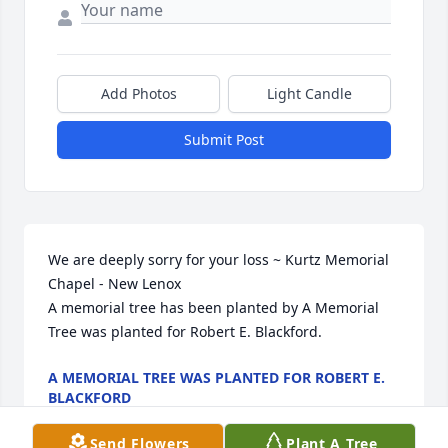
Add Photos
Light Candle
Submit Post
We are deeply sorry for your loss ~ Kurtz Memorial 
Chapel - New Lenox

A memorial tree has been planted by A Memorial 
Tree was planted for Robert E. Blackford.
A MEMORIAL TREE WAS PLANTED FOR ROBERT E.
BLACKFORD
Dec 26, 2023
Send Flowers
Plant A Tree