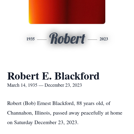
Robert
1935
2023
Robert E. Blackford
March 14, 1935 — December 23, 2023
Robert (Bob) Ernest Blackford, 88 years old, of
Channahon, Illinois, passed away peacefully at home
on Saturday December 23, 2023.