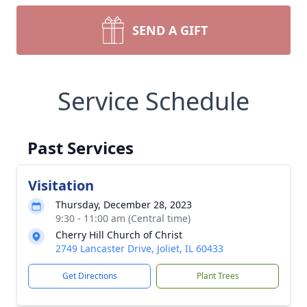
SEND A GIFT
Service Schedule
Past Services
Visitation
Thursday, December 28, 2023
9:30 - 11:00 am (Central time)
Cherry Hill Church of Christ
2749 Lancaster Drive, Joliet, IL 60433
Get Directions
Plant Trees