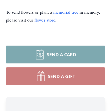
To send flowers or plant a
memorial tree
in memory,
please visit our
flower store
.
SEND A CARD
SEND A GIFT