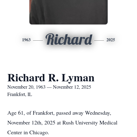
Richard
1963
2025
Richard R. Lyman
November 20, 1963 — November 12, 2025
Frankfort, IL
Age 61, of Frankfort, passed away Wednesday,
November 12th, 2025 at Rush University Medical
Center in Chicago.