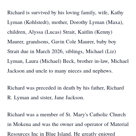
Richard is survived by his loving family, wife, Kathy
Lyman (Kohlstedt), mother, Dorothy Lyman (Maxa),
children, Alyssa (Lucas) Strait, Kaitlin (Kenny)
Maurer, grandsons, Gavin Cole Maurer, baby boy
Strait due in March 2026, siblings, Michael (Liz)
Lyman, Laura (Michael) Beck, brother in-law, Michael
Jackson and uncle to many nieces and nephews.
Richard was preceded in death by his father, Richard
R. Lyman and sister, Jane Jackson.
Richard was a member of St. Mary's Catholic Church
in Mokena and was the owner and operator of Material
Resources Inc in Blue Island. He greatly enjoyed