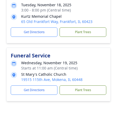
Tuesday, November 18, 2025
3:00 - 8:00 pm (Central time)
Kurtz Memorial Chapel
65 Old Frankfort Way, Frankfort, IL 60423
Get Directions
Plant Trees
Funeral Service
Wednesday, November 19, 2025
Starts at 11:00 am (Central time)
St Mary's Catholic Church
19515 115th Ave, Mokena, IL 60448
Get Directions
Plant Trees