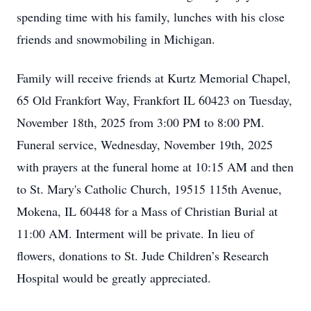
spending time with his family, lunches with his close
friends and snowmobiling in Michigan.
Family will receive friends at Kurtz Memorial Chapel,
65 Old Frankfort Way, Frankfort IL 60423 on Tuesday,
November 18th, 2025 from 3:00 PM to 8:00 PM.
Funeral service, Wednesday, November 19th, 2025
with prayers at the funeral home at 10:15 AM and then
to St. Mary's Catholic Church, 19515 115th Avenue,
Mokena, IL 60448 for a Mass of Christian Burial at
11:00 AM. Interment will be private. In lieu of
flowers, donations to St. Jude Children’s Research
Hospital would be greatly appreciated.