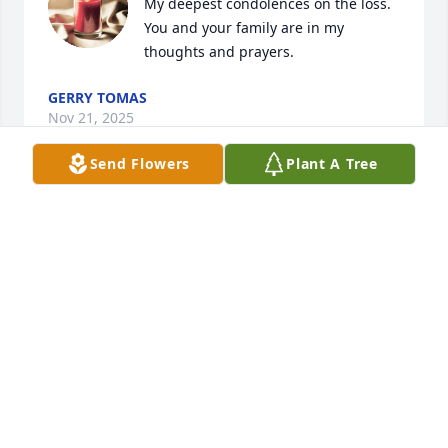
My deepest condolences on the loss. 
You and your family are in my 
thoughts and prayers.
GERRY TOMAS
Nov 21, 2025
Send Flowers
Plant A Tree