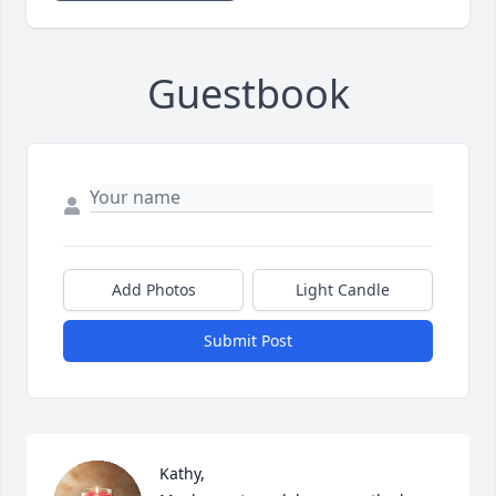
Guestbook
Add Photos
Light Candle
Submit Post
Kathy, 
