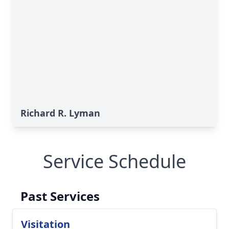
Richard R. Lyman
Service Schedule
Past Services
Visitation