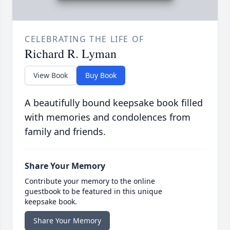
CELEBRATING THE LIFE OF
Richard R. Lyman
View Book
Buy Book
A beautifully bound keepsake book filled
with memories and condolences from
family and friends.
Share Your Memory
Contribute your memory to the online
guestbook to be featured in this unique
keepsake book.
Share Your Memory