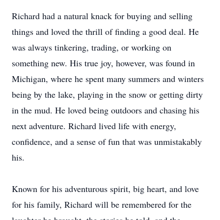
Richard had a natural knack for buying and selling
things and loved the thrill of finding a good deal. He
was always tinkering, trading, or working on
something new. His true joy, however, was found in
Michigan, where he spent many summers and winters
being by the lake, playing in the snow or getting dirty
in the mud. He loved being outdoors and chasing his
next adventure. Richard lived life with energy,
confidence, and a sense of fun that was unmistakably
his.
Known for his adventurous spirit, big heart, and love
for his family, Richard will be remembered for the