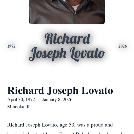
Richard
1972
2026
Joseph Lovato
Richard Joseph Lovato
April 30, 1972 — January 8, 2026
Minooka, IL
Richard Joseph Lovato, age 53, was a proud and