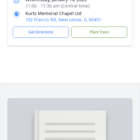
11:00 - 11:30 am (Central time)
Kurtz Memorial Chapel Ltd
102 Francis Rd, New Lenox, IL 60451
Get Directions
Plant Trees