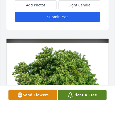
Add Photos
Light Candle
Submit Post
Send Flowers
Plant A Tree