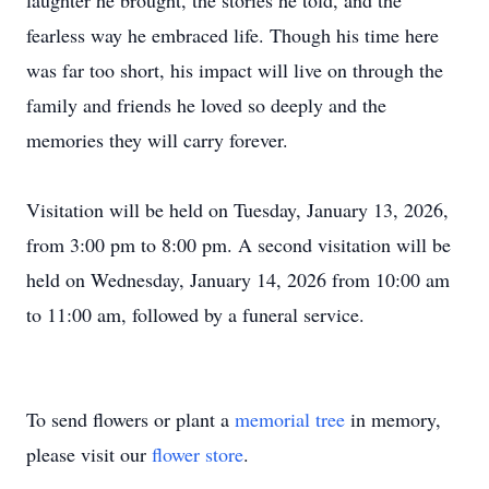
laughter he brought, the stories he told, and the
fearless way he embraced life. Though his time here
was far too short, his impact will live on through the
family and friends he loved so deeply and the
memories they will carry forever.
Visitation will be held on Tuesday, January 13, 2026,
from 3:00 pm to 8:00 pm. A second visitation will be
held on Wednesday, January 14, 2026 from 10:00 am
to 11:00 am, followed by a funeral service.
To send flowers or plant a
memorial tree
in memory,
please visit our
flower store
.