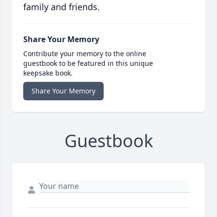
family and friends.
Share Your Memory
Contribute your memory to the online
guestbook to be featured in this unique
keepsake book.
Share Your Memory
Guestbook