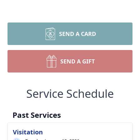
SEND A CARD
SEND A GIFT
Service Schedule
Past Services
Visitation