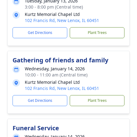
Tuesday, January 13, 2026
3:00 - 8:00 pm (Central time)
Kurtz Memorial Chapel Ltd
102 Francis Rd, New Lenox, IL 60451
Get Directions
Plant Trees
Gathering of friends and family
Wednesday, January 14, 2026
10:00 - 11:00 am (Central time)
Kurtz Memorial Chapel Ltd
102 Francis Rd, New Lenox, IL 60451
Get Directions
Plant Trees
Funeral Service
Wednesday, January 14, 2026