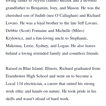
loving father to Alyssa (Jamie) Belzek and a devoted
grandfather to Benjamin, Joey, and Mason. He was the
cherished son of Judith (nee O’Callaghan) and Richard
Lovato. He was a loyal brother to the late Jeff Lovato,
Debbie (Scott) Fontaine and Michelle (Miles)
Krylowicz, and a fun-loving uncle to Stephanie,
Makenna, Lexie, Sydney, and Logan. He also leaves
behind a loving extended family and countless friends.
Raised in Blue Island, Illinois, Richard graduated from
Eisenhower High School and went on to become a
Local 134 electrician, a career that suited his strong
work ethic and hands-on nature. He took pride in his
skills and wasn’t afraid of hard work.