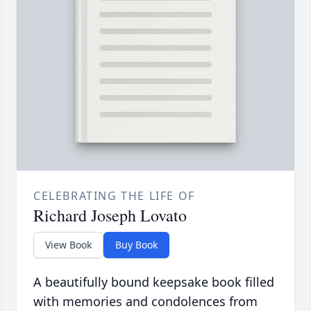
CELEBRATING THE LIFE OF
Richard Joseph Lovato
View Book
Buy Book
A beautifully bound keepsake book filled
with memories and condolences from