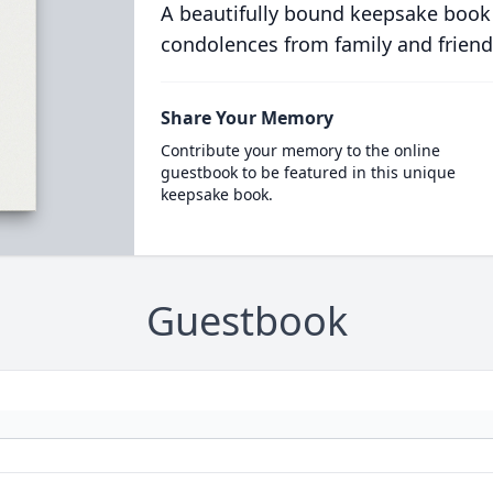
A beautifully bound keepsake book
condolences from family and friend
Share Your Memory
Contribute your memory to the online
guestbook to be featured in this unique
keepsake book.
Guestbook