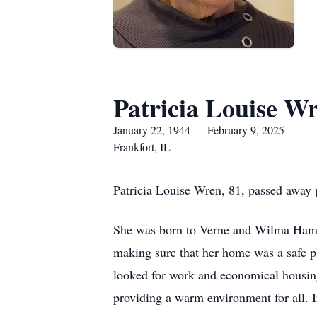
Patricia Louise W
January 22, 1944 — February 9, 2025
Frankfort, IL
Patricia Louise Wren, 81, passed away 
She was born to Verne and Wilma Hamilt
making sure that her home was a safe p
looked for work and economical housing
providing a warm environment for all. I