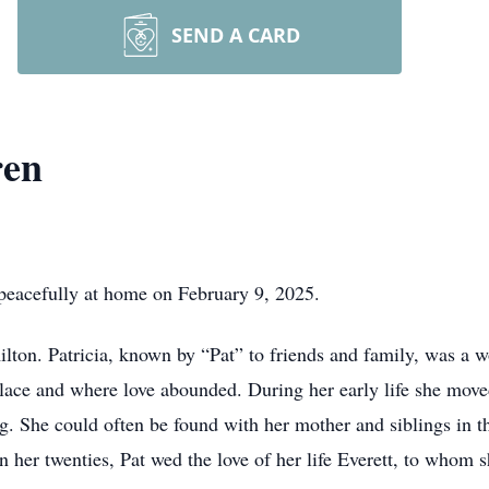
SEND A CARD
ren
peacefully at home on February 9, 2025.
on. Patricia, known by “Pat” to friends and family, was a w
lace and where love abounded. During her early life she moved
. She could often be found with her mother and siblings in t
n her twenties, Pat wed the love of her life Everett, to whom 