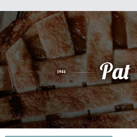
Pat
1944