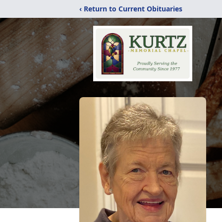
‹ Return to Current Obituaries