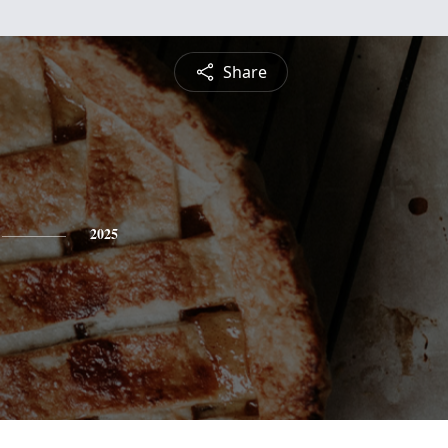
Share
2025