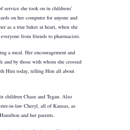
f service she took on in childrens’
cards on her computer for anyone and
er as a true baker at heart, when she
everyone from friends to pharmacists.
viding a meal. Her encouragement and
ife and by those with whom she crossed
th Him today, telling Him all about
eir children Chase and Tegan. Also
ter-in-law Cheryl, all of Kansas, as
 Hamilton and her parents.