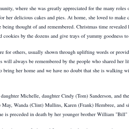
unity, where she was greatly appreciated for the many roles o
for her delicious cakes and pies. At home, she loved to make 
e being thought of and remembered. Christmas time revealed h
 cookies by the dozens and give trays of yummy goodness to 
care for others, usually shown through uplifting words or pro
res will always be remembered by the people who shared her l
to bring her home and we have no doubt that she is walking wi
, daughter Michelle, daughter Cindy (Tom) Sanderson, and th
d) May, Wanda (Clint) Mullins, Karen (Frank) Hembree, and sis
he is preceded in death by her younger brother William "Bill"