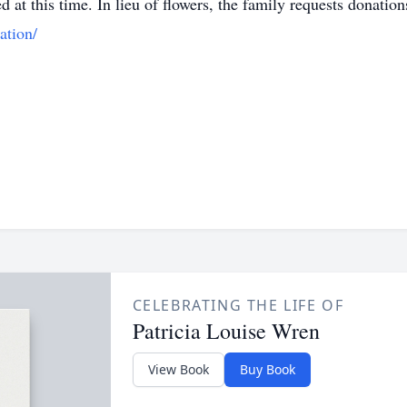
ed at this time. In lieu of flowers, the family requests donat
ation/
CELEBRATING THE LIFE OF
Patricia Louise Wren
View Book
Buy Book