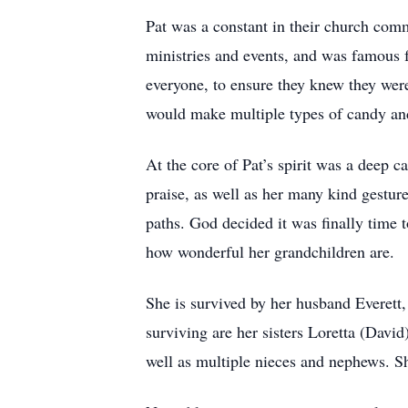
Pat was a constant in their church comm
ministries and events, and was famous 
everyone, to ensure they knew they wer
would make multiple types of candy and
At the core of Pat’s spirit was a deep 
praise, as well as her many kind gestu
paths. God decided it was finally time 
how wonderful her grandchildren are.
She is survived by her husband Everett
surviving are her sisters Loretta (Davi
well as multiple nieces and nephews. S