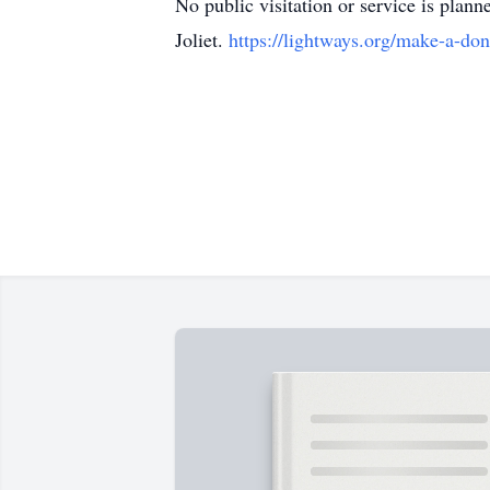
No public visitation or service is plann
Joliet.
https://lightways.org/make-a-don