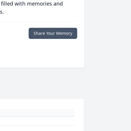
 filled with memories and
s.
Share Your Memory