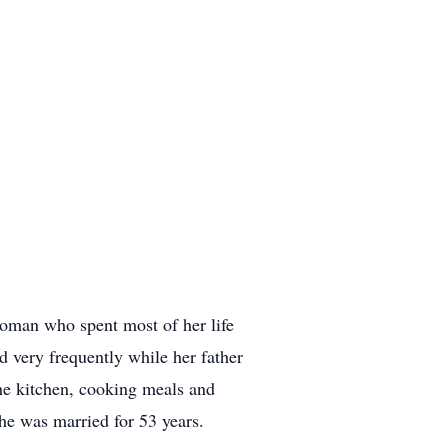
oman who spent most of her life
 very frequently while her father
he kitchen, cooking meals and
she was married for 53 years.