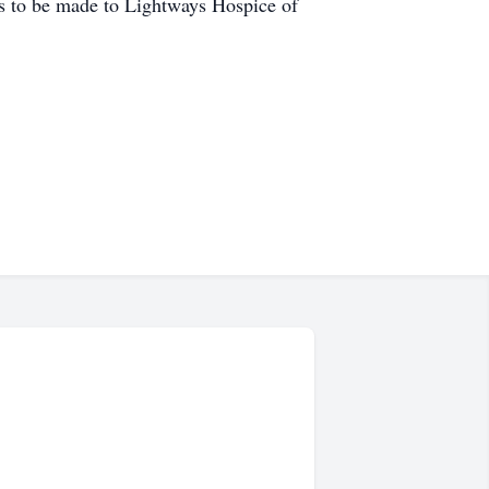
ions to be made to Lightways Hospice of