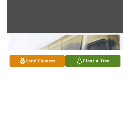
Send Flowers
Plant A Tree