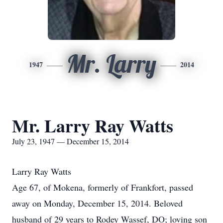
Mr. Larry
1947
2014
Mr. Larry Ray Watts
July 23, 1947 — December 15, 2014
Larry Ray Watts
Age 67, of Mokena, formerly of Frankfort, passed
away on Monday, December 15, 2014. Beloved
husband of 29 years to Rodey Wassef, DO; loving son