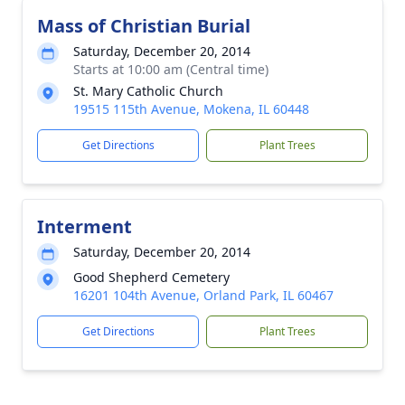
Mass of Christian Burial
Saturday, December 20, 2014
Starts at 10:00 am (Central time)
St. Mary Catholic Church
19515 115th Avenue, Mokena, IL 60448
Get Directions
Plant Trees
Interment
Saturday, December 20, 2014
Good Shepherd Cemetery
16201 104th Avenue, Orland Park, IL 60467
Get Directions
Plant Trees