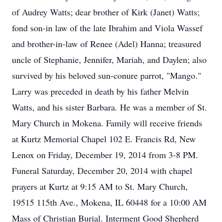
of Audrey Watts; dear brother of Kirk (Janet) Watts;
fond son-in law of the late Ibrahim and Viola Wassef
and brother-in-law of Renee (Adel) Hanna; treasured
uncle of Stephanie, Jennifer, Mariah, and Daylen; also
survived by his beloved sun-conure parrot, "Mango."
Larry was preceded in death by his father Melvin
Watts, and his sister Barbara. He was a member of St.
Mary Church in Mokena. Family will receive friends
at Kurtz Memorial Chapel 102 E. Francis Rd, New
Lenox on Friday, December 19, 2014 from 3-8 PM.
Funeral Saturday, December 20, 2014 with chapel
prayers at Kurtz at 9:15 AM to St. Mary Church,
19515 115th Ave., Mokena, IL 60448 for a 10:00 AM
Mass of Christian Burial. Interment Good Shepherd