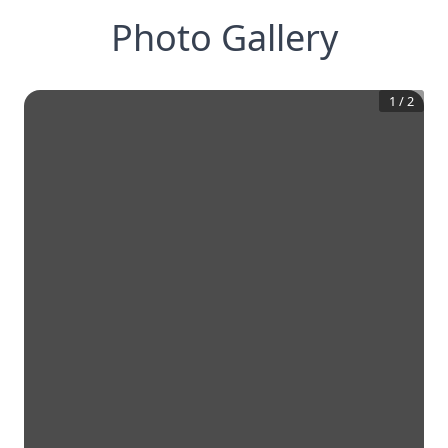
Photo Gallery
1
/
2