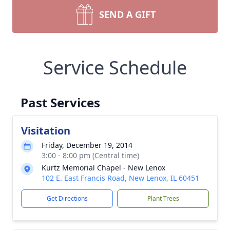
SEND A GIFT
Service Schedule
Past Services
Visitation
Friday, December 19, 2014
3:00 - 8:00 pm (Central time)
Kurtz Memorial Chapel - New Lenox
102 E. East Francis Road, New Lenox, IL 60451
Get Directions
Plant Trees