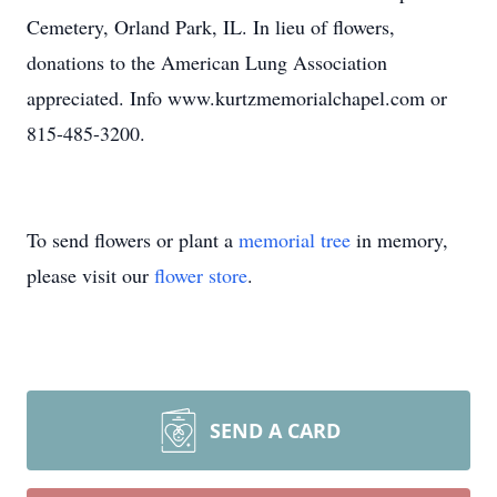
Cemetery, Orland Park, IL. In lieu of flowers,
donations to the American Lung Association
appreciated. Info www.kurtzmemorialchapel.com or
815-485-3200.
To send flowers or plant a
memorial tree
in memory,
please visit our
flower store
.
SEND A CARD