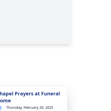
hapel Prayers at Funeral
ome
Thursday, February 20, 2025