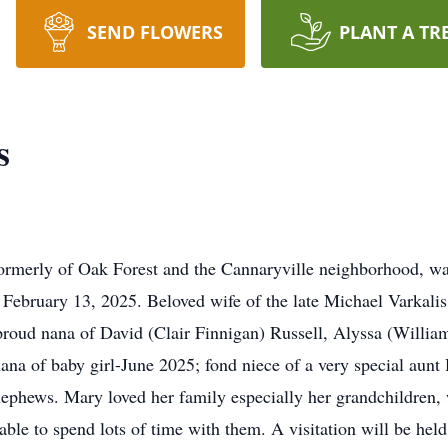
SEND FLOWERS
PLANT A TR
s
rmerly of Oak Forest and the Cannaryville neighborhood, was
February 13, 2025. Beloved wife of the late Michael Varkali
proud nana of David (Clair Finnigan) Russell, Alyssa (Willia
nana of baby girl-June 2025; fond niece of a very special aunt
ephews. Mary loved her family especially her grandchildren, 
ble to spend lots of time with them. A visitation will be he