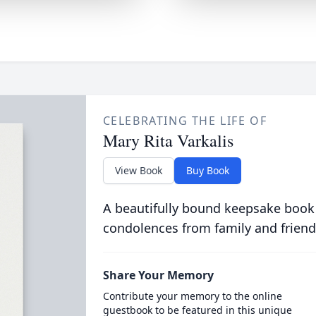
CELEBRATING THE LIFE OF
Mary Rita Varkalis
View Book
Buy Book
A beautifully bound keepsake book
condolences from family and friend
Share Your Memory
Contribute your memory to the online
guestbook to be featured in this unique