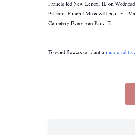
Francis Rd New Lenox, IL on Wednesday
9:15am. Funeral Mass will be at St. Ma
Cemetery Evergreen Park, IL.
To send flowers or plant a
memorial tre