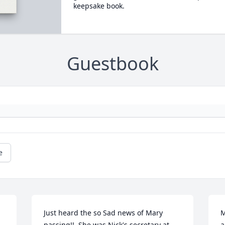
keepsake book.
Guestbook
e
Just heard the so Sad news of Mary 
M
passing!!  She was Nick's secretary at 
a