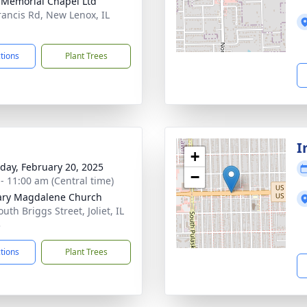
 Memorial Chapel Ltd
rancis Rd, New Lenox, IL
1
ctions
Plant Trees
I
+
day, February 20, 2025
−
 - 11:00 am (Central time)
ary Magdalene Church
uth Briggs Street, Joliet, IL
3
ctions
Plant Trees