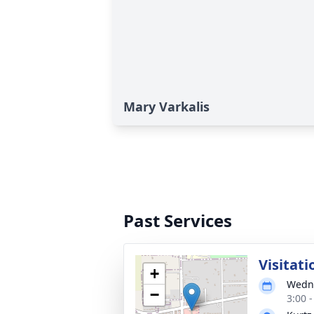
Mary Varkalis
Past Services
Visitati
+
Wedne
−
3:00 