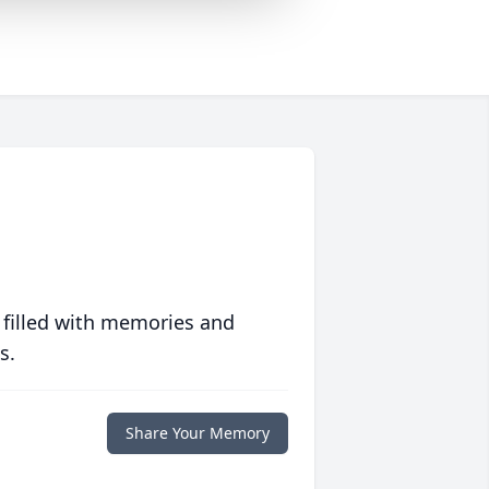
 filled with memories and
s.
Share Your Memory