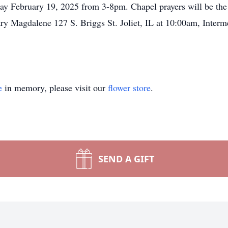
 February 19, 2025 from 3-8pm. Chapel prayers will be the 
ry Magdalene 127 S. Briggs St. Joliet, IL at 10:00am, Interme
e
in memory, please visit our
flower store
.
SEND A GIFT