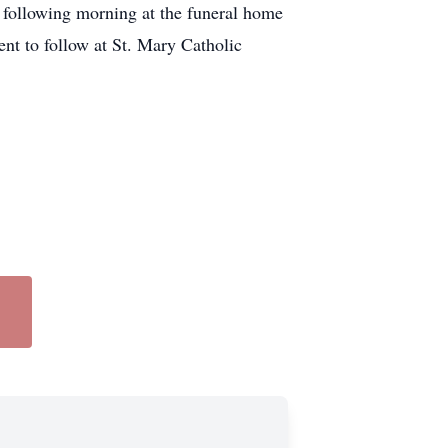
following morning at the funeral home
nt to follow at St. Mary Catholic