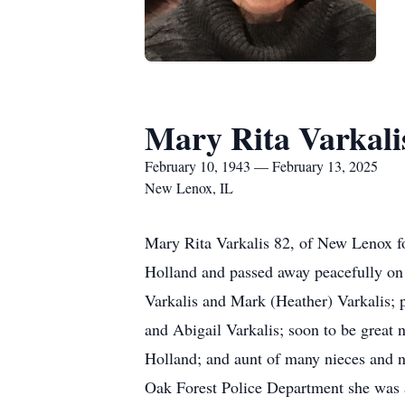
Mary Rita Varkali
February 10, 1943 — February 13, 2025
New Lenox, IL
Mary Rita Varkalis 82, of New Lenox fo
Holland and passed away peacefully on 
Varkalis and Mark (Heather) Varkalis; 
and Abigail Varkalis; soon to be great 
Holland; and aunt of many nieces and n
Oak Forest Police Department she was a