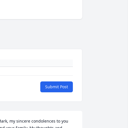
Submit Post
ark, my sincere condolences to you 
nd your family. My thoughts and 