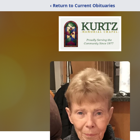
‹ Return to Current Obituaries