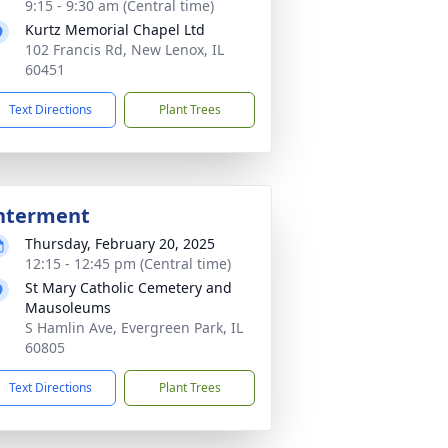
9:15 - 9:30 am (Central time)
Kurtz Memorial Chapel Ltd
102 Francis Rd, New Lenox, IL
60451
Text Directions
Plant Trees
nterment
Thursday, February 20, 2025
12:15 - 12:45 pm (Central time)
St Mary Catholic Cemetery and
Mausoleums
S Hamlin Ave, Evergreen Park, IL
60805
Text Directions
Plant Trees