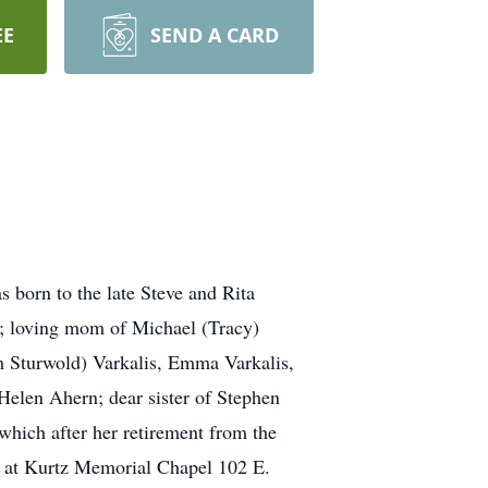
EE
SEND A CARD
 born to the late Steve and Rita
s; loving mom of Michael (Tracy)
m Sturwold) Varkalis, Emma Varkalis,
 Helen Ahern; dear sister of Stephen
which after her retirement from the
ld at Kurtz Memorial Chapel 102 E.