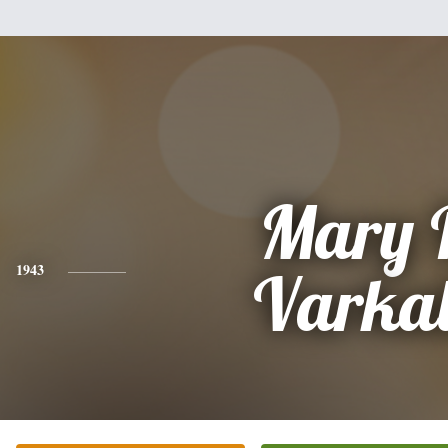
Mary 
1943
Varkal