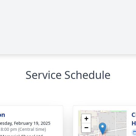
Service Schedule
on
C
+
H
sday, February 19, 2025
−
- 8:00 pm (Central time)