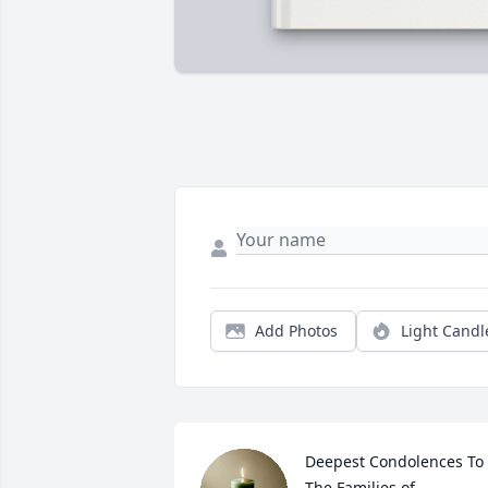
Add Photos
Light Candl
Deepest Condolences To 

The Families of 
