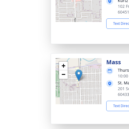
Kurtz
102 F
6045
Text Dire
Mass
+
Thurs
−
10:00
St. M
201 So
6043
Text Dire