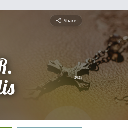
Share
R.
is
2025