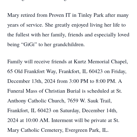
Mary retired from Proven IT in Tinley Park after many
years of service. She greatly enjoyed living her life to
the fullest with her family, friends and especially loved
being “GiGi” to her grandchildren.
Family will receive friends at Kurtz Memorial Chapel,
65 Old Frankfort Way, Frankfort, IL 60423 on Friday,
December 13th, 2024 from 3:00 PM to 8:00 PM. A
Funeral Mass of Christian Burial is scheduled at St.
Anthony Catholic Church, 7659 W. Sauk Trail,
Frankfort, IL 60423 on Saturday, December 14th,
2024 at 10:00 AM. Interment will be private at St.
Mary Catholic Cemetery, Evergreen Park, IL.