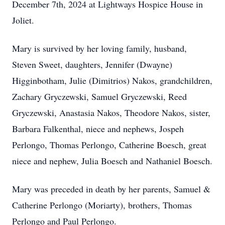
December 7th, 2024 at Lightways Hospice House in
Joliet.
Mary is survived by her loving family, husband,
Steven Sweet, daughters, Jennifer (Dwayne)
Higginbotham, Julie (Dimitrios) Nakos, grandchildren,
Zachary Gryczewski, Samuel Gryczewski, Reed
Gryczewski, Anastasia Nakos, Theodore Nakos, sister,
Barbara Falkenthal, niece and nephews, Jospeh
Perlongo, Thomas Perlongo, Catherine Boesch, great
niece and nephew, Julia Boesch and Nathaniel Boesch.
Mary was preceded in death by her parents, Samuel &
Catherine Perlongo (Moriarty), brothers, Thomas
Perlongo and Paul Perlongo.