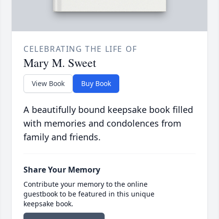
CELEBRATING THE LIFE OF
Mary M. Sweet
View Book
Buy Book
A beautifully bound keepsake book filled
with memories and condolences from
family and friends.
Share Your Memory
Contribute your memory to the online
guestbook to be featured in this unique
keepsake book.