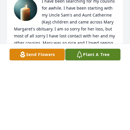
I have been searching for my cousins 
for awhile. I have been starting with 
my Uncle Sam's and Aunt Catherine 
(Kay) children and came across Mary 
Margaret's obituary. I am so sorry for her loss, but 
most of all sorry I have lost contact with her and my 
other cousins. Mary was so nice and I loved seeing 
her, but it has been so many years...too many years. 
Send Flowers
Plant A Tree
I will remember Mary in my prayers and hope that I 
may be in touch with the rest of Sam's children, 
Barbara Jean and Paul.
MARY ELLEN MODICA (PERLONGO)
Aug 20, 2025
My deepest condolences to Steve and family. I have 
just found out about Mary's passing so many old 