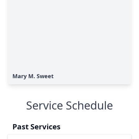
Mary M. Sweet
Service Schedule
Past Services