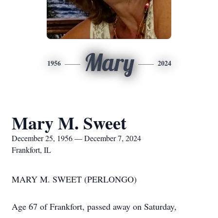
Mary
1956
2024
Mary M. Sweet
December 25, 1956 — December 7, 2024
Frankfort, IL
MARY M. SWEET (PERLONGO)
Age 67 of Frankfort, passed away on Saturday,