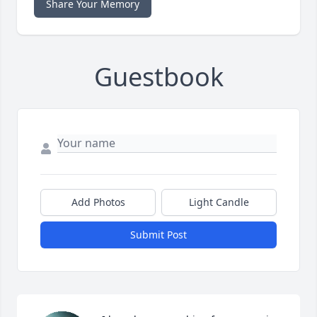
Share Your Memory
Guestbook
Add Photos
Light Candle
Submit Post