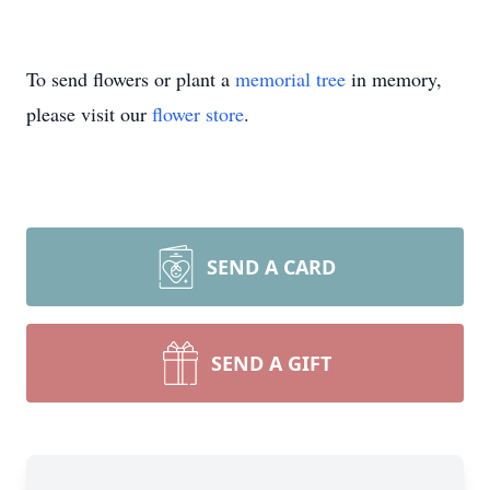
To send flowers or plant a
memorial tree
in memory,
please visit our
flower store
.
SEND A CARD
SEND A GIFT