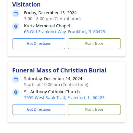
Visitation
Friday, December 13, 2024
3:00 - 8:00 pm (Central time)
Kurtz Memorial Chapel
65 Old Frankfort Way, Frankfort, IL 60423
Get Directions
Plant Trees
Funeral Mass of Christian Burial
Saturday, December 14, 2024
Starts at 10:00 am (Central time)
St. Anthony Catholic Church
7659 West Sauk Trail, Frankfort, IL 60423
Get Directions
Plant Trees