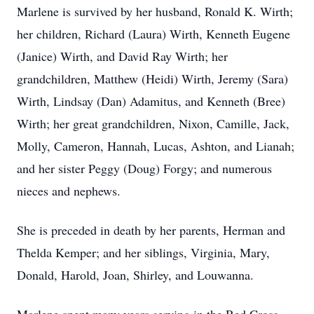
Marlene is survived by her husband, Ronald K. Wirth;
her children, Richard (Laura) Wirth, Kenneth Eugene
(Janice) Wirth, and David Ray Wirth; her
grandchildren, Matthew (Heidi) Wirth, Jeremy (Sara)
Wirth, Lindsay (Dan) Adamitus, and Kenneth (Bree)
Wirth; her great grandchildren, Nixon, Camille, Jack,
Molly, Cameron, Hannah, Lucas, Ashton, and Lianah;
and her sister Peggy (Doug) Forgy; and numerous
nieces and nephews.
She is preceded in death by her parents, Herman and
Thelda Kemper; and her siblings, Virginia, Mary,
Donald, Harold, Joan, Shirley, and Louwanna.