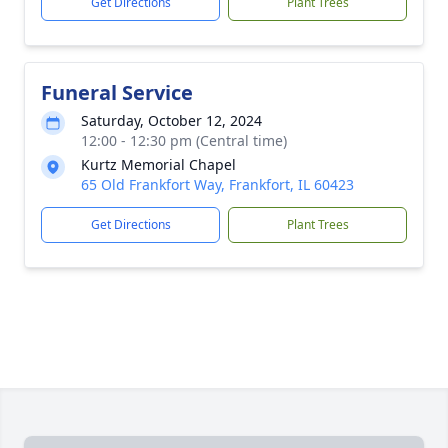
Get Directions
Plant Trees
Funeral Service
Saturday, October 12, 2024
12:00 - 12:30 pm (Central time)
Kurtz Memorial Chapel
65 Old Frankfort Way, Frankfort, IL 60423
Get Directions
Plant Trees