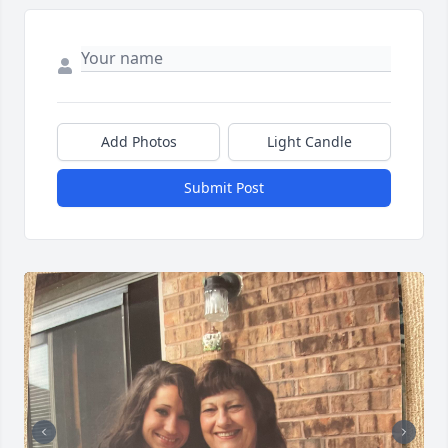
Add Photos
Light Candle
Submit Post