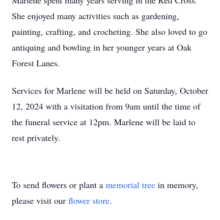
Marlene spent many years serving in the Red Cross.
She enjoyed many activities such as gardening,
painting, crafting, and crocheting. She also loved to go
antiquing and bowling in her younger years at Oak
Forest Lanes.
Services for Marlene will be held on Saturday, October
12, 2024 with a visitation from 9am until the time of
the funeral service at 12pm. Marlene will be laid to
rest privately.
To send flowers or plant a
memorial tree
in memory,
please visit our
flower store
.