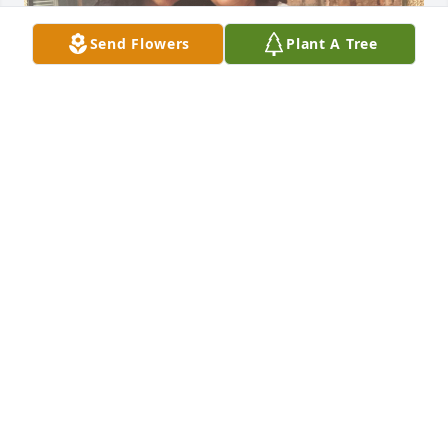
Send Flowers
Plant A Tree
Grandma
LINDSAY WIRTH
Oct 11, 2024
Visits: 464
This site is protected by reCAPTCHA and the
Google
Privacy Policy
and
Terms of Service
apply.
Service map data ©
OpenStreetMap
contributors