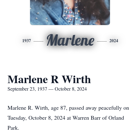
Marlene
1937
2024
Marlene R Wirth
September 23, 1937 — October 8, 2024
Marlene R. Wirth, age 87, passed away peacefully on
Tuesday, October 8, 2024 at Warren Barr of Orland
Park.