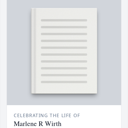
CELEBRATING THE LIFE OF
Marlene R Wirth