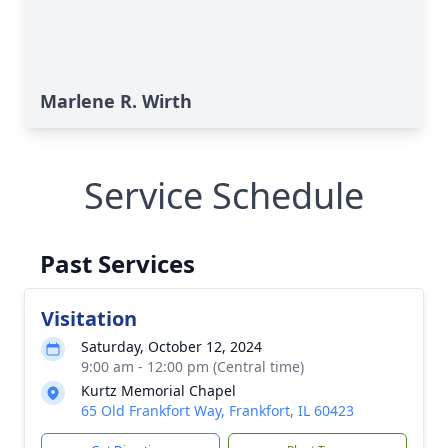
Marlene R. Wirth
Service Schedule
Past Services
Visitation
Saturday, October 12, 2024
9:00 am - 12:00 pm (Central time)
Kurtz Memorial Chapel
65 Old Frankfort Way, Frankfort, IL 60423