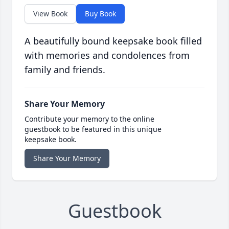
View Book
Buy Book
A beautifully bound keepsake book filled
with memories and condolences from
family and friends.
Share Your Memory
Contribute your memory to the online
guestbook to be featured in this unique
keepsake book.
Share Your Memory
Guestbook