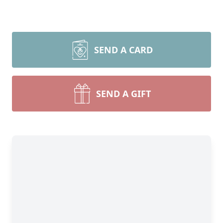
SEND A CARD
SEND A GIFT