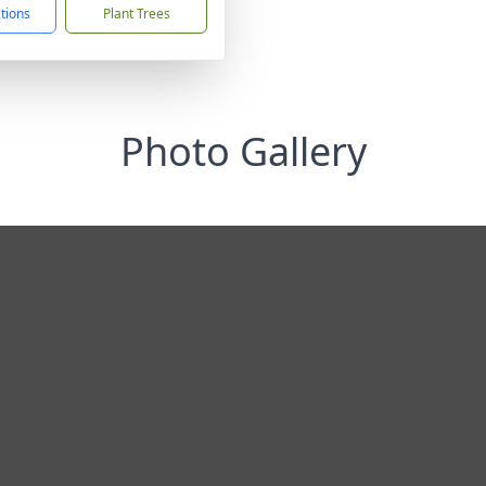
ctions
Plant Trees
Photo Gallery