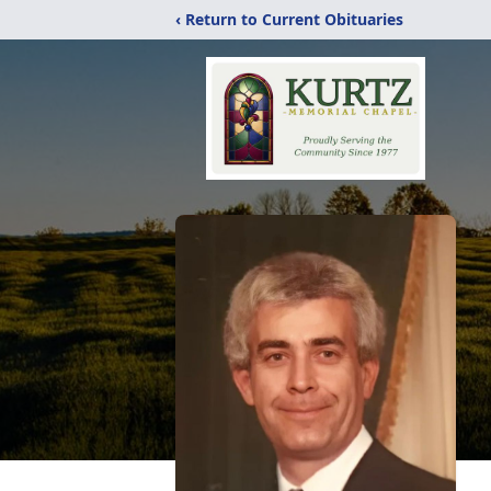
‹ Return to Current Obituaries