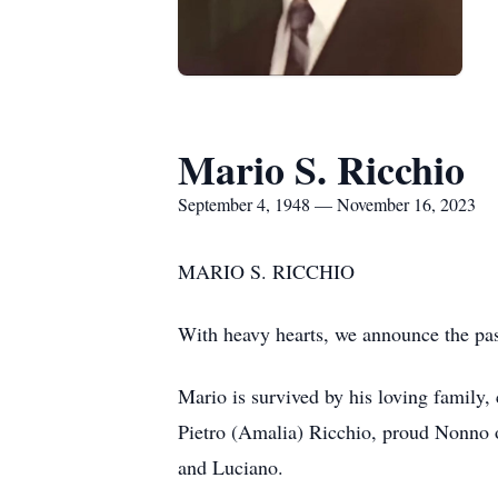
Mario S. Ricchio
September 4, 1948 — November 16, 2023
MARIO S. RICCHIO
With heavy hearts, we announce the pa
Mario is survived by his loving family,
Pietro (Amalia) Ricchio, proud Nonno o
and Luciano.