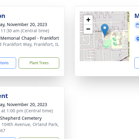
on
M
+
y, November 20, 2023
−
- 11:30 am (Central time)
 Memorial Chapel - Frankfort
d Frankfort Way, Frankfort, IL
3
ctions
Plant Trees
ent
y, November 20, 2023
s at 1:00 pm (Central time)
 Shepherd Cemetery
 104th Avenue, Orland Park,
467