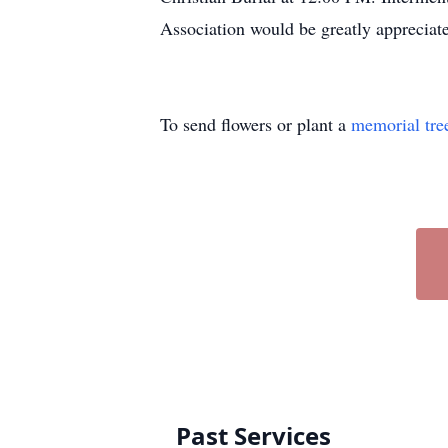
Association would be greatly appreciat
To send flowers or plant a
memorial tre
Past Services