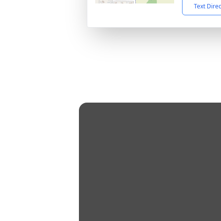
Text Dire