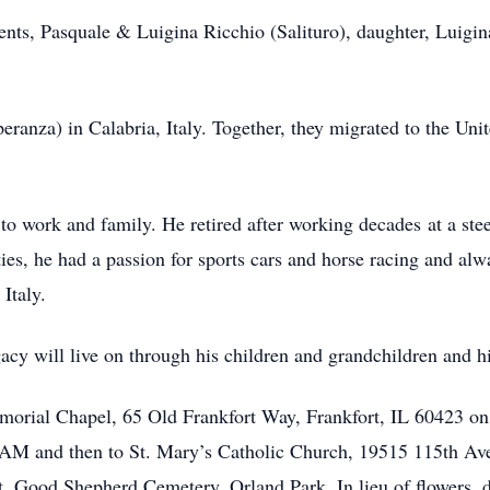
ents, Pasquale & Luigina Ricchio (Salituro), daughter, Luigin
ranza) in Calabria, Italy. Together, they migrated to the Unit
o work and family. He retired after working decades at a stee
ies, he had a passion for sports cars and horse racing and alw
Italy.
acy will live on through his children and grandchildren and h
Memorial Chapel, 65 Old Frankfort Way, Frankfort, IL 60423
0 AM and then to St. Mary’s Catholic Church, 19515 115th A
t, Good Shepherd Cemetery, Orland Park. In lieu of flowers, 