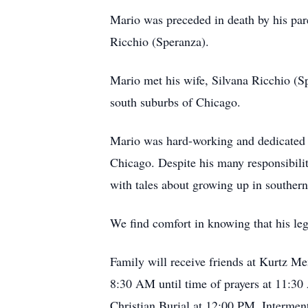
Mario was preceded in death by his par
Ricchio (Speranza).
Mario met his wife, Silvana Ricchio (Spe
south suburbs of Chicago.
Mario was hard-working and dedicated t
Chicago. Despite his many responsibilit
with tales about growing up in southern 
We find comfort in knowing that his leg
Family will receive friends at Kurtz 
8:30 AM until time of prayers at 11:3
Christian Burial at 12:00 PM. Intermen