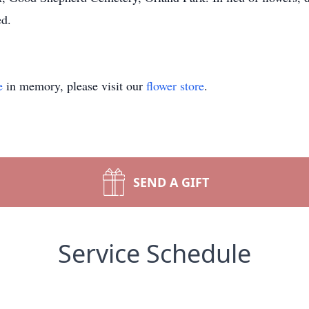
ed.
e
in memory, please visit our
flower store
.
SEND A GIFT
Service Schedule