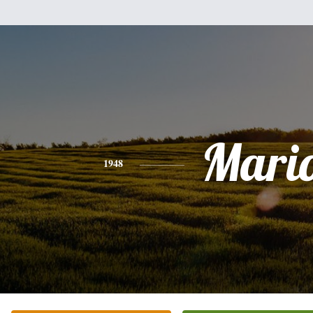
Mari
1948