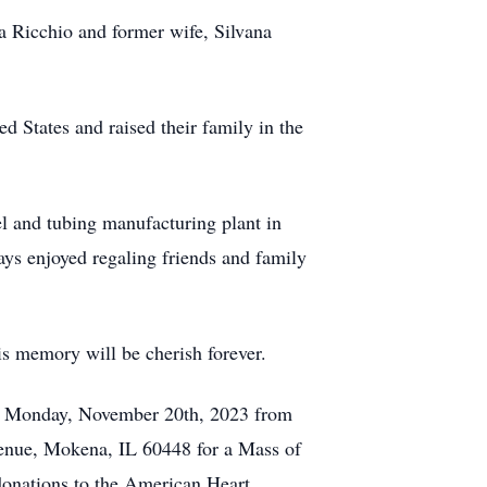
a Ricchio and former wife, Silvana
ed States and raised their family in the
l and tubing manufacturing plant in
ays enjoyed regaling friends and family
is memory will be cherish forever.
 on Monday, November 20th, 2023 from
venue, Mokena, IL 60448 for a Mass of
donations to the American Heart