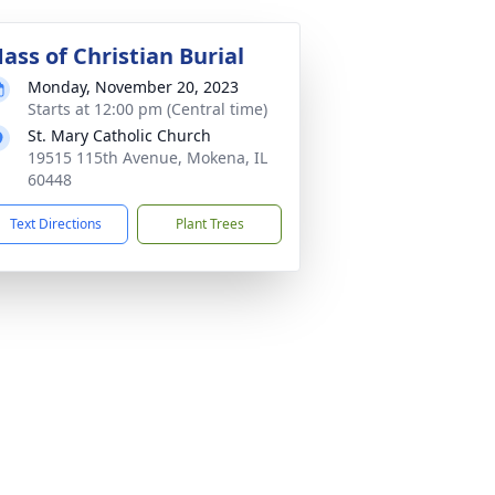
ass of Christian Burial
Monday, November 20, 2023
Starts at 12:00 pm (Central time)
St. Mary Catholic Church
19515 115th Avenue, Mokena, IL
60448
Text Directions
Plant Trees