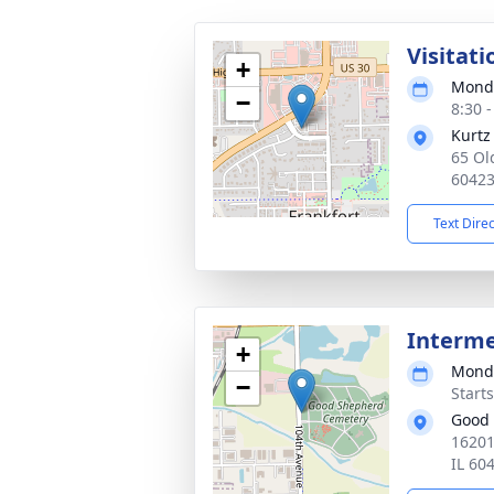
Visitati
+
Monda
−
8:30 
Kurtz
65 Ol
6042
Text Dire
Interm
+
Monda
−
Start
Good
16201
IL 60