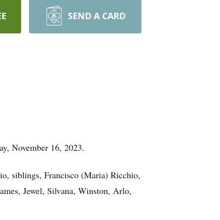
EE
SEND A CARD
day, November 16, 2023.
io, siblings, Francisco (Maria) Ricchio,
James, Jewel, Silvana, Winston, Arlo,