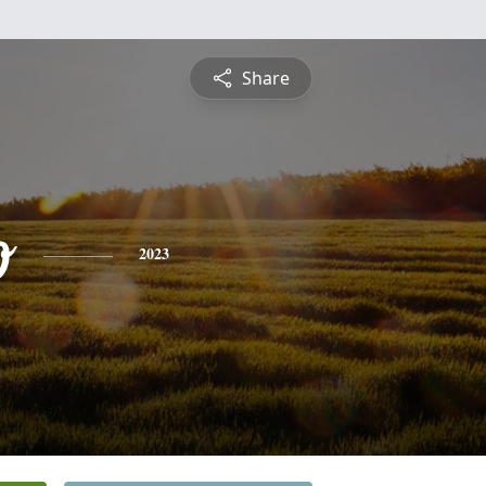
Share
o
2023