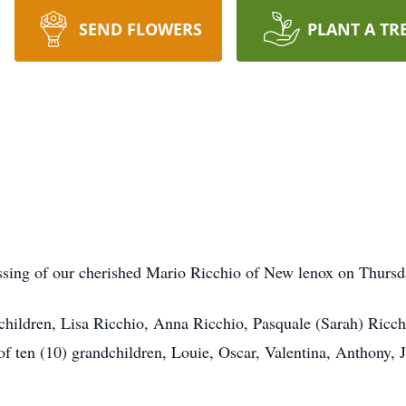
SEND FLOWERS
PLANT A TR
ssing of our cherished Mario Ricchio of New lenox on Thurs
 children, Lisa Ricchio, Anna Ricchio, Pasquale (Sarah) Ricch
f ten (10) grandchildren, Louie, Oscar, Valentina, Anthony, 