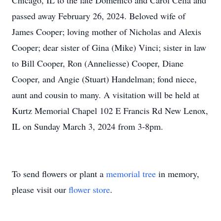
Chicago, IL to the late Domenico and Carol Celia and
passed away February 26, 2024. Beloved wife of
James Cooper; loving mother of Nicholas and Alexis
Cooper; dear sister of Gina (Mike) Vinci; sister in law
to Bill Cooper, Ron (Anneliesse) Cooper, Diane
Cooper, and Angie (Stuart) Handelman; fond niece,
aunt and cousin to many. A visitation will be held at
Kurtz Memorial Chapel 102 E Francis Rd New Lenox,
IL on Sunday March 3, 2024 from 3-8pm.
To send flowers or plant a
memorial tree
in memory,
please visit our
flower store
.