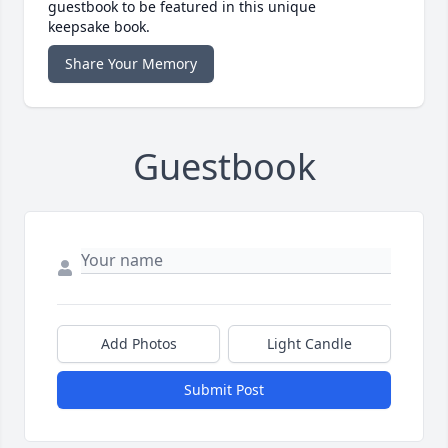
guestbook to be featured in this unique
keepsake book.
Share Your Memory
Guestbook
Add Photos
Light Candle
Submit Post