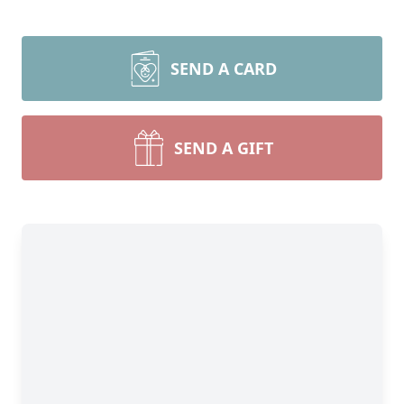
SEND A CARD
SEND A GIFT