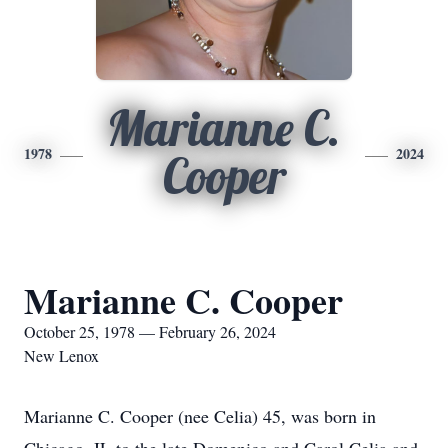
Marianne C.
1978
2024
Cooper
Marianne C. Cooper
October 25, 1978 — February 26, 2024
New Lenox
Marianne C. Cooper (nee Celia) 45, was born in