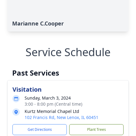
Marianne C.Cooper
Service Schedule
Past Services
Visitation
Sunday, March 3, 2024
3:00 - 8:00 pm (Central time)
Kurtz Memorial Chapel Ltd
102 Francis Rd, New Lenox, IL 60451
Get Directions
Plant Trees