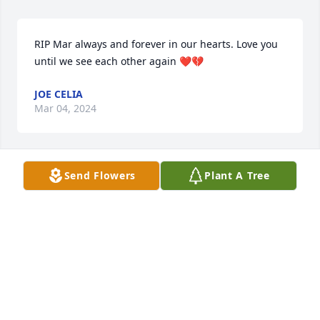
RIP Mar always and forever in our hearts. Love you 
until we see each other again ❤️💔
JOE CELIA
Mar 04, 2024
Send Flowers
Plant A Tree