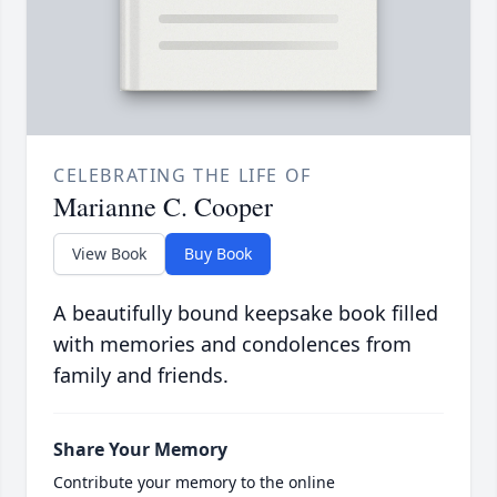
CELEBRATING THE LIFE OF
Marianne C. Cooper
View Book
Buy Book
A beautifully bound keepsake book filled
with memories and condolences from
family and friends.
Share Your Memory
Contribute your memory to the online