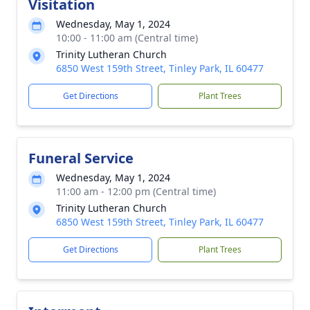
Visitation
Wednesday, May 1, 2024
10:00 - 11:00 am (Central time)
Trinity Lutheran Church
6850 West 159th Street, Tinley Park, IL 60477
Get Directions
Plant Trees
Funeral Service
Wednesday, May 1, 2024
11:00 am - 12:00 pm (Central time)
Trinity Lutheran Church
6850 West 159th Street, Tinley Park, IL 60477
Get Directions
Plant Trees