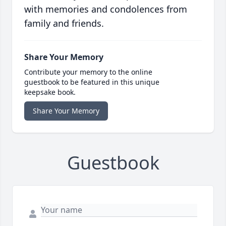
with memories and condolences from
family and friends.
Share Your Memory
Contribute your memory to the online
guestbook to be featured in this unique
keepsake book.
Share Your Memory
Guestbook