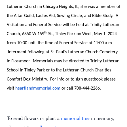
Lutheran Church in Chicago Heights, IL, she was a member of
the Altar Guild, Ladies Aid, Sewing Circle, and Bible Study. A
Visitation and Funeral Service will be held at Trinity Lutheran
th
Church, 6850 W 159
St., Tinley Park on Wed., May 1, 2024
from 10:00 until the time of Funeral Service at 11:00 a.m.
Interment following at St. Paul’s Lutheran Church Cemetery
in Flossmoor. Memorials may be directed to Trinity Lutheran
School in Tinley Park or to the Lutheran Church Charities
Comfort Dog Ministry. For info or to sign guestbook please
visit
heartlandmemorial.com
or call 708-444-2266.
To send flowers or plant a
memorial tree
in memory,