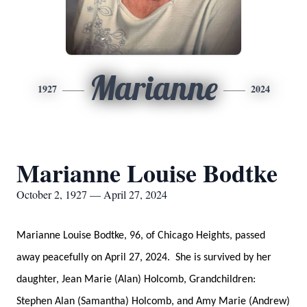
Marianne
1927
2024
Marianne Louise Bodtke
October 2, 1927 — April 27, 2024
Marianne Louise Bodtke, 96, of Chicago Heights, passed
away peacefully on April 27, 2024. She is survived by her
daughter, Jean Marie (Alan) Holcomb, Grandchildren:
Stephen Alan (Samantha) Holcomb, and Amy Marie (Andrew)