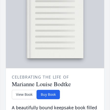
CELEBRATING THE LIFE OF
Marianne Louise Bodtke
View Book
Buy Book
A beautifully bound keepsake book filled