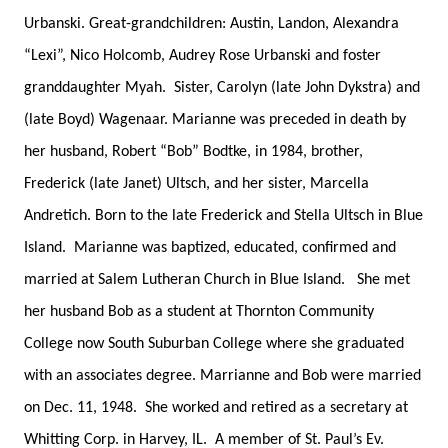
Urbanski. Great-grandchildren: Austin, Landon, Alexandra
“Lexi”, Nico Holcomb, Audrey Rose Urbanski and foster
granddaughter Myah. Sister, Carolyn (late John Dykstra) and
(late Boyd) Wagenaar. Marianne was preceded in death by
her husband, Robert “Bob” Bodtke, in 1984, brother,
Frederick (late Janet) Ultsch, and her sister, Marcella
Andretich. Born to the late Frederick and Stella Ultsch in Blue
Island. Marianne was baptized, educated, confirmed and
married at Salem Lutheran Church in Blue Island. She met
her husband Bob as a student at Thornton Community
College now South Suburban College where she graduated
with an associates degree. Marrianne and Bob were married
on Dec. 11, 1948. She worked and retired as a secretary at
Whitting Corp. in Harvey, IL. A member of St. Paul’s Ev.