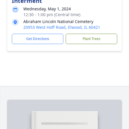
Interment
Wednesday, May 1, 2024
12:30 - 1:00 pm (Central time)
Abraham Lincoln National Cemetery
20953 West Hoff Road, Elwood, IL 60421
Get Directions
Plant Trees