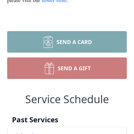
please visit our
flower store
.
SEND A CARD
SEND A GIFT
Service Schedule
Past Services