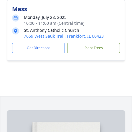
Mass
Monday, July 28, 2025
10:00 - 11:00 am (Central time)
St. Anthony Catholic Church
7659 West Sauk Trail, Frankfort, IL 60423
Get Directions
Plant Trees