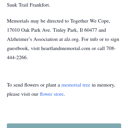
Sauk Trail Frankfort.
Memorials may be directed to Together We Cope,
17010 Oak Park Ave. Tinley Park, Il 60477 and
Alzheimer’s Association at alz.org. For info or to sign
guestbook, visit heartlandmemorial.com or call 708-
444-2266.
To send flowers or plant a
memorial tree
in memory,
please visit our
flower store
.