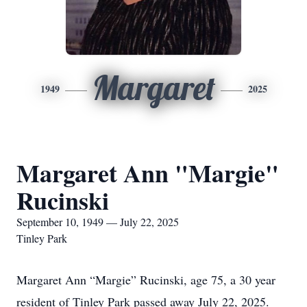
Margaret
1949
2025
Margaret Ann "Margie"
Rucinski
September 10, 1949 — July 22, 2025
Tinley Park
Margaret Ann “Margie” Rucinski, age 75, a 30 year
resident of Tinley Park passed away July 22, 2025.