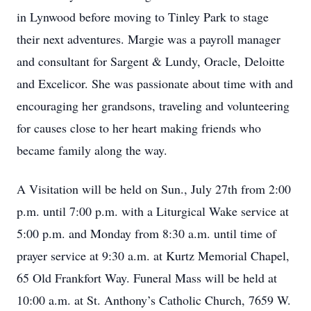
in Lynwood before moving to Tinley Park to stage
their next adventures. Margie was a payroll manager
and consultant for Sargent & Lundy, Oracle, Deloitte
and Excelicor. She was passionate about time with and
encouraging her grandsons, traveling and volunteering
for causes close to her heart making friends who
became family along the way.
A Visitation will be held on Sun., July 27th from 2:00
p.m. until 7:00 p.m. with a Liturgical Wake service at
5:00 p.m. and Monday from 8:30 a.m. until time of
prayer service at 9:30 a.m. at Kurtz Memorial Chapel,
65 Old Frankfort Way. Funeral Mass will be held at
10:00 a.m. at St. Anthony’s Catholic Church, 7659 W.