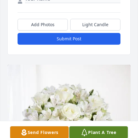
Add Photos
Light Candle
Submit Post
Send Flowers
Plant A Tree