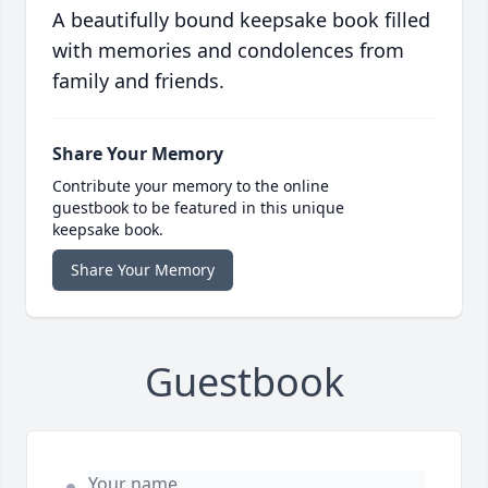
A beautifully bound keepsake book filled
with memories and condolences from
family and friends.
Share Your Memory
Contribute your memory to the online
guestbook to be featured in this unique
keepsake book.
Share Your Memory
Guestbook