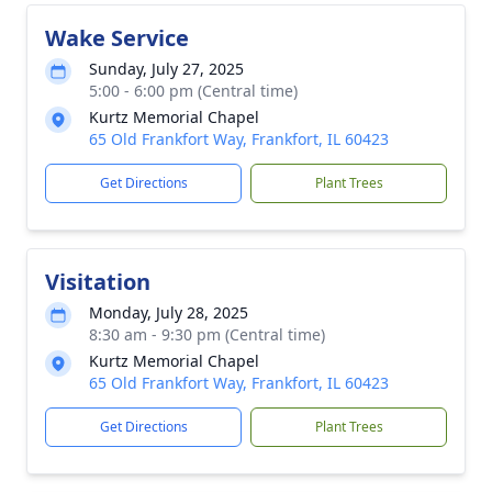
Wake Service
Sunday, July 27, 2025
5:00 - 6:00 pm (Central time)
Kurtz Memorial Chapel
65 Old Frankfort Way, Frankfort, IL 60423
Get Directions
Plant Trees
Visitation
Monday, July 28, 2025
8:30 am - 9:30 pm (Central time)
Kurtz Memorial Chapel
65 Old Frankfort Way, Frankfort, IL 60423
Get Directions
Plant Trees