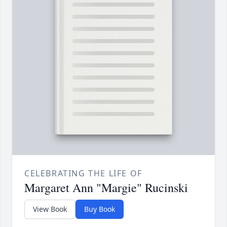
CELEBRATING THE LIFE OF
Margaret Ann "Margie" Rucinski
View Book
Buy Book