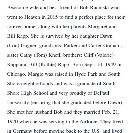
Awesome wife and best friend of Bob Rucinski who
went to Heaven in 2015 to find a perfect place for their
forever home, along with her parents Margaret and
Bill Rapp. She is survived by her daughter Dawn
(Lou) Gagner, grandsons: Parker and Carter Graham,
sister Cathy (Tom) Knetl, brothers: Cliff (Valerie)
Rapp and Bill (Kathie) Rapp. Born Sept. 10, 1949 in
Chicago, Margie was raised in Hyde Park and South
Shore neighborhoods and was a graduate of South
Shore High School and very proudly of DePaul
University (ensuring that she graduated before Dawn).
She met her husband Bob and they married Feb. 21,
1970 when he was serving in the Airforce. They lived
in Germany before moving back to the U.S. and lived