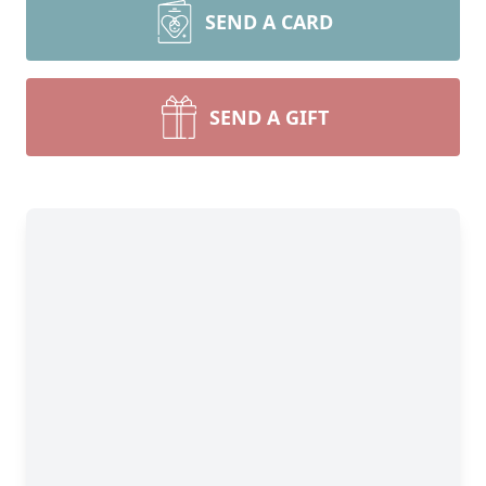
SEND A CARD
SEND A GIFT