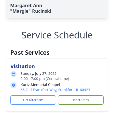
Margaret Ann
"Margie" Rucinski
Service Schedule
Past Services
Visitation
Sunday, July 27, 2025
2:00 - 7:00 pm (Central time)
Kurtz Memorial Chapel
65 Old Frankfort Way, Frankfort, IL 60423
Get Directions
Plant Trees