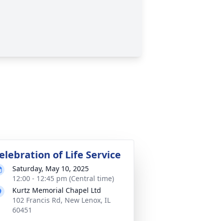
elebration of Life Service
Saturday, May 10, 2025
12:00 - 12:45 pm (Central time)
Kurtz Memorial Chapel Ltd
102 Francis Rd, New Lenox, IL
60451