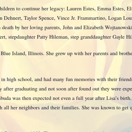
hildren to continue her legacy: Lauren Estes, Emma Estes, 
n Dehnert, Taylor Spence, Vince Jr. Frammartino, Logan Lout
 death by her loving parents, John and Elizabeth Wojtanowski
t, stepdaughter Patty Hileman, step granddaughter Gayle H
ue Island, Illinois. She grew up with her parents and brother
, in high school, and had many fun memories with their friend
 after graduating and not soon after found out they were expec
abuda was then expected not even a full year after Lisa’s birth
 all her neighbors and their families. She was known to get qu