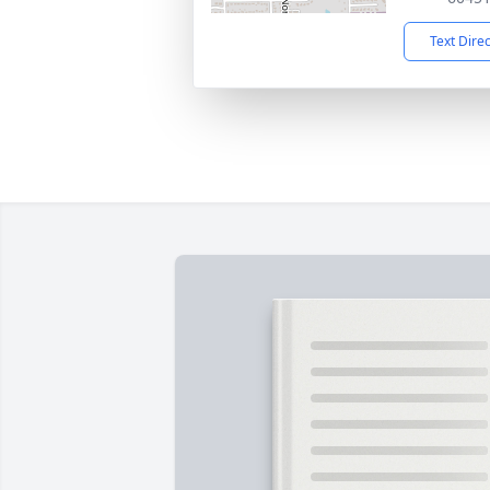
Text Dire