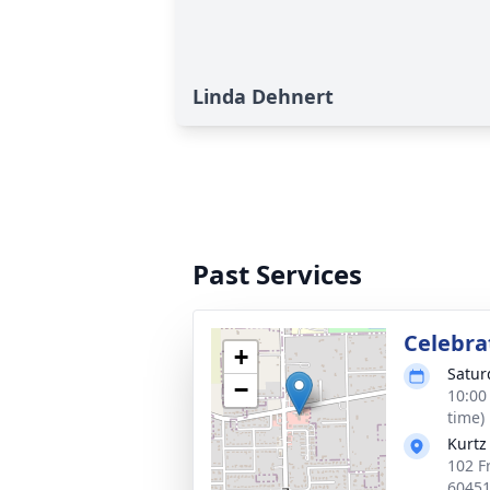
Linda Dehnert
Past Services
Celebrat
+
Satur
−
10:00
time)
Kurtz
102 F
6045