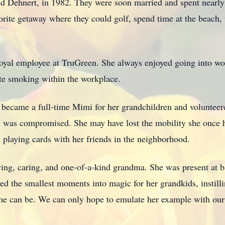
ald Dehnert, in 1982. They were soon married and spent nearl
orite getaway where they could golf, spend time at the beac
loyal employee at TruGreen. She always enjoyed going into w
tte smoking within the workplace.
 became a full-time Mimi for her grandchildren and volunteere
th was compromised. She may have lost the mobility she once h
 playing cards with her friends in the neighborhood.
ving, caring, and one-of-a-kind grandma. She was present at 
ned the smallest moments into magic for her grandkids, instil
ime can be. We can only hope to emulate her example with our f