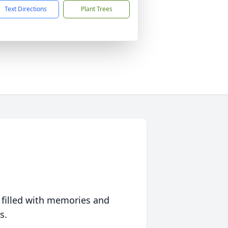
Text Directions
Plant Trees
 filled with memories and
s.