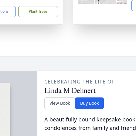
ctions
Plant Trees
CELEBRATING THE LIFE OF
Linda M Dehnert
View Book
Buy Book
A beautifully bound keepsake book
condolences from family and friend