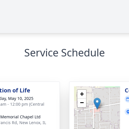
Service Schedule
ion of Life
C
+
day, May 10, 2025
−
 am - 12:00 pm (Central
 Memorial Chapel Ltd
rancis Rd, New Lenox, IL
1