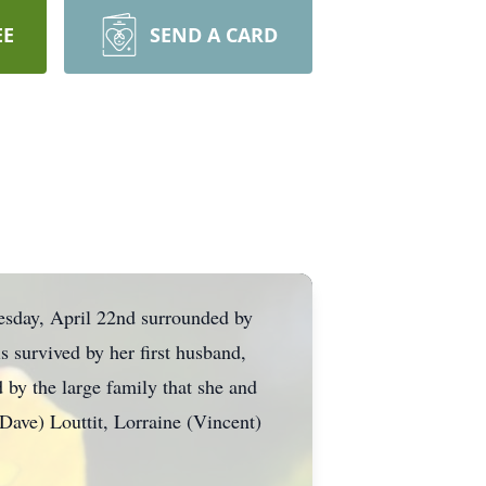
EE
SEND A CARD
sday, April 22nd surrounded by
s survived by her first husband,
 by the large family that she and
ave) Louttit, Lorraine (Vincent)