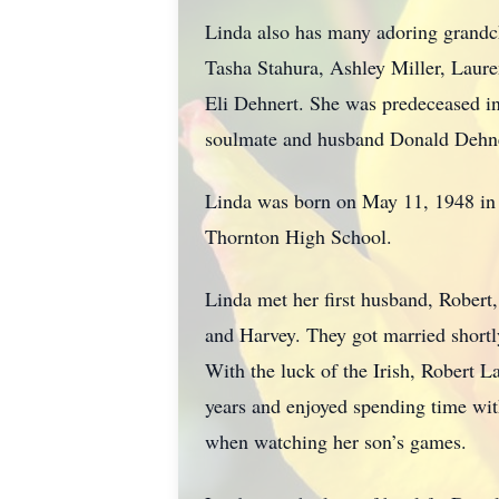
Linda also has many adoring grandc
Tasha Stahura, Ashley Miller, Laure
Eli Dehnert. She was predeceased in
soulmate and husband Donald Dehner
Linda was born on May 11, 1948 in Bl
Thornton High School.
Linda met her first husband, Robert
and Harvey. They got married shortly
With the luck of the Irish, Robert L
years and enjoyed spending time with
when watching her son’s games.