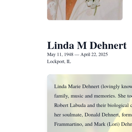
Linda M Dehnert
May 11, 1948 — April 22, 2025
Lockport, IL
Linda Marie Dehnert (lovingly kno
family, music and memories. She took
Robert Labuda and their biological c
her soulmate, Donald Dehnert, form
Frammartino, and Mark (Lori) Dehn