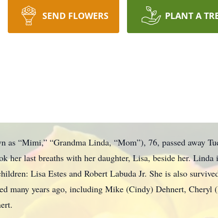
SEND FLOWERS
PLANT A TR
wn as “Mimi,” “Grandma Linda, “Mom”), 76, passed away Tue
 her last breaths with her daughter, Lisa, beside her. Linda i
hildren: Lisa Estes and Robert Labuda Jr. She is also survived
ed many years ago, including Mike (Cindy) Dehnert, Cheryl (D
ert.