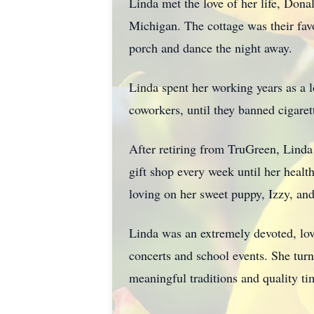
Linda met the love of her life, Don
Michigan. The cottage was their fav
porch and dance the night away.
Linda spent her working years as a 
coworkers, until they banned cigare
After retiring from TruGreen, Linda
gift shop every week until her heal
loving on her sweet puppy, Izzy, and
Linda was an extremely devoted, lo
concerts and school events. She tur
meaningful traditions and quality t