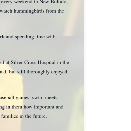
y every weekend in New Buffalo,
h, watch hummingbirds from the
ork and spending time with
d at Silver Cross Hospital in the
ad, but still thoroughly enjoyed
baseball games, swim meets,
ling in them how important and
amilies in the future.