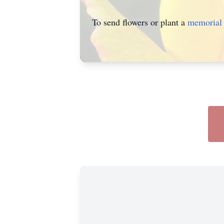
To send flowers or plant a
memorial 