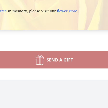
tree
in memory, please visit our
flower store
.
SEND A GIFT