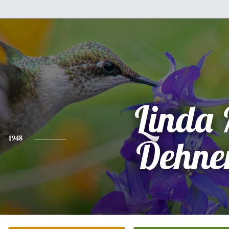
Linda
1948
Dehne