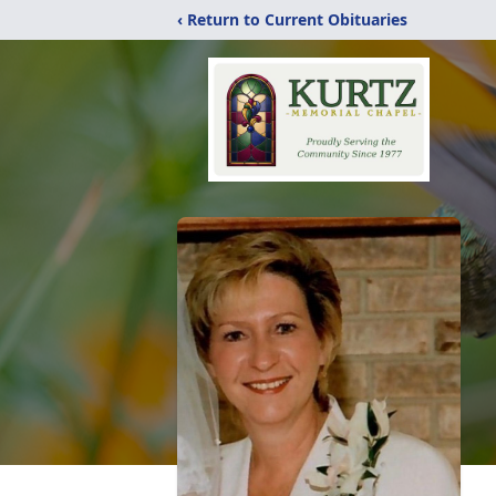
‹ Return to Current Obituaries