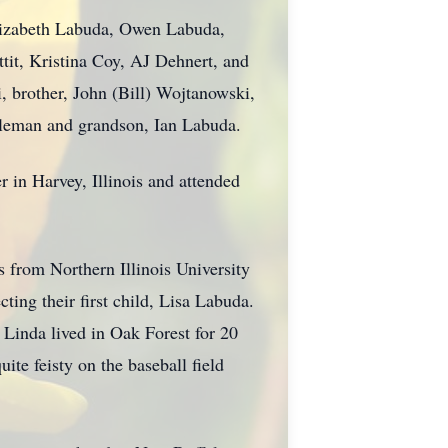
Elizabeth Labuda, Owen Labuda,
tit, Kristina Coy, AJ Dehnert, and
, brother, John (Bill) Wojtanowski,
ileman and grandson, Ian Labuda.
 in Harvey, Illinois and attended
s from Northern Illinois University
ting their first child, Lisa Labuda.
. Linda lived in Oak Forest for 20
ite feisty on the baseball field