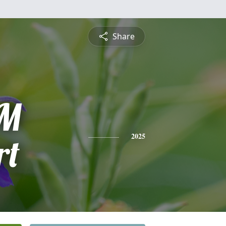
Share
 M
rt
2025