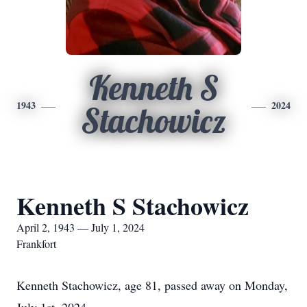
Kenneth S
1943
2024
Stachowicz
Kenneth S Stachowicz
April 2, 1943 — July 1, 2024
Frankfort
Kenneth Stachowicz, age 81, passed away on Monday,