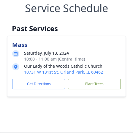
Service Schedule
Past Services
Mass
Saturday, July 13, 2024
10:00 - 11:00 am (Central time)
Our Lady of the Woods Catholic Church
10731 W 131st St, Orland Park, IL 60462
Get Directions
Plant Trees