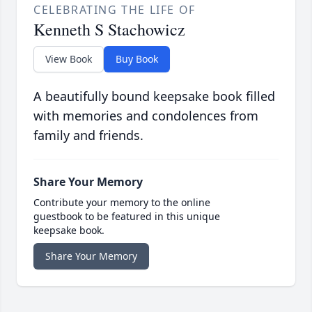
CELEBRATING THE LIFE OF
Kenneth S Stachowicz
View Book
Buy Book
A beautifully bound keepsake book filled
with memories and condolences from
family and friends.
Share Your Memory
Contribute your memory to the online
guestbook to be featured in this unique
keepsake book.
Share Your Memory