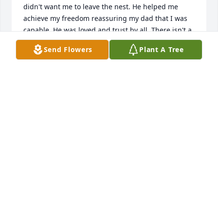
didn't want me to leave the nest. He helped me 
achieve my freedom reassuring my dad that I was 
capable. He was loved and trust by all. There isn't a 
person in this world that treated everyone with love 
Send Flowers
Plant A Tree
and respect. May God keep you at his side. Your 
truly one of the best and in my words, you're a 
keeper! 

Rest in peace Ken.  Love you.
JOYCE LECH
Jul 26, 2024