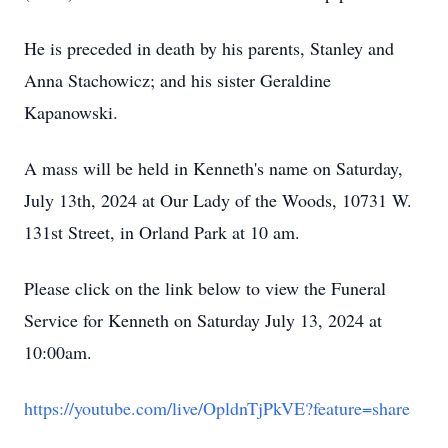
He is preceded in death by his parents, Stanley and
Anna Stachowicz; and his sister Geraldine
Kapanowski.
A mass will be held in Kenneth's name on Saturday,
July 13th, 2024 at Our Lady of the Woods, 10731 W.
131st Street, in Orland Park at 10 am.
Please click on the link below to view the Funeral
Service for Kenneth on Saturday July 13, 2024 at
10:00am.
https://yout
ube.com/live/OpldnTjPkVE?feature=share