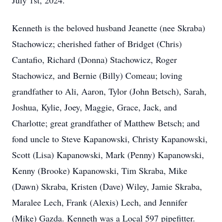
July 1st, 2024.
Kenneth is the beloved husband Jeanette (nee Skraba)
Stachowicz; cherished father of Bridget (Chris)
Cantafio, Richard (Donna) Stachowicz, Roger
Stachowicz, and Bernie (Billy) Comeau; loving
grandfather to Ali, Aaron, Tylor (John Betsch), Sarah,
Joshua, Kylie, Joey, Maggie, Grace, Jack, and
Charlotte; great grandfather of Matthew Betsch; and
fond uncle to Steve Kapanowski, Christy Kapanowski,
Scott (Lisa) Kapanowski, Mark (Penny) Kapanowski,
Kenny (Brooke) Kapanowski, Tim Skraba, Mike
(Dawn) Skraba, Kristen (Dave) Wiley, Jamie Skraba,
Maralee Lech, Frank (Alexis) Lech, and Jennifer
(Mike) Gazda. Kenneth was a Local 597 pipefitter.