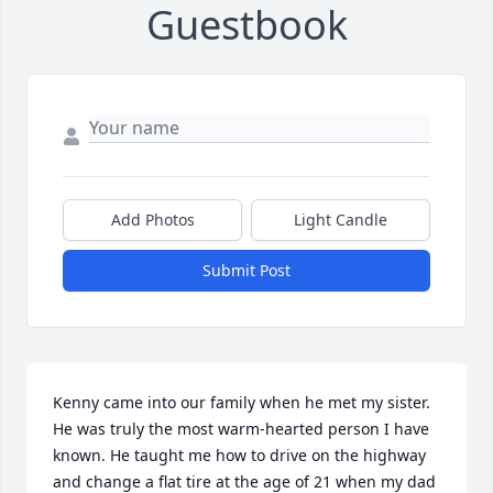
Guestbook
Add Photos
Light Candle
Submit Post
Kenny came into our family when he met my sister. 
He was truly the most warm-hearted person I have 
known. He taught me how to drive on the highway 
and change a flat tire at the age of 21 when my dad 