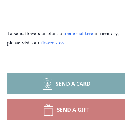
To send flowers or plant a
memorial tree
in memory,
please visit our
flower store
.
SEND A CARD
SEND A GIFT