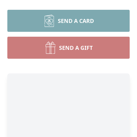
SEND A CARD
SEND A GIFT