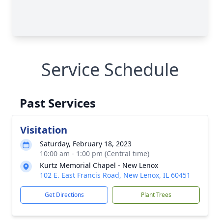
Service Schedule
Past Services
Visitation
Saturday, February 18, 2023
10:00 am - 1:00 pm (Central time)
Kurtz Memorial Chapel - New Lenox
102 E. East Francis Road, New Lenox, IL 60451
Get Directions
Plant Trees