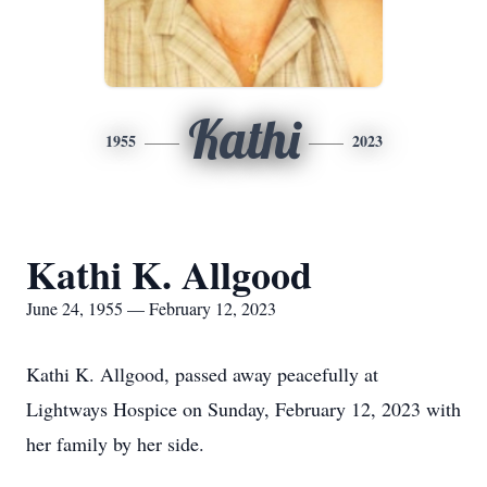
Kathi
1955
2023
Kathi K. Allgood
June 24, 1955 — February 12, 2023
Kathi K. Allgood, passed away peacefully at
Lightways Hospice on Sunday, February 12, 2023 with
her family by her side.