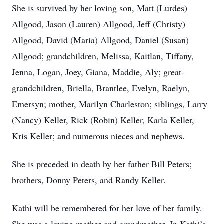
She is survived by her loving son, Matt (Lurdes)
Allgood, Jason (Lauren) Allgood, Jeff (Christy)
Allgood, David (Maria) Allgood, Daniel (Susan)
Allgood; grandchildren, Melissa, Kaitlan, Tiffany,
Jenna, Logan, Joey, Giana, Maddie, Aly; great-
grandchildren, Briella, Brantlee, Evelyn, Raelyn,
Emersyn; mother, Marilyn Charleston; siblings, Larry
(Nancy) Keller, Rick (Robin) Keller, Karla Keller,
Kris Keller; and numerous nieces and nephews.
She is preceded in death by her father Bill Peters;
brothers, Donny Peters, and Randy Keller.
Kathi will be remembered for her love of her family.