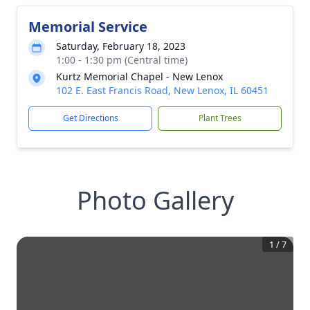
Memorial Service
Saturday, February 18, 2023
1:00 - 1:30 pm (Central time)
Kurtz Memorial Chapel - New Lenox
102 E. East Francis Road, New Lenox, IL 60451
Get Directions
Plant Trees
Photo Gallery
1
/
7