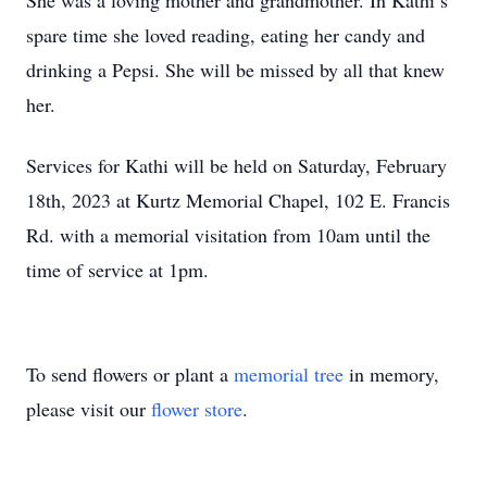
She was a loving mother and grandmother. In Kathi’s
spare time she loved reading, eating her candy and
drinking a Pepsi. She will be missed by all that knew
her.
Services for Kathi will be held on Saturday, February
18th, 2023 at Kurtz Memorial Chapel, 102 E. Francis
Rd. with a memorial visitation from 10am until the
time of service at 1pm.
To send flowers or plant a
memorial tree
in memory,
please visit our
flower store
.