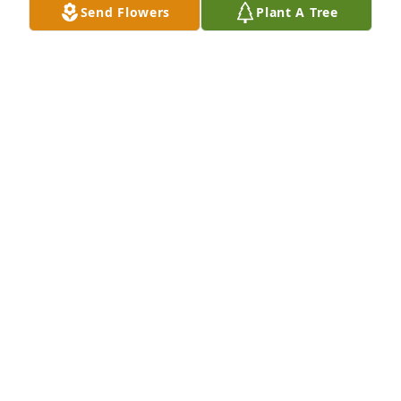
Send Flowers
Plant A Tree