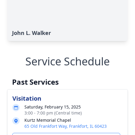
John L. Walker
Service Schedule
Past Services
Visitation
Saturday, February 15, 2025
3:00 - 7:00 pm (Central time)
Kurtz Memorial Chapel
65 Old Frankfort Way, Frankfort, IL 60423