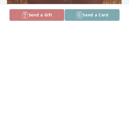
Send a Gift
Send a Card
Members of my wedding party on January 12, 1974.  
John is the handsome one on the right, with me in 
the middle.
GEORGE RUGE
Feb 19, 2025
We are so very sorry Dolores and family.  We will 
miss John and we love you.  Judi and Randy.