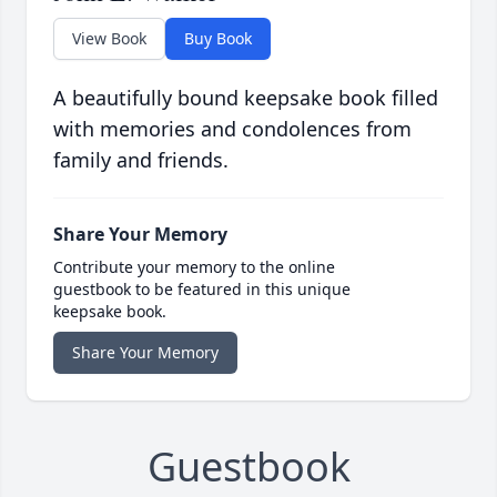
View Book
Buy Book
A beautifully bound keepsake book filled
with memories and condolences from
family and friends.
Share Your Memory
Contribute your memory to the online
guestbook to be featured in this unique
keepsake book.
Share Your Memory
Guestbook