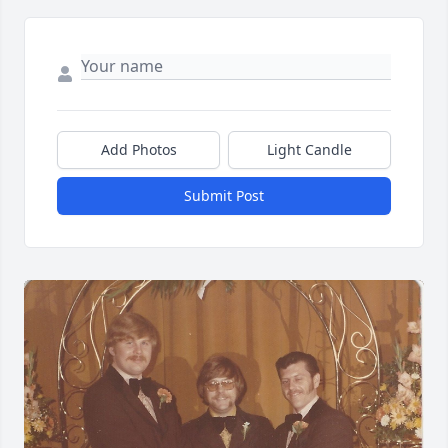
Add Photos
Light Candle
Submit Post