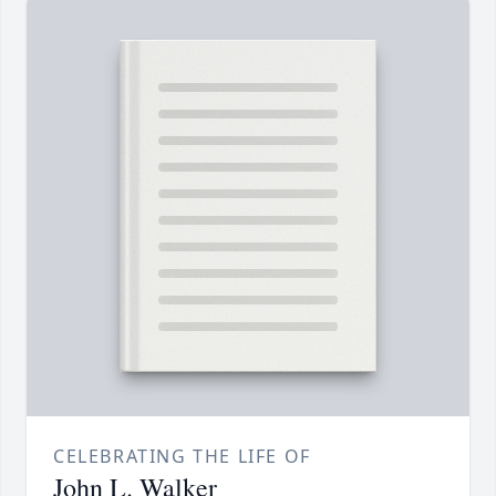
CELEBRATING THE LIFE OF
John L. Walker