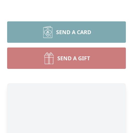
SEND A CARD
SEND A GIFT