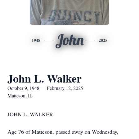
John
1948
2025
John L. Walker
October 9, 1948 — February 12, 2025
Matteson, IL
JOHN L. WALKER
Age 76 of Matteson, passed away on Wednesday,