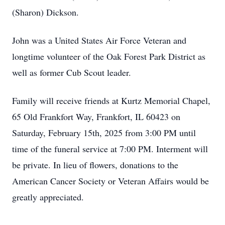
(Sharon) Dickson.
John was a United States Air Force Veteran and
longtime volunteer of the Oak Forest Park District as
well as former Cub Scout leader.
Family will receive friends at Kurtz Memorial Chapel,
65 Old Frankfort Way, Frankfort, IL 60423 on
Saturday, February 15th, 2025 from 3:00 PM until
time of the funeral service at 7:00 PM. Interment will
be private. In lieu of flowers, donations to the
American Cancer Society or Veteran Affairs would be
greatly appreciated.