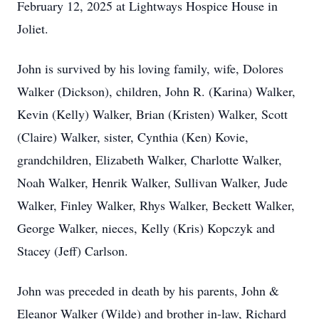
February 12, 2025 at Lightways Hospice House in
Joliet.
John is survived by his loving family, wife, Dolores
Walker (Dickson), children, John R. (Karina) Walker,
Kevin (Kelly) Walker, Brian (Kristen) Walker, Scott
(Claire) Walker, sister, Cynthia (Ken) Kovie,
grandchildren, Elizabeth Walker, Charlotte Walker,
Noah Walker, Henrik Walker, Sullivan Walker, Jude
Walker, Finley Walker, Rhys Walker, Beckett Walker,
George Walker, nieces, Kelly (Kris) Kopczyk and
Stacey (Jeff) Carlson.
John was preceded in death by his parents, John &
Eleanor Walker (Wilde) and brother in-law, Richard