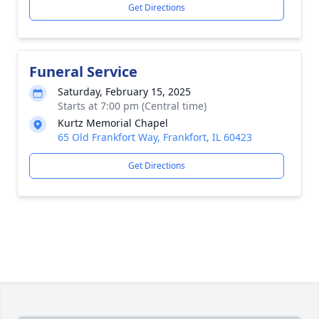
Get Directions
Funeral Service
Saturday, February 15, 2025
Starts at 7:00 pm (Central time)
Kurtz Memorial Chapel
65 Old Frankfort Way, Frankfort, IL 60423
Get Directions