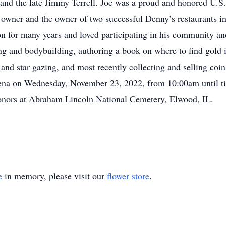
ll and the late Jimmy Terrell. Joe was a proud and honored U
l owner and the owner of two successful Denny’s restaurants 
n for many years and loved participating in his community an
ting and bodybuilding, authoring a book on where to find gol
and star gazing, and most recently collecting and selling coins
ena on Wednesday, November 23, 2022, from 10:00am until ti
 honors at Abraham Lincoln National Cemetery, Elwood, IL.
e
in memory, please visit our
flower store
.