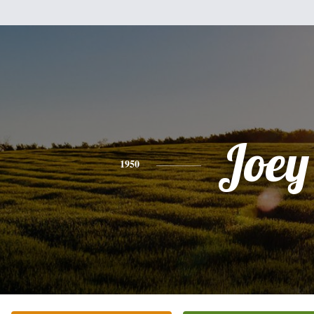
Joey
1950