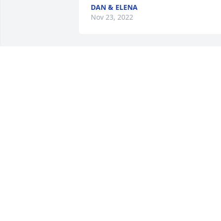
DAN & ELENA
Nov 23, 2022
We are deeply sorry for your loss ~ Kurt
Memorial Chapel - New Lenox

A memorial tree has been planted by A 
Memorial Tree was planted for Joey A. 
Terrell.
A MEMORIAL TREE WAS PLANTED FOR
JOEY A. TERRELL
Nov 21, 2022