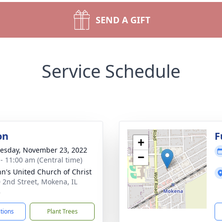
SEND A GIFT
Service Schedule
on
F
+
sday, November 23, 2022
−
 - 11:00 am (Central time)
ohn's United Church of Christ
 2nd Street, Mokena, IL
8
ctions
Plant Trees