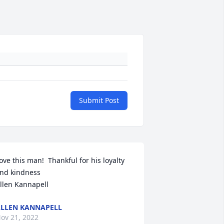
Submit Post
ove this man!  Thankful for his loyalty 
nd kindness 

llen Kannapell
LLEN KANNAPELL
ov 21, 2022