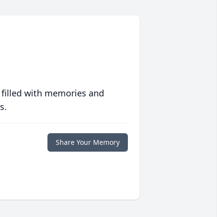
 filled with memories and
s.
Share Your Memory