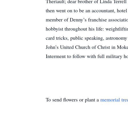
Theriault; dear brother of Linda Terre
then went on to be an accountant, hote
member of Denny’s franchise associatio
hobbyist throughout his life: weightlif
card tricks, public speaking, astronomy 
John’s United Church of Christ in Mok
Interment to follow with full military
To send flowers or plant a
memorial tre