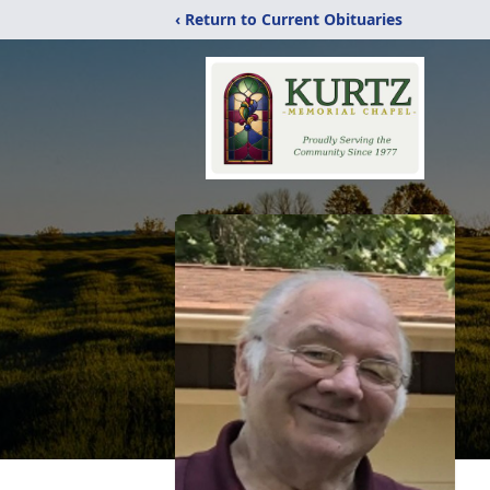
‹ Return to Current Obituaries