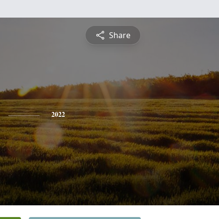
Share
2022