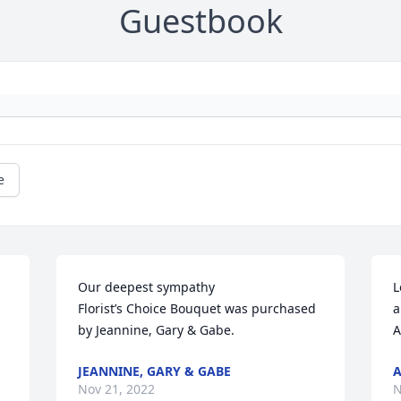
Guestbook
e
Our deepest sympathy

L
Florist’s Choice Bouquet was purchased 
a
by Jeannine, Gary & Gabe.
A
JEANNINE, GARY & GABE
A
Nov 21, 2022
N