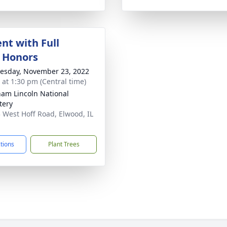
nt with Full
y Honors
sday, November 23, 2022
s at 1:30 pm (Central time)
am Lincoln National
tery
 West Hoff Road, Elwood, IL
1
ctions
Plant Trees