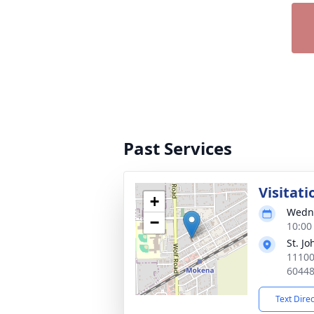
Past Services
Visitati
+
Wedne
−
10:00
St. J
11100
6044
Text Dire