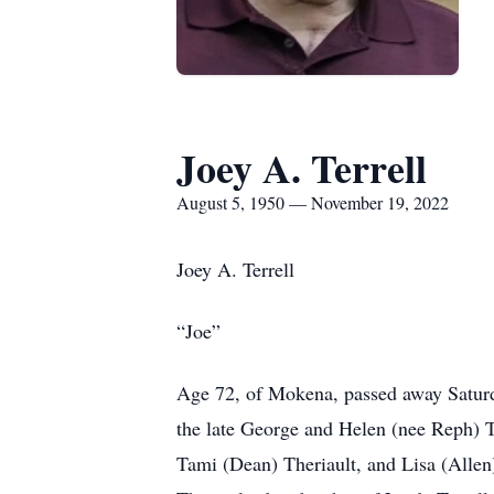
Joey A. Terrell
August 5, 1950 — November 19, 2022
Joey A. Terrell
“Joe”
Age 72, of Mokena, passed away Saturd
the late George and Helen (nee Reph) Te
Tami (Dean) Theriault, and Lisa (Allen