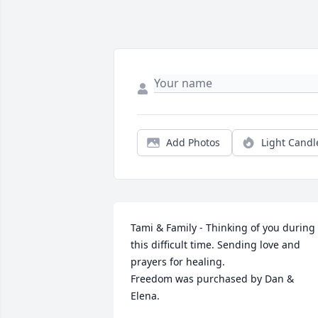
Add Photos
Light Candl
Tami & Family - Thinking of you during 
this difficult time. Sending love and 
prayers for healing.

Freedom was purchased by Dan & 
Elena.