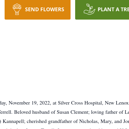
SEND FLOWERS
PLANT A TR
ay, November 19, 2022, at Silver Cross Hospital, New Lenox,
rrell. Beloved husband of Susan Clement; loving father of Les
) Kannapell; cherished grandfather of Nicholas, Mary, and J