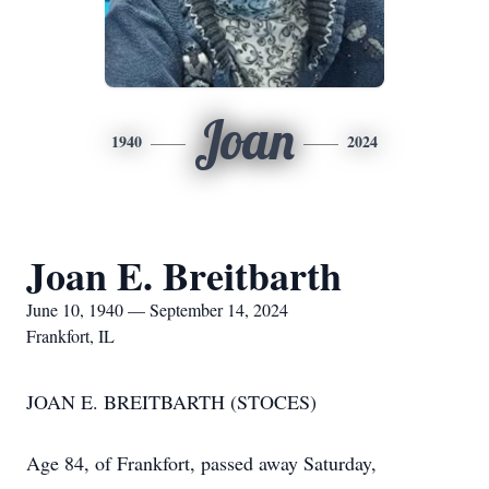
Joan
1940
2024
Joan E. Breitbarth
June 10, 1940 — September 14, 2024
Frankfort, IL
JOAN E. BREITBARTH (STOCES)
Age 84, of Frankfort, passed away Saturday,