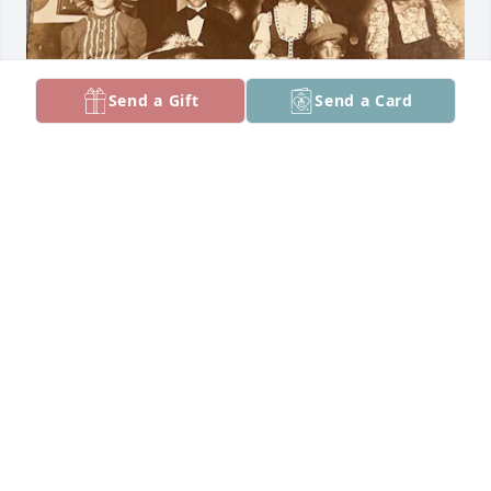
Send a Gift
Send a Card
Nothing but love for Aunt Joan who 
would always take us to the pool 
and/or movies on weekends! Always 
had Doritos and chewing gum which 
our parents would never buy. Let Amy and Lisa visit 
us in California, good times! 

Sharing a fav pic of the 7 cousins, no smiles were 
allowed for some reason.