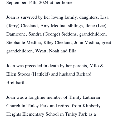
September 14th, 2024 at her home.
Joan is survived by her loving family, daughters, Lisa
(Terry) Cleeland, Amy Medina, siblings, Ilene (Lee)
Damicone, Sandra (George) Siddons, grandchildren,
Stephanie Medina, Riley Cleeland, John Medina, great
grandchildren, Wyatt, Noah and Ella.
Joan was preceded in death by her parents, Milo &
Ellen Stoces (Hatfield) and husband Richard
Breitbarth.
Joan was a longtime member of Trinity Lutheran
Church in Tinley Park and retired from Kimberly
Heights Elementary School in Tinley Park as a