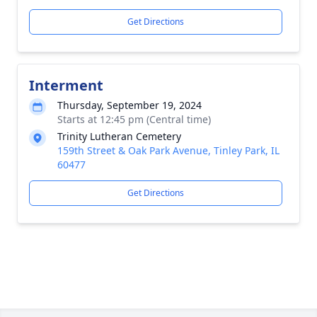
Get Directions
Interment
Thursday, September 19, 2024
Starts at 12:45 pm (Central time)
Trinity Lutheran Cemetery
159th Street & Oak Park Avenue, Tinley Park, IL
60477
Get Directions