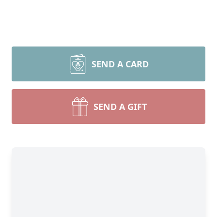
SEND A CARD
SEND A GIFT