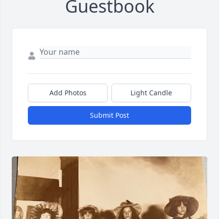
Guestbook
Add Photos
Light Candle
Submit Post