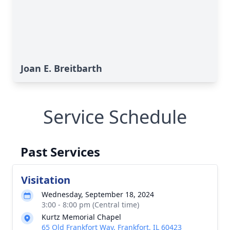
Joan E. Breitbarth
Service Schedule
Past Services
Visitation
Wednesday, September 18, 2024
3:00 - 8:00 pm (Central time)
Kurtz Memorial Chapel
65 Old Frankfort Way, Frankfort, IL 60423