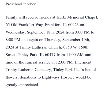
Preschool teacher.
Family will receive friends at Kurtz Memorial Chapel,
65 Old Frankfort Way, Frankfort, IL 60423 on
Wednesday, September 18th. 2024 from 3:00 PM to
8:00 PM and again on Thursday, September 19th,
2024 at Trinity Lutheran Church, 6850 W. 159th
Street, Tinley Park, IL 60477 from 11:00 AM until
time of the funeral service at 12:00 PM. Interment,
Trinity Lutheran Cemetery, Tinley Park IL. In lieu of
flowers, donations to Lightways Hospice would be
greatly appreciated