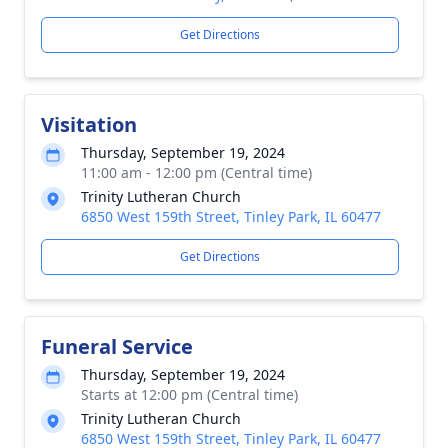
Get Directions
Visitation
Thursday, September 19, 2024
11:00 am - 12:00 pm (Central time)
Trinity Lutheran Church
6850 West 159th Street, Tinley Park, IL 60477
Get Directions
Funeral Service
Thursday, September 19, 2024
Starts at 12:00 pm (Central time)
Trinity Lutheran Church
6850 West 159th Street, Tinley Park, IL 60477