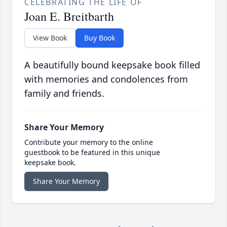
CELEBRATING THE LIFE OF
Joan E. Breitbarth
View Book
Buy Book
A beautifully bound keepsake book filled
with memories and condolences from
family and friends.
Share Your Memory
Contribute your memory to the online
guestbook to be featured in this unique
keepsake book.
Share Your Memory