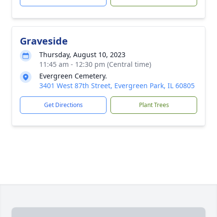
Graveside
Thursday, August 10, 2023
11:45 am - 12:30 pm (Central time)
Evergreen Cemetery.
3401 West 87th Street, Evergreen Park, IL 60805
Get Directions
Plant Trees