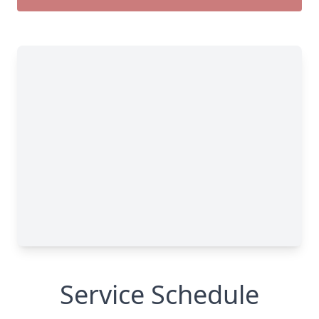
Service Schedule