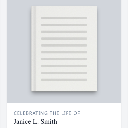
CELEBRATING THE LIFE OF
Janice L. Smith