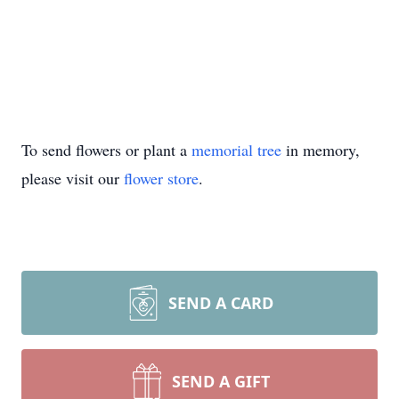
To send flowers or plant a
memorial tree
in memory,
please visit our
flower store
.
SEND A CARD
SEND A GIFT