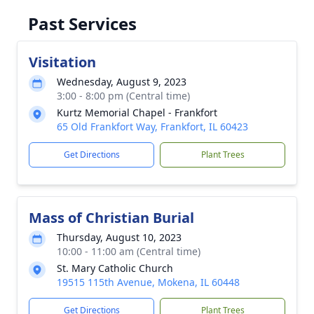
Past Services
Visitation
Wednesday, August 9, 2023
3:00 - 8:00 pm (Central time)
Kurtz Memorial Chapel - Frankfort
65 Old Frankfort Way, Frankfort, IL 60423
Get Directions
Plant Trees
Mass of Christian Burial
Thursday, August 10, 2023
10:00 - 11:00 am (Central time)
St. Mary Catholic Church
19515 115th Avenue, Mokena, IL 60448
Get Directions
Plant Trees