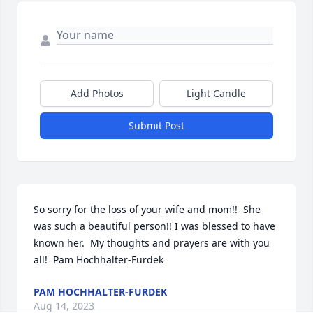
Add Photos
Light Candle
Submit Post
So sorry for the loss of your wife and mom!!  She 
was such a beautiful person!! I was blessed to have 
known her.  My thoughts and prayers are with you 
all!  Pam Hochhalter-Furdek
PAM HOCHHALTER-FURDEK
Aug 14, 2023