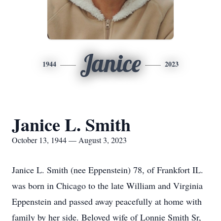
Janice
1944
2023
Janice L. Smith
October 13, 1944 — August 3, 2023
Janice L. Smith (nee Eppenstein) 78, of Frankfort IL.
was born in Chicago to the late William and Virginia
Eppenstein and passed away peacefully at home with
family by her side. Beloved wife of Lonnie Smith Sr,