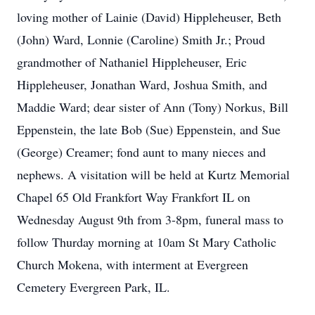
loving mother of Lainie (David) Hippleheuser, Beth
(John) Ward, Lonnie (Caroline) Smith Jr.; Proud
grandmother of Nathaniel Hippleheuser, Eric
Hippleheuser, Jonathan Ward, Joshua Smith, and
Maddie Ward; dear sister of Ann (Tony) Norkus, Bill
Eppenstein, the late Bob (Sue) Eppenstein, and Sue
(George) Creamer; fond aunt to many nieces and
nephews. A visitation will be held at Kurtz Memorial
Chapel 65 Old Frankfort Way Frankfort IL on
Wednesday August 9th from 3-8pm, funeral mass to
follow Thurday morning at 10am St Mary Catholic
Church Mokena, with interment at Evergreen
Cemetery Evergreen Park, IL.