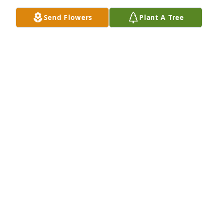
Send Flowers
Plant A Tree
Our sincerest condolences

A memorial tree has been planted by Deb and Andy 
Hippleheuser.
DEB AND ANDY HIPPLEHEUSER
Aug 09, 2023
Florist's Choice Bouquet was purchased by 
Anonymous.
ANONYMOUS
Aug 09, 2023