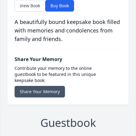
View Book
Buy Book
A beautifully bound keepsake book filled
with memories and condolences from
family and friends.
Share Your Memory
Contribute your memory to the online
guestbook to be featured in this unique
keepsake book.
Share Your Memory
Guestbook