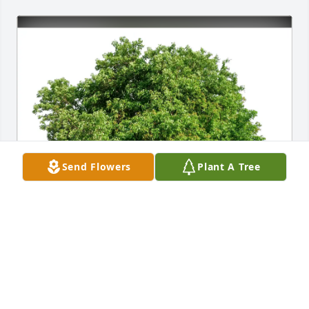
Send Flowers
Plant A Tree
Kurt Waatti purchased Eco-Friendly Memorial Trees 
for James Barr
KURT WAATTI