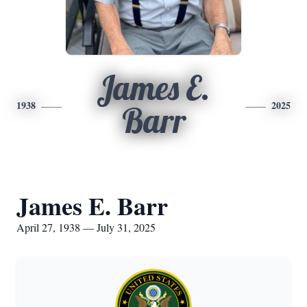
James E.
1938
2025
Barr
James E. Barr
April 27, 1938 — July 31, 2025