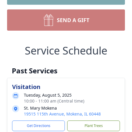
SEND A GIFT
Service Schedule
Past Services
Visitation
Tuesday, August 5, 2025
10:00 - 11:00 am (Central time)
St. Mary Mokena
19515 115th Avenue, Mokena, IL 60448
Get Directions
Plant Trees