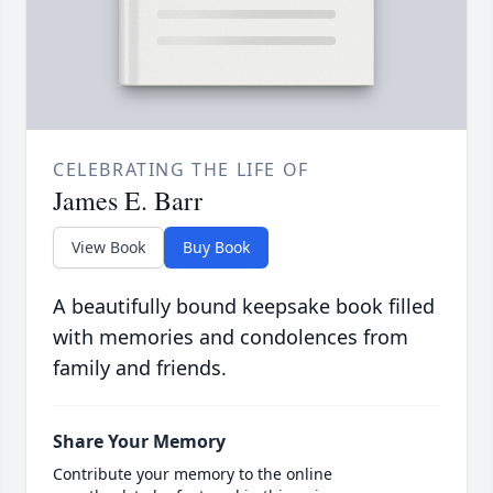
CELEBRATING THE LIFE OF
James E. Barr
View Book
Buy Book
A beautifully bound keepsake book filled
with memories and condolences from
family and friends.
Share Your Memory
Contribute your memory to the online