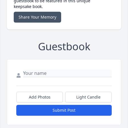
guestbook to be featured in this unique
keepsake book.
Share Your Memory
Guestbook
Add Photos
Light Candle
Submit Post