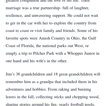
greatest companion and the love of his life. Their
marriage was a true partnership- full of laughter,
resilience, and unwavering support. He could not wait
to get in the car with her to explore the country from
coast to coast or visit family and friends. Some of his
favorite spots were Amish Country in Ohio, the Gulf
Coast of Florida, the national parks out West, or
simply a trip to Pilcher Park with a Whopper Junior in
one hand and his wife's in the other.
Jim’s 36 grandchildren and 18 great-grandchildren will
remember him as a grandpa that included them in his
adventures and hobbies. From raking and burning
leaves in the fall, collecting sticks and chopping wood,
sharing stories around his fire, yearly football pools,