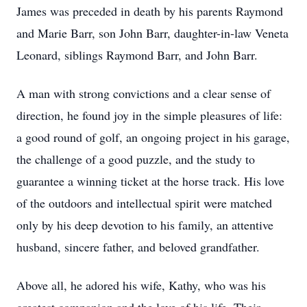
James was preceded in death by his parents Raymond
and Marie Barr, son John Barr, daughter-in-law Veneta
Leonard, siblings Raymond Barr, and John Barr.
A man with strong convictions and a clear sense of
direction, he found joy in the simple pleasures of life:
a good round of golf, an ongoing project in his garage,
the challenge of a good puzzle, and the study to
guarantee a winning ticket at the horse track. His love
of the outdoors and intellectual spirit were matched
only by his deep devotion to his family, an attentive
husband, sincere father, and beloved grandfather.
Above all, he adored his wife, Kathy, who was his