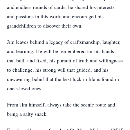
and endless rounds of cards, he shared his interests
and passions in this world and encouraged his
grandchildren to discover their own.
Jim leaves behind a legacy of craftsmanship, laughter,
and learning. He will be remembered for his hands
that built and fixed, his pursuit of truth and willingness
to challenge, his strong will that guided, and his
unwavering belief that the best luck in life is found in
one’s loved ones.
From Jim himself, always take the scenic route and
bring a salty snack.