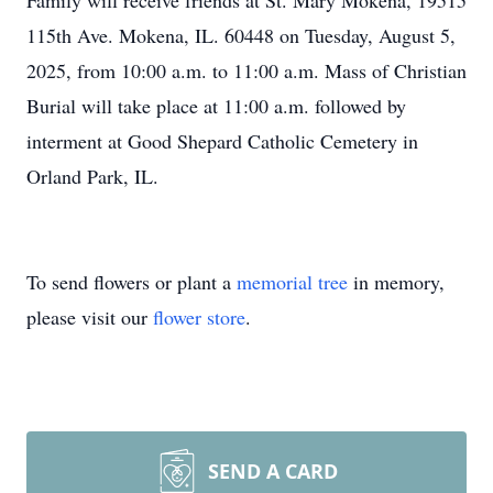
Family will receive friends at St. Mary Mokena, 19515
115th Ave. Mokena, IL. 60448 on Tuesday, August 5,
2025, from 10:00 a.m. to 11:00 a.m. Mass of Christian
Burial will take place at 11:00 a.m. followed by
interment at Good Shepard Catholic Cemetery in
Orland Park, IL.
To send flowers or plant a
memorial tree
in memory,
please visit our
flower store
.
SEND A CARD