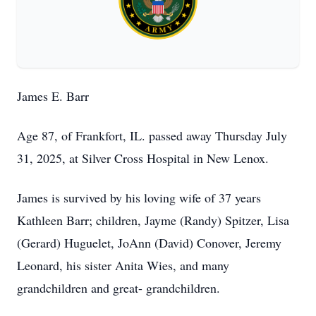
James E. Barr
Age 87, of Frankfort, IL. passed away Thursday July
31, 2025, at Silver Cross Hospital in New Lenox.
James is survived by his loving wife of 37 years
Kathleen Barr; children, Jayme (Randy) Spitzer, Lisa
(Gerard) Huguelet, JoAnn (David) Conover, Jeremy
Leonard, his sister Anita Wies, and many
grandchildren and great- grandchildren.