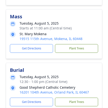
Mass
Tuesday, August 5, 2025
Starts at 11:00 am (Central time)
St. Mary Mokena
19515 115th Avenue, Mokena, IL 60448
Get Directions
Plant Trees
Burial
Tuesday, August 5, 2025
12:30 - 1:00 pm (Central time)
Good Shepherd Catholic Cemetery
16201 104th Avenue, Orland Park, IL 60467
Get Directions
Plant Trees