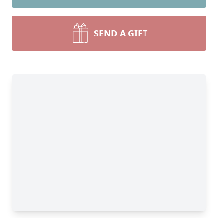
SEND A GIFT