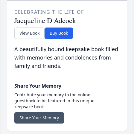
CELEBRATING THE LIFE OF
Jacqueline D Adcock
View Book
Buy Book
A beautifully bound keepsake book filled
with memories and condolences from
family and friends.
Share Your Memory
Contribute your memory to the online
guestbook to be featured in this unique
keepsake book.
Share Your Memory