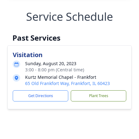
Service Schedule
Past Services
Visitation
Sunday, August 20, 2023
3:00 - 8:00 pm (Central time)
Kurtz Memorial Chapel - Frankfort
65 Old Frankfort Way, Frankfort, IL 60423
Get Directions
Plant Trees