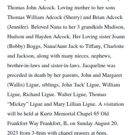
Thomas John Adcock. Loving mother to her sons
Thomas William Adcock (Sherry) and Brian Adcock
(Jennifer). Beloved Nana to her 3 grandkids Madison,
Hudson and Hayden Adcock. Her Loving sister Joann
(Bobby) Boggs, Nana/Aunt Jack to Tiffany, Charlotte
and Jackson, along with many nieces, nephews,
brother-in-laws and sister-in-laws. Jacqueline was
preceded in death by her parents, John and Margaret
(Wallis) Ligue, siblings, John 'Jack' Ligue, William
Ligue, Richard Ligue. Walter Ligue, Thomas
“Mickey” Ligue and Mary Lillian Ligue. A visitation
will be held at Kurtz Memorial Chapel 65 Old
Frankfort Way Frankfort, IL on Sunday August 20,
2023 from 3-8pm with chapel prayers at 6pm.