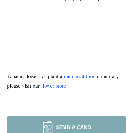
To send flowers or plant a
memorial tree
in memory,
please visit our
flower store
.
SEND A CARD