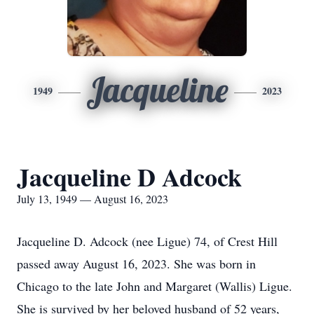
Jacqueline
1949
2023
Jacqueline D Adcock
July 13, 1949 — August 16, 2023
Jacqueline D. Adcock (nee Ligue) 74, of Crest Hill
passed away August 16, 2023. She was born in
Chicago to the late John and Margaret (Wallis) Ligue.
She is survived by her beloved husband of 52 years,