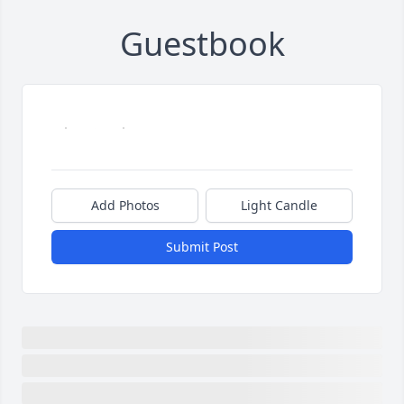
Guestbook
Add Photos
Light Candle
Submit Post