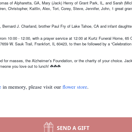
mas of Alpharetta, GA, Mary (Jack) Henry of Grant Park, IL, and Sarah (Michae
ildren, Christopher, Kaitlin, Alex, Tori, Corey, Steve, Jennifer, John, 1 great 
 Bernard J. Charland, brother Paul Fry of Lake Tahoe, CA and infant daughter
from 10:00 - 12:00, with a prayer service at 12:00 at Kurtz Funeral Home, 65 O
659 W. Sauk Trail, Frankfort, IL 60423, to then be followed by a “Celebration 
ed for masses, the Alzheimer’s Foundation, or the charity of your choice. Jac
eone you love out to lunch! ☘️☘️☘️
e
in memory, please visit our
flower store
.
SEND A GIFT