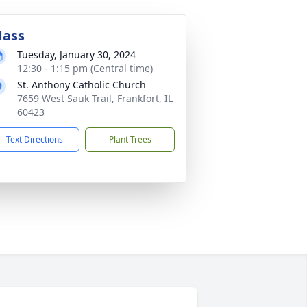
ass
Tuesday, January 30, 2024
12:30 - 1:15 pm (Central time)
St. Anthony Catholic Church
7659 West Sauk Trail, Frankfort, IL
60423
Text Directions
Plant Trees