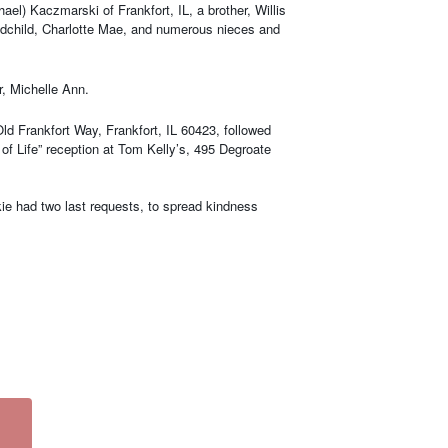
l) Kaczmarski of Frankfort, IL, a brother, Willis
grandchild, Charlotte Mae, and numerous nieces and
, Michelle Ann.
ld Frankfort Way, Frankfort, IL 60423, followed
of Life” reception at Tom Kelly’s, 495 Degroate
kie had two last requests, to spread kindness