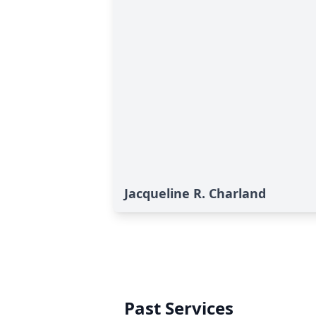
Jacqueline R. Charland
Past Services