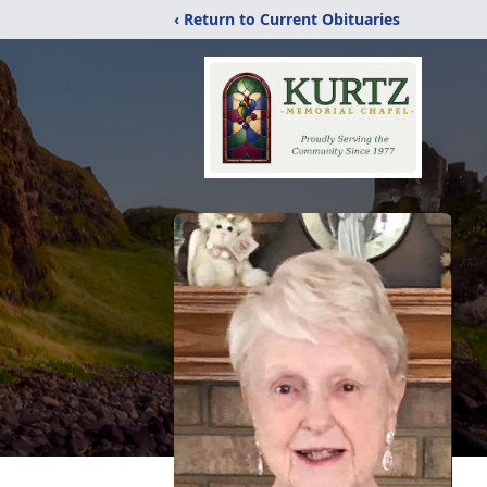
‹ Return to Current Obituaries