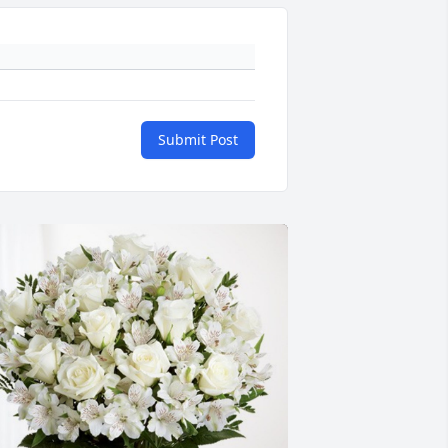
Submit Post