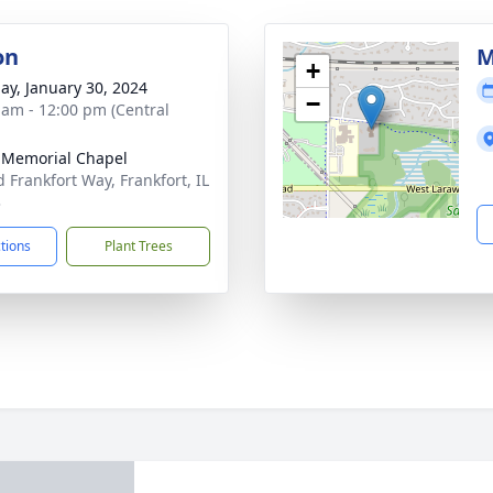
on
M
+
ay, January 30, 2024
−
 am - 12:00 pm (Central
 Memorial Chapel
d Frankfort Way, Frankfort, IL
3
ctions
Plant Trees