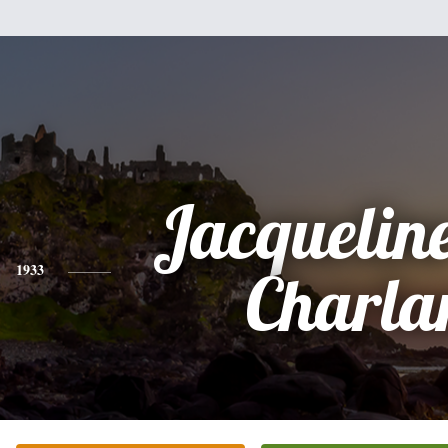
Jacquelin
1933
Charla