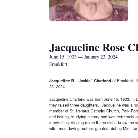
Jacqueline Rose C
June 15, 1933 — January 23, 2024
Frankfort
Jacqueline R. “Jackie” Charland
of Frankfort, 
23, 2024.
Jacqueline Charland was born June 15, 1933, in Di
they raised three daughters.
Jacqueline was a ho
member of St. Irenaus Catholic Church, Park Fores
and baking, studying history and was extremely pat
storytelling, singing (even if she didn’t know th
wife, most loving mother, greatest doting Mimi, an