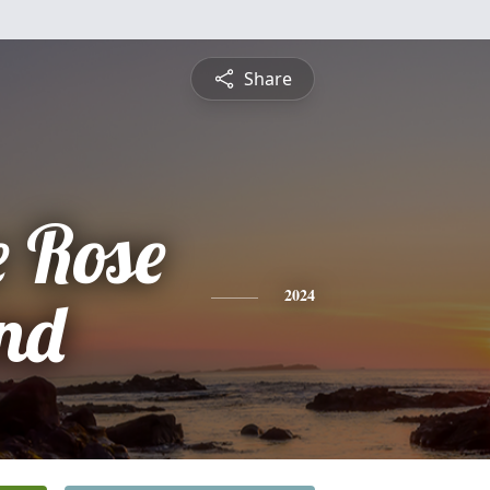
Share
e Rose
nd
2024