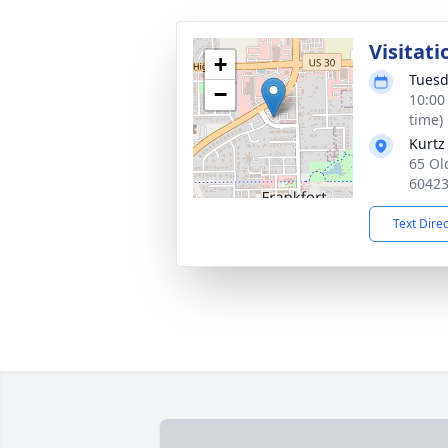
Visitati
+
Tuesd
−
10:00
time)
Kurtz
65 Ol
6042
Text Dire