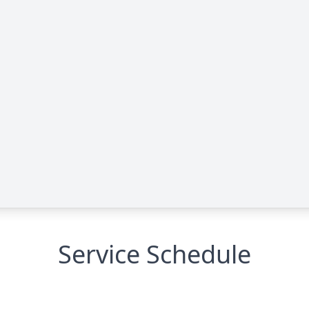
Service Schedule