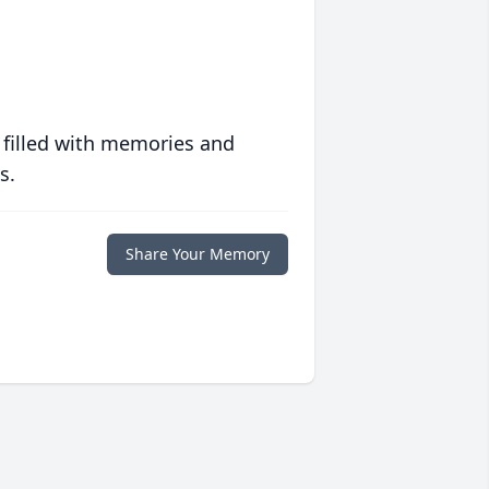
 filled with memories and
s.
Share Your Memory