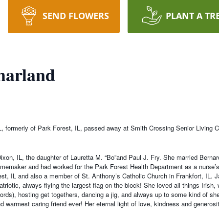
SEND FLOWERS
PLANT A TR
harland
IL, formerly of Park Forest, IL, passed away at Smith Crossing Senior Living
xon, IL, the daughter of Lauretta M. “Bo”and Paul J. Fry. She married Bernar
memaker and had worked for the Park Forest Health Department as a nurse’s 
t, IL and also a member of St. Anthony’s Catholic Church in Frankfort, IL. J
riotic, always flying the largest flag on the block! She loved all things Irish
e words), hosting get togethers, dancing a jig, and always up to some kind of 
d warmest caring friend ever! Her eternal light of love, kindness and generosity