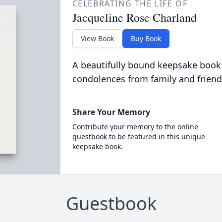
CELEBRATING THE LIFE OF
Jacqueline Rose Charland
View Book
Buy Book
A beautifully bound keepsake book
condolences from family and friend
Share Your Memory
Contribute your memory to the online
guestbook to be featured in this unique
keepsake book.
Guestbook