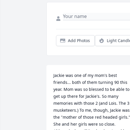
Add Photos
Light Candl
Jackie was one of my mom's best 
friends... both of them turning 90 this 
year. Mom was so blessed to be able to 
get up there for Jackie's. So many 
memories with those 2 (and Lois. The 3 
musketeers.) To me, though, Jackie was 
the "mother of those red headed girls."
She and her girls were so close. 