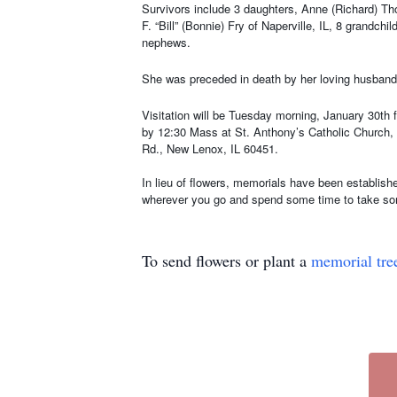
Survivors include 3 daughters, Anne (Richard) Tho
F. “Bill” (Bonnie) Fry of Naperville, IL, 8 grandch
nephews.
She was preceded in death by her loving husband,
Visitation will be Tuesday morning, January 30th 
by 12:30 Mass at St. Anthony’s Catholic Church, 7
Rd., New Lenox, IL 60451.
In lieu of flowers, memorials have been establish
wherever you go and spend some time to take som
To send flowers or plant a
memorial tre