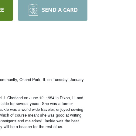
EE
SEND A CARD
 Community, Orland Park, IL on Tuesday, January
d J. Charland on June 12, 1954 in Dixon, IL and
aide for several years. She was a former
ackie was a world wide traveler, enjoyed sewing
, which of course meant she was good at writing,
shenanigans and malarkey! Jackie was the best
 will be a beacon for the rest of us.