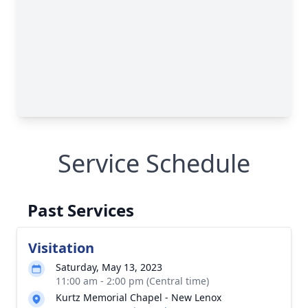
Service Schedule
Past Services
Visitation
Saturday, May 13, 2023
11:00 am - 2:00 pm (Central time)
Kurtz Memorial Chapel - New Lenox