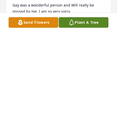
Gay was a wonderful person and Will really be 
missed by me. I am so very sorry.
Send Flowers
Plant A Tree
DOTTIE (MUSE) HEMRICK
May 15, 2023
Gay you will be miss and love by all 
we will think about you all the time 
the lord will take good care of your 
family
KEVIN BENNETT
May 13, 2023
To my friend, May this tree grow and fill lovely 