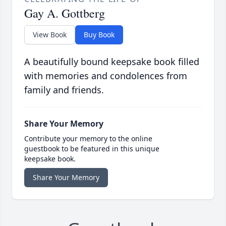
Gay A. Gottberg
View Book
Buy Book
A beautifully bound keepsake book filled
with memories and condolences from
family and friends.
Share Your Memory
Contribute your memory to the online
guestbook to be featured in this unique
keepsake book.
Share Your Memory