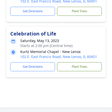
102 E. East Francis Road, New Lenox, IL 60451
Get Directions
Plant Trees
Celebration of Life
Saturday, May 13, 2023
Starts at 2:00 pm (Central time)
Kurtz Memorial Chapel - New Lenox
102 E. East Francis Road, New Lenox, IL 60451
Get Directions
Plant Trees