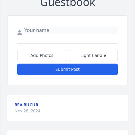
Guestbook
Add Photos
Light Candle
Submit Post
BEV BUCUR
Nov 28, 2024