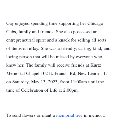
Gay enjoyed spending time supporting her Chicago
Cubs, family and friends. She also possessed an
entrepreneurial spirit and a knack for selling all sorts
of items on eBay. She was a friendly, caring, kind, and
loving person that will be missed by everyone who
knew her. The family will receive friends at Kurtz
Memorial Chapel 102 E. Francis Rd, New Lenox, IL
on Saturday, May 13, 2023, from 11:00am until the
time of Celebration of Life at 2:00pm.
To send flowers or plant a
memorial tree
in memory,