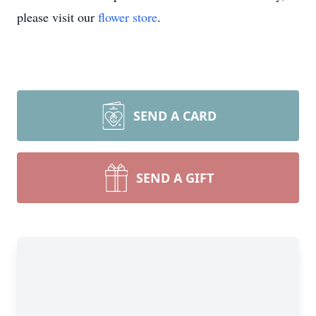
please visit our
flower store
.
SEND A CARD
SEND A GIFT