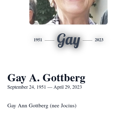
Gay
1951
2023
Gay A. Gottberg
September 24, 1951 — April 29, 2023
Gay Ann Gottberg (nee Jocius)