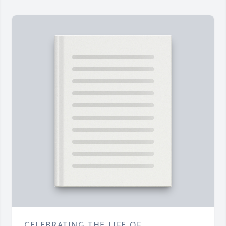
CELEBRATING THE LIFE OF