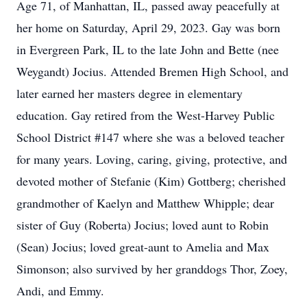
Age 71, of Manhattan, IL, passed away peacefully at
her home on Saturday, April 29, 2023. Gay was born
in Evergreen Park, IL to the late John and Bette (nee
Weygandt) Jocius. Attended Bremen High School, and
later earned her masters degree in elementary
education. Gay retired from the West-Harvey Public
School District #147 where she was a beloved teacher
for many years. Loving, caring, giving, protective, and
devoted mother of Stefanie (Kim) Gottberg; cherished
grandmother of Kaelyn and Matthew Whipple; dear
sister of Guy (Roberta) Jocius; loved aunt to Robin
(Sean) Jocius; loved great-aunt to Amelia and Max
Simonson; also survived by her granddogs Thor, Zoey,
Andi, and Emmy.