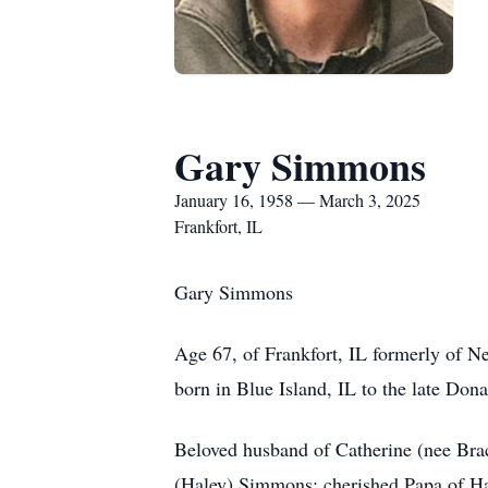
Gary Simmons
January 16, 1958 — March 3, 2025
Frankfort, IL
Gary Simmons
Age 67, of Frankfort, IL formerly of N
born in Blue Island, IL to the late Don
Beloved husband of Catherine (nee Bra
(Haley) Simmons; cherished Papa of Ha