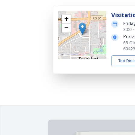
Visitati
+
Frida
−
3:00 
Kurtz
65 Ol
6042
Text Dire