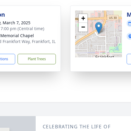
on
M
+
y, March 7, 2025
−
- 7:00 pm (Central time)
 Memorial Chapel
d Frankfort Way, Frankfort, IL
3
ctions
Plant Trees
CELEBRATING THE LIFE OF