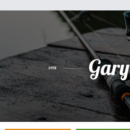
Gary
1958