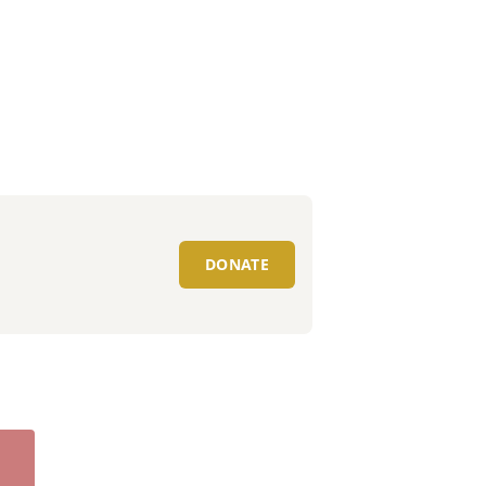
DONATE