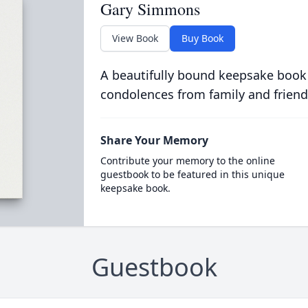
Gary Simmons
View Book
Buy Book
A beautifully bound keepsake book
condolences from family and friend
Share Your Memory
Contribute your memory to the online
guestbook to be featured in this unique
keepsake book.
Guestbook