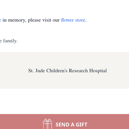
e
in memory, please visit our
flower store
.
e family.
St. Jude Children's Research Hospital
SEND A GIFT