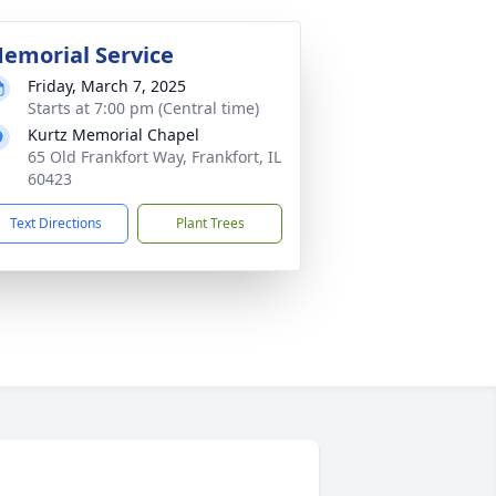
emorial Service
Friday, March 7, 2025
Starts at 7:00 pm (Central time)
Kurtz Memorial Chapel
65 Old Frankfort Way, Frankfort, IL
60423
Text Directions
Plant Trees