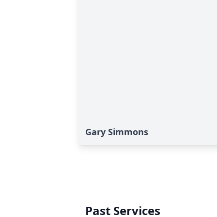
Gary Simmons
Past Services