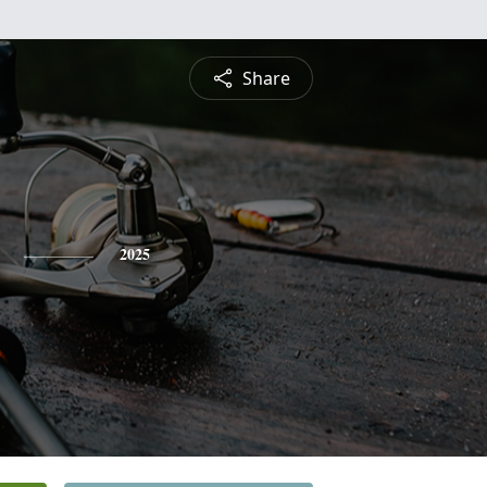
Share
2025