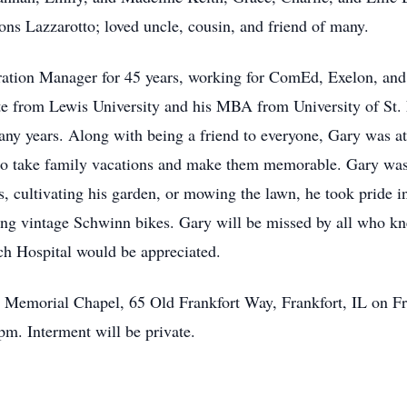
s Lazzarotto; loved uncle, cousin, and friend of many.
ation Manager for 45 years, working for ComEd, Exelon, and 
te from Lewis University and his MBA from University of St. 
ny years. Along with being a friend to everyone, Gary was at
y to take family vacations and make them memorable. Gary was 
, cultivating his garden, or mowing the lawn, he took pride in
ing vintage Schwinn bikes. Gary will be missed by all who kn
rch Hospital would be appreciated.
tz Memorial Chapel, 65 Old Frankfort Way, Frankfort, IL on 
pm. Interment will be private.