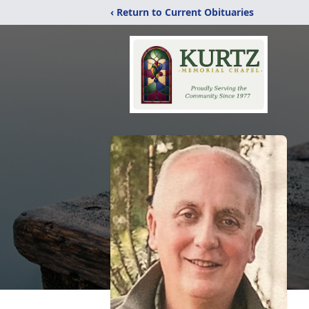
‹ Return to Current Obituaries