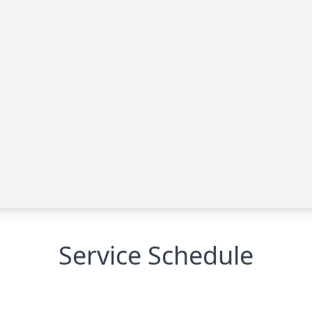
Service Schedule