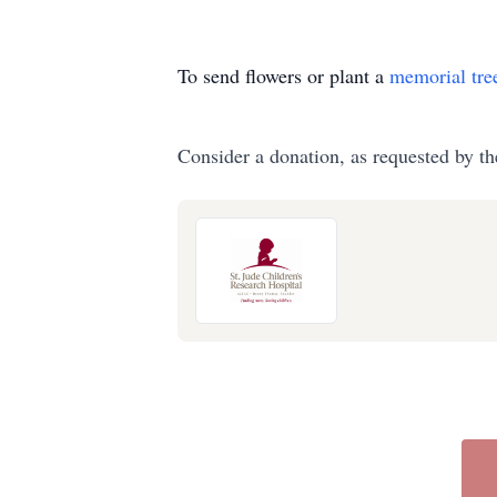
To send flowers or plant a
memorial tre
Consider a donation, as requested by th