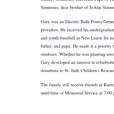
Simmons; dear brother of JoAnn Simmon
Gary was an Electric Bulk Power Gener
providers. He received his undergradua
and youth baseball in New Lenox for ma
father, and papa. He made it a priorit
outdoors. Whether he was planting trees
Gary developed an interest in refurbish
donations to St. Jude Children's Resea
The family will receive friends at Kur
until time of Memorial Service at 7:00 