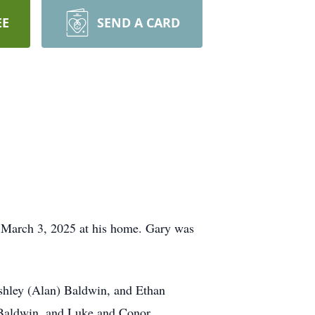
EE
SEND A CARD
n March 3, 2025 at his home. Gary was
shley (Alan) Baldwin, and Ethan
 Baldwin, and Luke and Conor