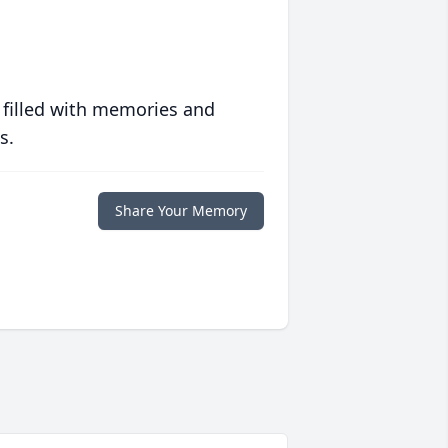
 filled with memories and
s.
Share Your Memory