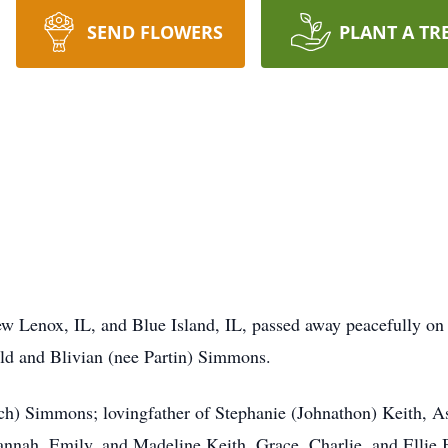
SEND FLOWERS
PLANT A TR
ew Lenox, IL, and Blue Island, IL, passed away peacefully o
ald and Blivian (nee Partin) Simmons.
ch) Simmons; lovingfather of Stephanie (Johnathon) Keith, A
nnah, Emily, and Madeline Keith, Grace, Charlie, and Ellie