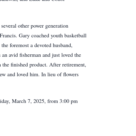
several other power generation
Francis. Gary coached youth basketball
 the foremost a devoted husband,
an avid fisherman and just loved the
 the finished product. After retirement,
ew and loved him. In lieu of flowers
Friday, March 7, 2025, from 3:00 pm