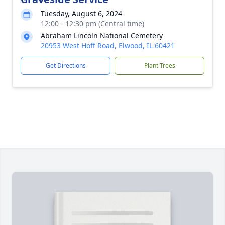
Tuesday, August 6, 2024
12:00 - 12:30 pm (Central time)
Abraham Lincoln National Cemetery
20953 West Hoff Road, Elwood, IL 60421
Get Directions
Plant Trees