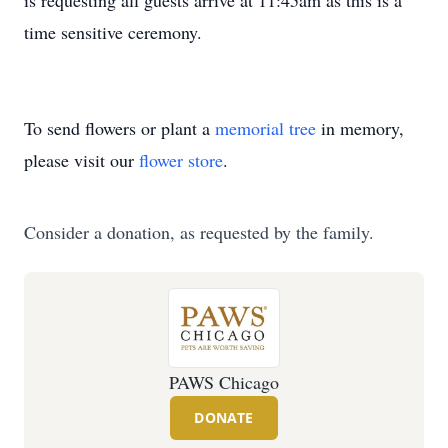
is requesting all guests arrive at 11:45am as this is a
time sensitive ceremony.
To send flowers or plant a
memorial tree
in memory,
please visit our
flower store
.
Consider a donation, as requested by the family.
PAWS Chicago
DONATE