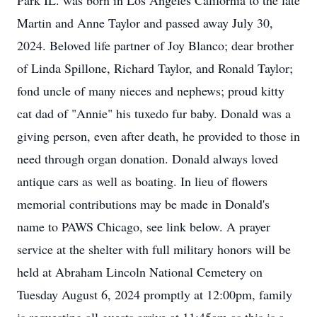
Park IL. was born in Los Angeles California to the late
Martin and Anne Taylor and passed away July 30,
2024. Beloved life partner of Joy Blanco; dear brother
of Linda Spillone, Richard Taylor, and Ronald Taylor;
fond uncle of many nieces and nephews; proud kitty
cat dad of "Annie" his tuxedo fur baby. Donald was a
giving person, even after death, he provided to those in
need through organ donation. Donald always loved
antique cars as well as boating. In lieu of flowers
memorial contributions may be made in Donald's
name to PAWS Chicago, see link below. A prayer
service at the shelter with full military honors will be
held at Abraham Lincoln National Cemetery on
Tuesday August 6, 2024 promptly at 12:00pm, family