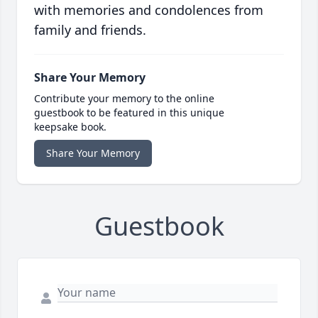
with memories and condolences from
family and friends.
Share Your Memory
Contribute your memory to the online
guestbook to be featured in this unique
keepsake book.
Share Your Memory
Guestbook