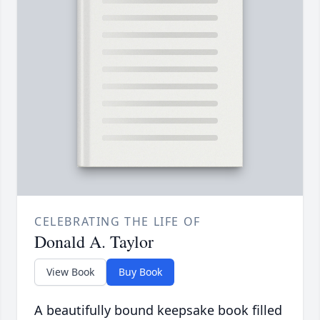
CELEBRATING THE LIFE OF
Donald A. Taylor
View Book
Buy Book
A beautifully bound keepsake book filled