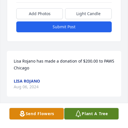
Add Photos
Light Candle
Submit Post
Lisa Rojano has made a donation of $200.00 to PAWS 
Chicago
LISA ROJANO
Aug 06, 2024
Send Flowers
Plant A Tree
Lynn Warren has made a donation of $50.00 to 
PAWS Chicago