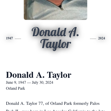
Donald A.
1947
2024
Taylor
Donald A. Taylor
June 9, 1947 — July 30, 2024
Orland Park
Donald A. Taylor 77, of Orland Park formerly Palos