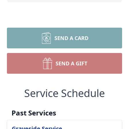
SEND A CARD
SEND A GIFT
Service Schedule
Past Services
Graveside Service