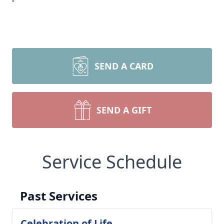
SEND A CARD
SEND A GIFT
Service Schedule
Past Services
Celebration of Life