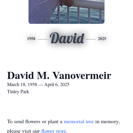
David
1958
2025
David M. Vanovermeir
March 18, 1958 — April 6, 2025
Tinley Park
To send flowers or plant a
memorial tree
in memory,
please visit our
flower store
.