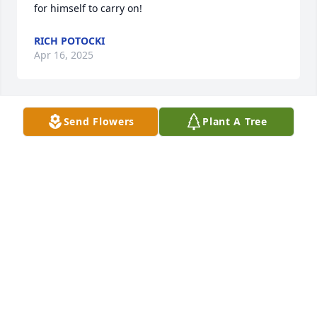
for himself to carry on!
RICH POTOCKI
Apr 16, 2025
Send Flowers
Plant A Tree
Prayers to the family in this time of sorrow.  I know 
he'll be missed.

Paula Broza (Delis)
PAULA BROZA
Apr 11, 2025