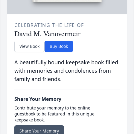
CELEBRATING THE LIFE OF
David M. Vanovermeir
View Book
Buy Book
A beautifully bound keepsake book filled
with memories and condolences from
family and friends.
Share Your Memory
Contribute your memory to the online
guestbook to be featured in this unique
keepsake book.
Share Your Memory