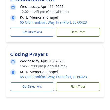
Wednesday, April 16, 2025
12:00 - 1:45 pm (Central time)
Kurtz Memorial Chapel
65 Old Frankfort Way, Frankfort, IL 60423
Get Directions
Plant Trees
Closing Prayers
Wednesday, April 16, 2025
1:45 - 2:00 pm (Central time)
Kurtz Memorial Chapel
65 Old Frankfort Way, Frankfort, IL 60423
Get Directions
Plant Trees