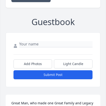
Guestbook
Add Photos
Light Candle
Submit Post
Great Man, who made one Great Family and Legacy 