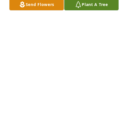
Send Flowers
Plant A Tree
Lynn and family,We are so sorry for your loss. Please 
know we are thinking of you all during this difficult 
time. Your work family,Regional Finance

Florist's Choice Bouquet was purchased by 
Anonymous.
ANONYMOUS
Sep 15, 2023
Thinking of you all during this difficult time. May 
you find peace in all of the loving memories.

White Florist's Choice was purchased by With love - 
Kyle, Taylor, & the Slak family.