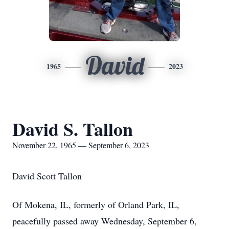
David
1965
2023
David S. Tallon
November 22, 1965 — September 6, 2023
David Scott Tallon
Of Mokena, IL, formerly of Orland Park, IL,
peacefully passed away Wednesday, September 6,