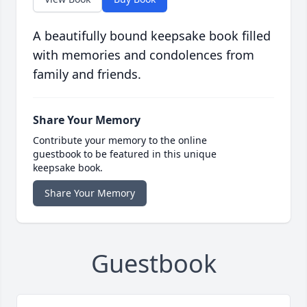
A beautifully bound keepsake book filled
with memories and condolences from
family and friends.
Share Your Memory
Contribute your memory to the online
guestbook to be featured in this unique
keepsake book.
Share Your Memory
Guestbook