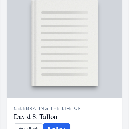
CELEBRATING THE LIFE OF
David S. Tallon
View Book
Buy Book