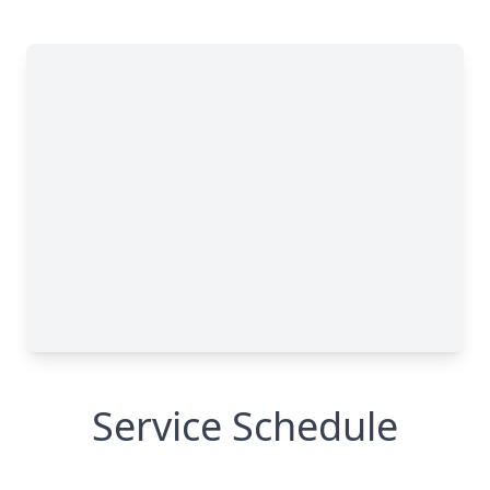
Service Schedule