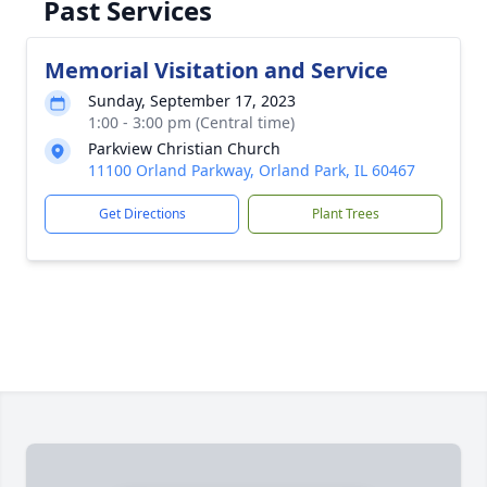
Past Services
Memorial Visitation and Service
Sunday, September 17, 2023
1:00 - 3:00 pm (Central time)
Parkview Christian Church
11100 Orland Parkway, Orland Park, IL 60467
Get Directions
Plant Trees