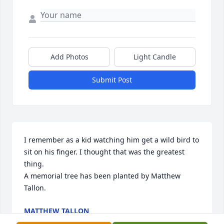
Add Photos
Light Candle
Submit Post
I remember as a kid watching him get a wild bird to 
sit on his finger. I thought that was the greatest 
thing.

A memorial tree has been planted by Matthew 
Tallon.
MATTHEW TALLON
Sep 16, 2023