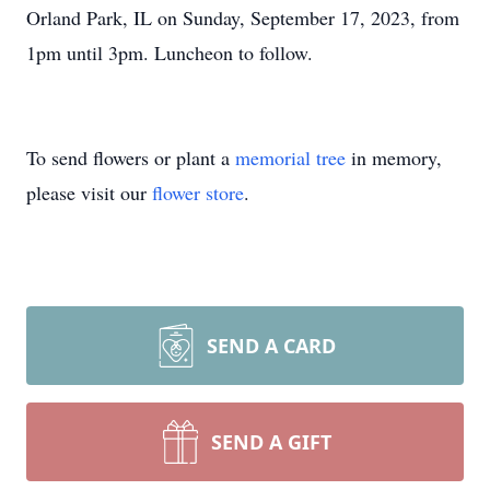
Orland Park, IL on Sunday, September 17, 2023, from
1pm until 3pm. Luncheon to follow.
To send flowers or plant a
memorial tree
in memory,
please visit our
flower store
.
SEND A CARD
SEND A GIFT