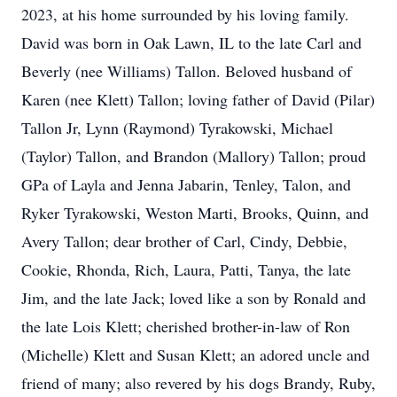
2023, at his home surrounded by his loving family.
David was born in Oak Lawn, IL to the late Carl and
Beverly (nee Williams) Tallon. Beloved husband of
Karen (nee Klett) Tallon; loving father of David (Pilar)
Tallon Jr, Lynn (Raymond) Tyrakowski, Michael
(Taylor) Tallon, and Brandon (Mallory) Tallon; proud
GPa of Layla and Jenna Jabarin, Tenley, Talon, and
Ryker Tyrakowski, Weston Marti, Brooks, Quinn, and
Avery Tallon; dear brother of Carl, Cindy, Debbie,
Cookie, Rhonda, Rich, Laura, Patti, Tanya, the late
Jim, and the late Jack; loved like a son by Ronald and
the late Lois Klett; cherished brother-in-law of Ron
(Michelle) Klett and Susan Klett; an adored uncle and
friend of many; also revered by his dogs Brandy, Ruby,