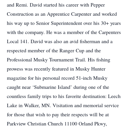
and Remi. David started his career with Pepper
Construction as an Apprentice Carpenter and worked
his way up to Senior Superintendent over his 30+ years
with the company. He was a member of the Carpenters
Local 141. David was also an avid fisherman and a
respected member of the Ranger Cup and the
Professional Musky Tournament Trail. His fishing
prowess was recently featured in Musky Hunter
magazine for his personal record 51-inch Musky
caught near ‘Submarine Island’ during one of the
countless family trips to his favorite destination: Leech
Lake in Walker, MN. Visitation and memorial service
for those that wish to pay their respects will be at
Parkview Christian Church 11100 Orland Pkwy,