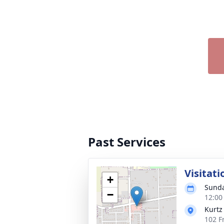
Past Services
Visitati
+
Sunda
−
12:00
Kurtz
102 F