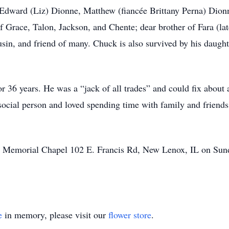
 Edward (Liz) Dionne, Matthew (fiancée Brittany Perna) Dionn
f Grace, Talon, Jackson, and Chente; dear brother of Fara (la
in, and friend of many. Chuck is also survived by his daught
36 years. He was a “jack of all trades” and could fix about 
social person and loved spending time with family and friend
rtz Memorial Chapel 102 E. Francis Rd, New Lenox, IL on Su
e
in memory, please visit our
flower store
.