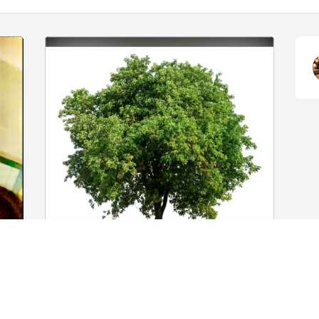
w 
Dora, Robert and Brandon has 
purchased Eco-Friendly Memorial Trees 