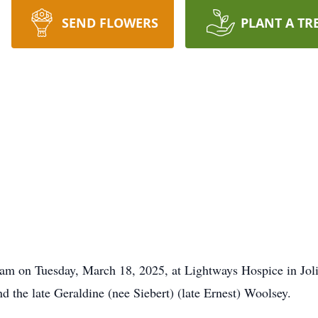
SEND FLOWERS
PLANT A TR
am on Tuesday, March 18, 2025, at Lightways Hospice in Joli
d the late Geraldine (nee Siebert) (late Ernest) Woolsey.