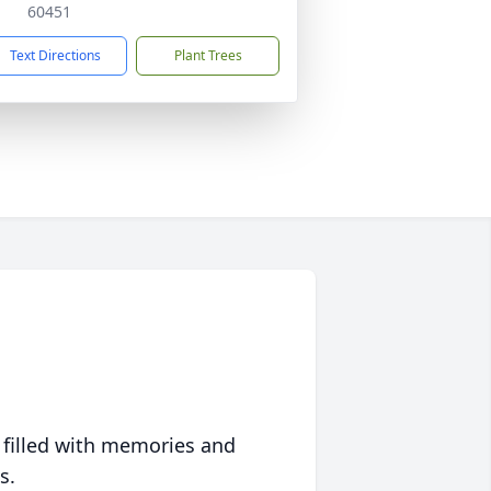
60451
Text Directions
Plant Trees
 filled with memories and
s.