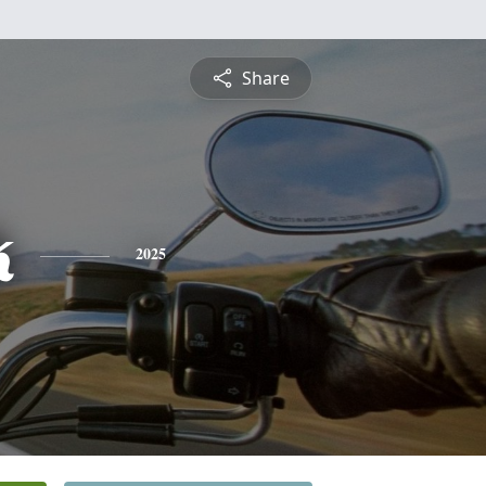
Share
k
2025