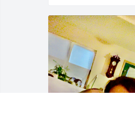
Hmmm as you would always say!! I kno
you’re making everyone laugh up there 