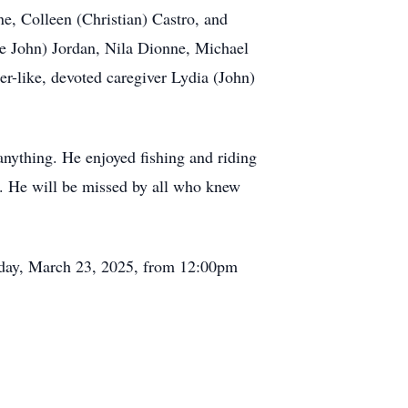
e, Colleen (Christian) Castro, and
te John) Jordan, Nila Dionne, Michael
er-like, devoted caregiver Lydia (John)
anything. He enjoyed fishing and riding
s. He will be missed by all who knew
nday, March 23, 2025, from 12:00pm