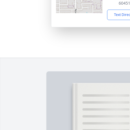
6045
Text Dire