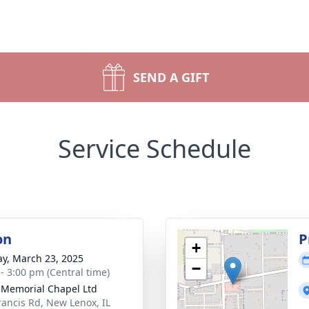
SEND A GIFT
Service Schedule
on
P
+
y, March 23, 2025
−
 - 3:00 pm (Central time)
 Memorial Chapel Ltd
rancis Rd, New Lenox, IL