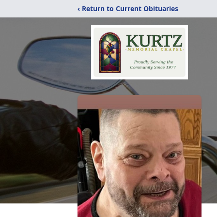
‹ Return to Current Obituaries