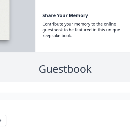
Share Your Memory
Contribute your memory to the online
guestbook to be featured in this unique
keepsake book.
Guestbook
e