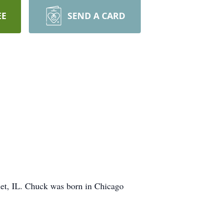
EE
SEND A CARD
et, IL. Chuck was born in Chicago