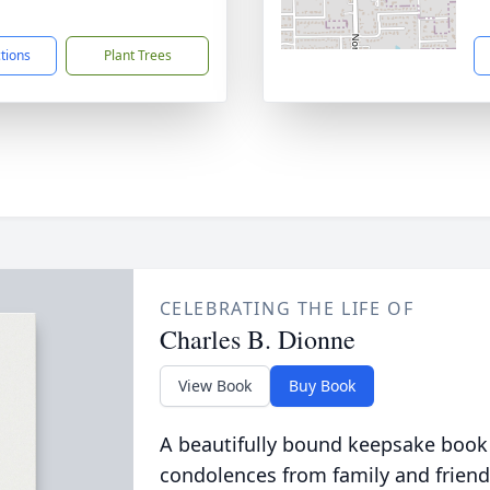
1
ctions
Plant Trees
CELEBRATING THE LIFE OF
Charles B. Dionne
View Book
Buy Book
A beautifully bound keepsake book
condolences from family and friend