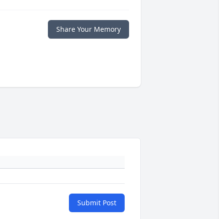
Share Your Memory
Submit Post