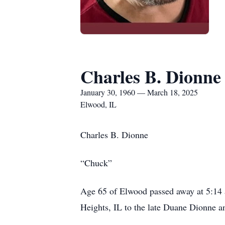
Charles B. Dionne
January 30, 1960 — March 18, 2025
Elwood, IL
Charles B. Dionne
“Chuck”
Age 65 of Elwood passed away at 5:14 
Heights, IL to the late Duane Dionne an