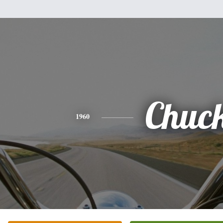
Chuc
1960