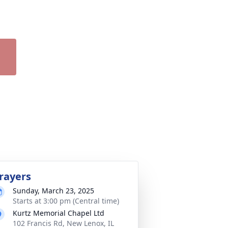
rayers
Sunday, March 23, 2025
Starts at 3:00 pm (Central time)
Kurtz Memorial Chapel Ltd
102 Francis Rd, New Lenox, IL