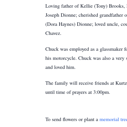
Loving father of Kellie (Tony) Brooks,
Joseph Dionne; cherished grandfather o
(Dora Haynes) Dionne; loved uncle, cous
Chavez.
Chuck was employed as a glassmaker for 
his motorcycle. Chuck was also a very 
and loved him.
The family will receive friends at Ku
until time of prayers at 3:00pm.
To send flowers or plant a
memorial tre