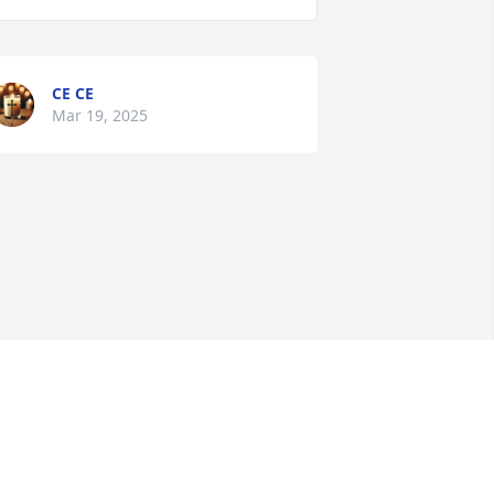
CE CE
Mar 19, 2025