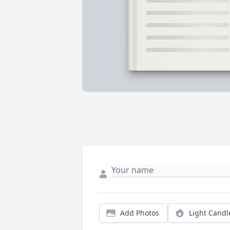
Add Photos
Light Candl