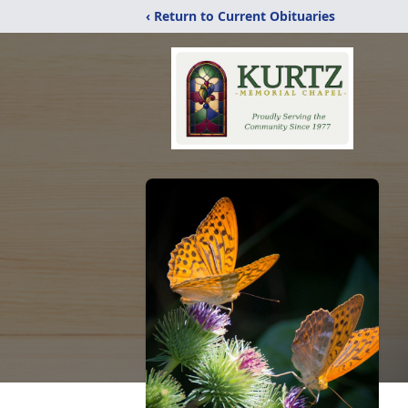
‹ Return to Current Obituaries