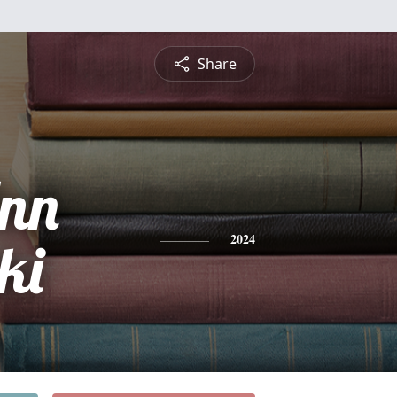
Share
Ann
ki
2024