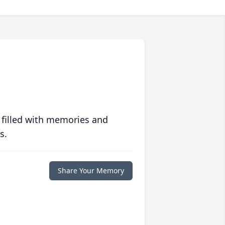
 filled with memories and
s.
Share Your Memory