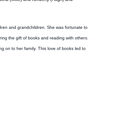
dren and grandchildren. She was fortunate to
ng the gift of books and reading with others.
on to her family. This love of books led to