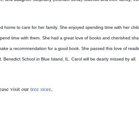
d home to care for her family. She enjoyed spending time with her chil
pend time with them. She had a great love of books and cherished shari
ake a recommendation for a good book. She passed this love of reading 
 St. Benedict School in Blue Island, IL. Carol will be dearly missed by all.
ase visit our
tree store
.