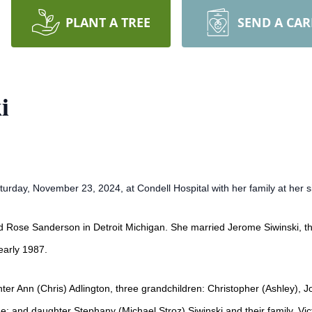
PLANT A TREE
SEND A CA
i
urday, November 23, 2024, at Condell Hospital with her family at her s
d Rose Sanderson in Detroit Michigan. She married Jerome Siwinski, the
early 1987.
hter Ann (Chris) Adlington, three grandchildren: Christopher (Ashley), 
e; and daughter Stephany (Michael Stroz) Siwinski and their family, Vi