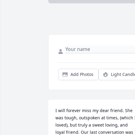
Add Photos
Light Candl
I will forever miss my dear friend. She 
was tough, outspoken at times, (which I
loved), but truly a sweet loving, and 
loyal friend. Our last conversation was 