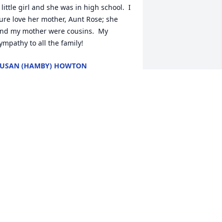
 little girl and she was in high school.  I 
ure love her mother, Aunt Rose; she 
nd my mother were cousins.  My 
ympathy to all the family!
USAN (HAMBY) HOWTON
ec 06, 2024