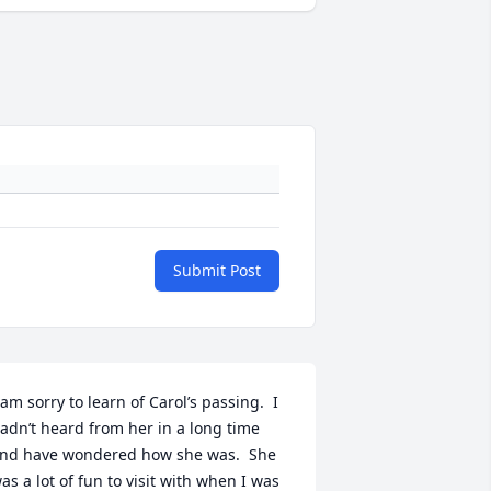
Submit Post
 am sorry to learn of Carol’s passing.  I 
adn’t heard from her in a long time 
nd have wondered how she was.  She 
as a lot of fun to visit with when I was 