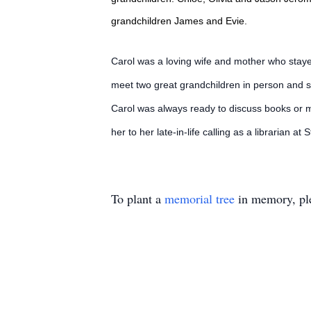
grandchildren James and Evie.
Carol was a loving wife and mother who staye
meet two great grandchildren in person and s
Carol was always ready to discuss books or m
her to her late-in-life calling as a librarian at
To plant a
memorial tree
in memory, ple