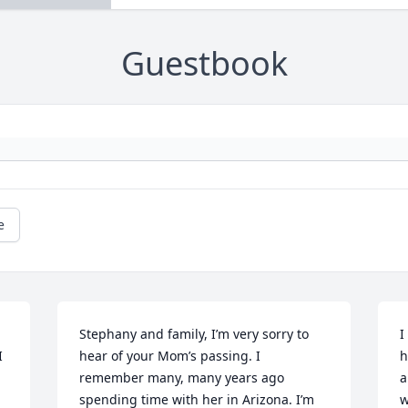
Guestbook
e
Stephany and family, I’m very sorry to 
I
 
hear of your Mom’s passing. I 
h
remember many, many years ago 
a
spending time with her in Arizona. I’m 
w