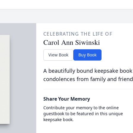
CELEBRATING THE LIFE OF
Carol Ann Siwinski
View Book
Buy Book
A beautifully bound keepsake book
condolences from family and friend
Share Your Memory
Contribute your memory to the online
guestbook to be featured in this unique
keepsake book.