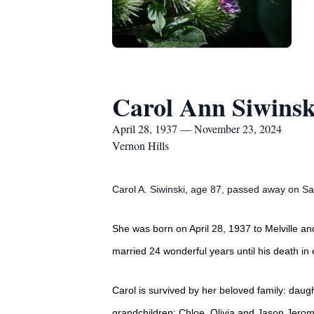
Carol Ann Siwinsk
April 28, 1937 — November 23, 2024
Vernon Hills
Carol A. Siwinski, age 87, passed away on Sat
She was born on April 28, 1937 to Melville an
married 24 wonderful years until his death in 
Carol is survived by her beloved family: daug
grandchildren: Chloe, Olivia and Jason Jerom