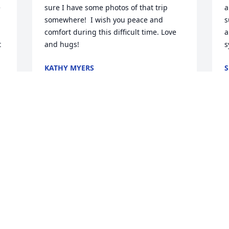
 
sure I have some photos of that trip 
a
somewhere!  I wish you peace and 
s
comfort during this difficult time. Love 
a
 
and hugs!
s
KATHY MYERS
S
Dec 06, 2024
D
 
 
.