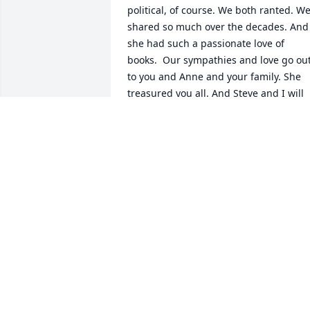
political, of course. We both ranted. We
shared so much over the decades. And 
she had such a passionate love of 
books.  Our sympathies and love go out
to you and Anne and your family. She 
treasured you all. And Steve and I will 
treasure our memories of her.
SANDY COLBERT
Dec 07, 2024
Carol will truly be missed
by her family and friends.
She was the kindness 
most loving person. My 
prayers go out to  her and to her family