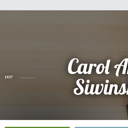
Carol 
1937
Siwins