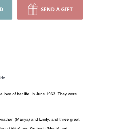
RD
SEND A GIFT
ide.
 love of her life, in June 1963. They were
Jonathan (Mariya) and Emily; and three great
ctoria (Mike) and Kimberly (Hugh) and