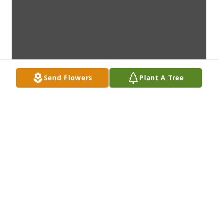
Send Flowers
Plant A Tree