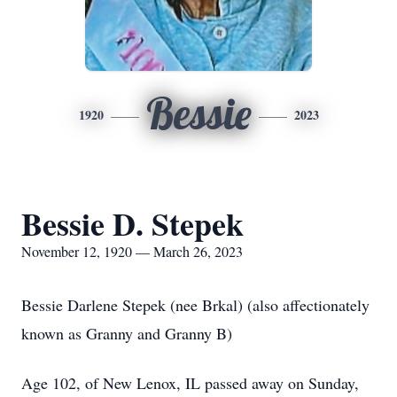
Bessie
1920
2023
Bessie D. Stepek
November 12, 1920 — March 26, 2023
Bessie Darlene Stepek (nee Brkal) (also affectionately
known as Granny and Granny B)
Age 102, of New Lenox, IL passed away on Sunday,