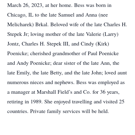
March 26, 2023, at her home. Bess was born in
Chicago, IL to the late Samuel and Anna (nee
Melicharek) Brkal. Beloved wife of the late Charles H.
Stepek Jr; loving mother of the late Valerie (Larry)
Jontz, Charles H. Stepek III, and Cindy (Kirk)
Poenicke; cherished grandmother of Paul Poenicke
and Andy Poenicke; dear sister of the late Ann, the
late Emily, the late Betty, and the late John; loved aunt
numerous nieces and nephews. Bess was employed as
a manager at Marshall Field’s and Co. for 36 years,
retiring in 1989. She enjoyed travelling and visited 25
countries. Private family services will be held.