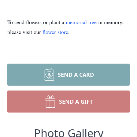
To send flowers or plant a
memorial tree
in memory,
please visit our
flower store
.
SEND A CARD
SEND A GIFT
Photo Gallery