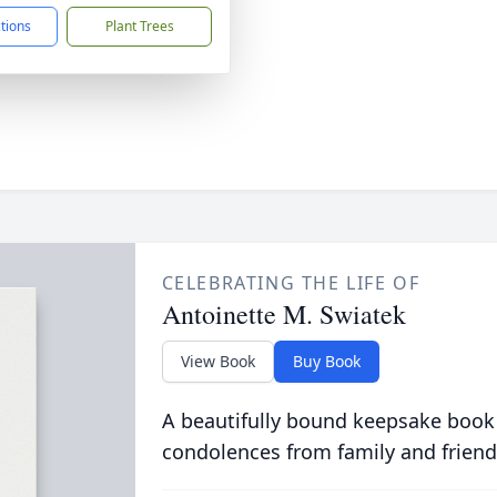
ctions
Plant Trees
CELEBRATING THE LIFE OF
Antoinette M. Swiatek
View Book
Buy Book
A beautifully bound keepsake book
condolences from family and friend