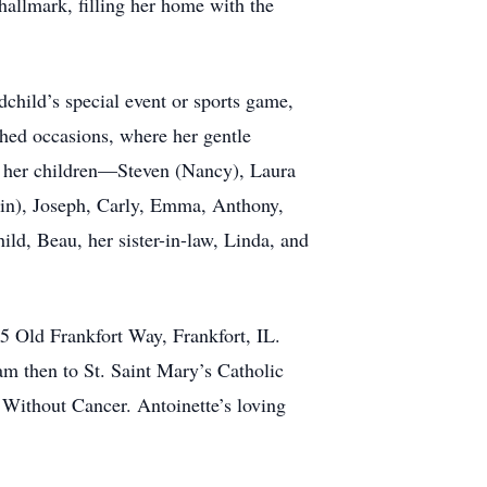
 hallmark, filling her home with the
dchild’s special event or sports game,
hed occasions, where her gentle
m; her children—Steven (Nancy), Laura
tlin), Joseph, Carly, Emma, Anthony,
ld, Beau, her sister-in-law, Linda, and
5 Old Frankfort Way, Frankfort, IL.
am then to St. Saint Mary’s Catholic
 Without Cancer. Antoinette’s loving