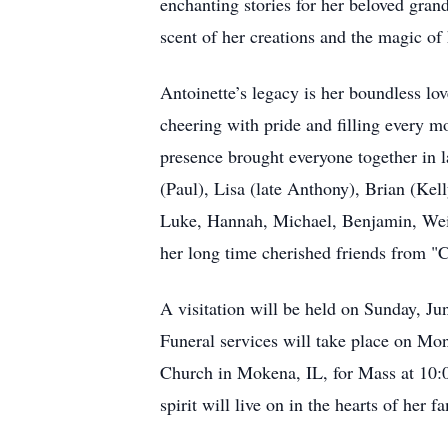
enchanting stories for her beloved grand
scent of her creations and the magic of 
Antoinette’s legacy is her boundless lo
cheering with pride and filling every 
presence brought everyone together in 
(Paul), Lisa (late Anthony), Brian (Ke
Luke, Hannah, Michael, Benjamin, Weila
her long time cherished friends from "
A visitation will be held on Sunday, J
Funeral services will take place on Mon
Church in Mokena, IL, for Mass at 10:0
spirit will live on in the hearts of her 