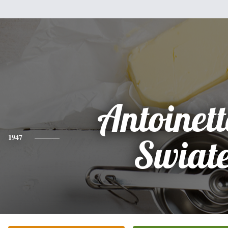
Antoinett
1947
Swiat