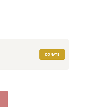
DONATE