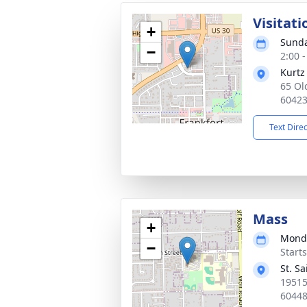
Visitati
+
Sunda
−
2:00 
Kurtz
65 Ol
6042
Text Dire
Mass
+
Monda
−
Start
St. S
19515
6044