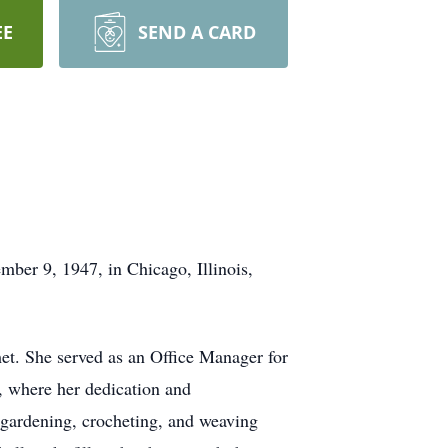
EE
SEND A CARD
mber 9, 1947, in Chicago, Illinois,
et. She served as an Office Manager for
h, where her dedication and
, gardening, crocheting, and weaving