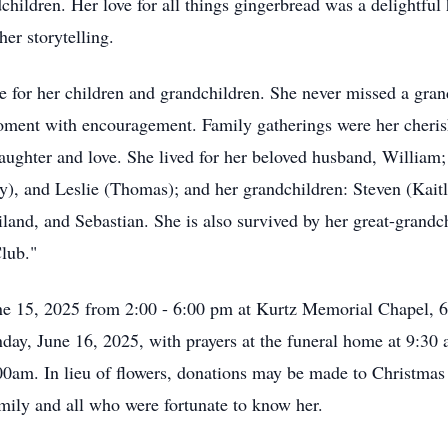
children. Her love for all things gingerbread was a delightful
her storytelling.
ve for her children and grandchildren. She never missed a gran
moment with encouragement. Family gatherings were her cheris
laughter and love. She lived for her beloved husband, Willia
lly), and Leslie (Thomas); and her grandchildren: Steven (Kai
nd, and Sebastian. She is also survived by her great-grandchi
Club."
une 15, 2025 from 2:00 - 6:00 pm at Kurtz Memorial Chapel, 6
day, June 16, 2025, with prayers at the funeral home at 9:30 
0am. In lieu of flowers, donations may be made to Christmas
family and all who were fortunate to know her.