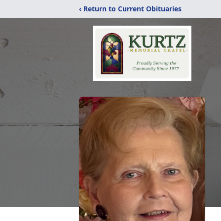
‹ Return to Current Obituaries