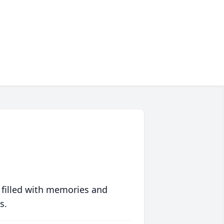
 filled with memories and
s.