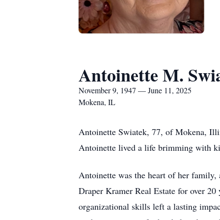
Antoinette M. Swi
November 9, 1947 — June 11, 2025
Mokena, IL
Antoinette Swiatek, 77, of Mokena, Ill
Antoinette lived a life brimming with k
Antoinette was the heart of her family
Draper Kramer Real Estate for over 20 y
organizational skills left a lasting im