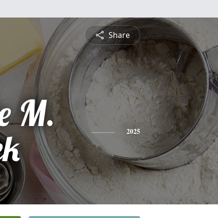
Share
e M.
ek
2025