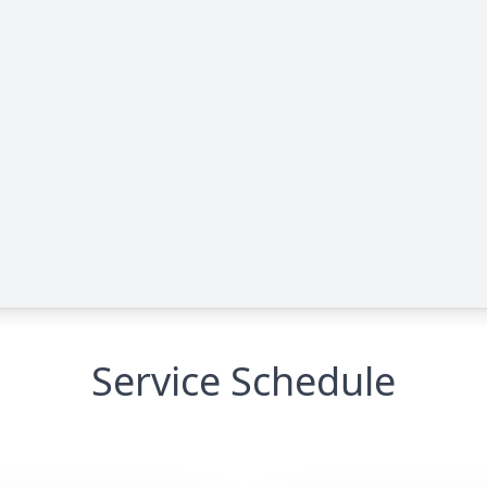
Service Schedule