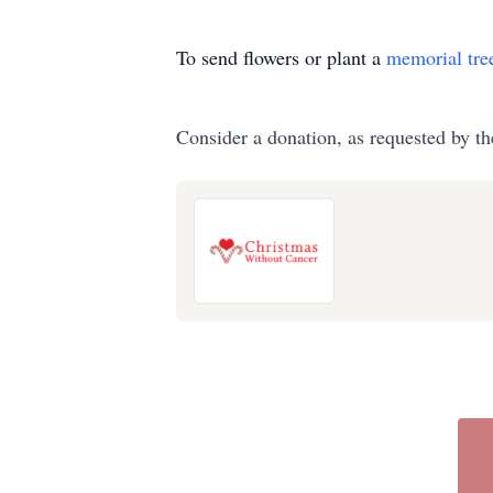
To send flowers or plant a
memorial tre
Consider a donation, as requested by th