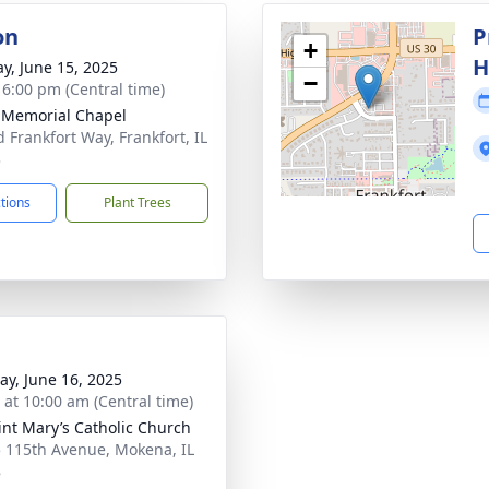
on
P
+
H
y, June 15, 2025
−
- 6:00 pm (Central time)
 Memorial Chapel
d Frankfort Way, Frankfort, IL
3
ctions
Plant Trees
y, June 16, 2025
s at 10:00 am (Central time)
aint Mary’s Catholic Church
 115th Avenue, Mokena, IL
8