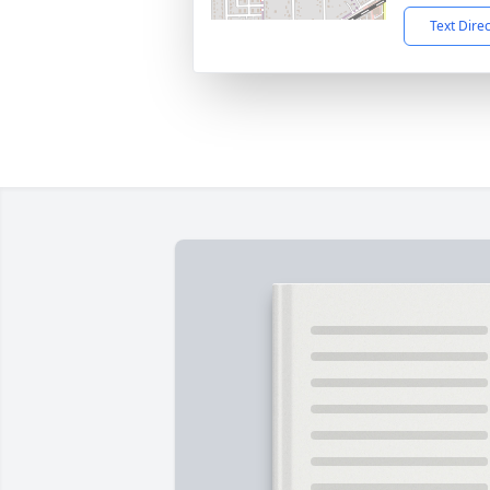
Text Dire