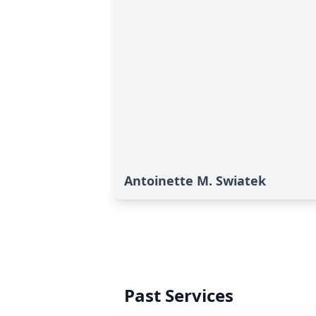
Antoinette M. Swiatek
Past Services