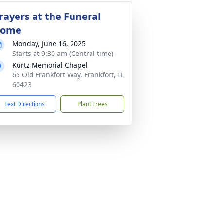
rayers at the Funeral
ome
Monday, June 16, 2025
Starts at 9:30 am (Central time)
Kurtz Memorial Chapel
65 Old Frankfort Way, Frankfort, IL
60423
Text Directions
Plant Trees