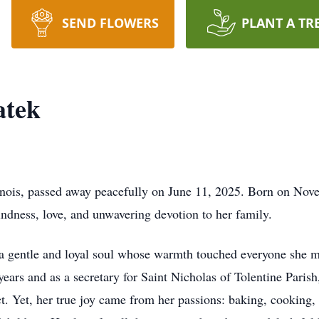
SEND FLOWERS
PLANT A TR
atek
inois, passed away peacefully on June 11, 2025. Born on Nove
indness, love, and unwavering devotion to her family.
, a gentle and loyal soul whose warmth touched everyone she m
ears and as a secretary for Saint Nicholas of Tolentine Paris
pact. Yet, her true joy came from her passions: baking, cooking