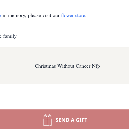
e
in memory, please visit our
flower store
.
e family.
Christmas Without Cancer Nfp
SEND A GIFT