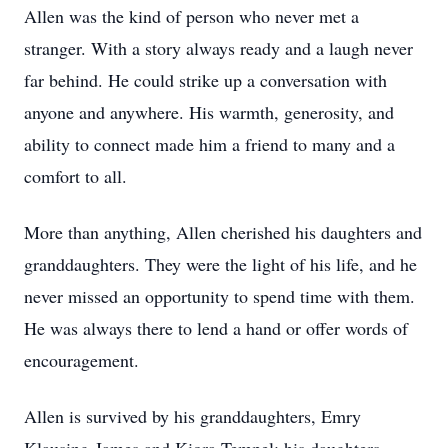
Allen was the kind of person who never met a
stranger. With a story always ready and a laugh never
far behind. He could strike up a conversation with
anyone and anywhere. His warmth, generosity, and
ability to connect made him a friend to many and a
comfort to all.
More than anything, Allen cherished his daughters and
granddaughters. They were the light of his life, and he
never missed an opportunity to spend time with them.
He was always there to lend a hand or offer words of
encouragement.
Allen is survived by his granddaughters, Emry