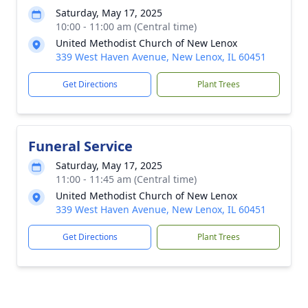
Saturday, May 17, 2025
10:00 - 11:00 am (Central time)
United Methodist Church of New Lenox
339 West Haven Avenue, New Lenox, IL 60451
Get Directions
Plant Trees
Funeral Service
Saturday, May 17, 2025
11:00 - 11:45 am (Central time)
United Methodist Church of New Lenox
339 West Haven Avenue, New Lenox, IL 60451
Get Directions
Plant Trees