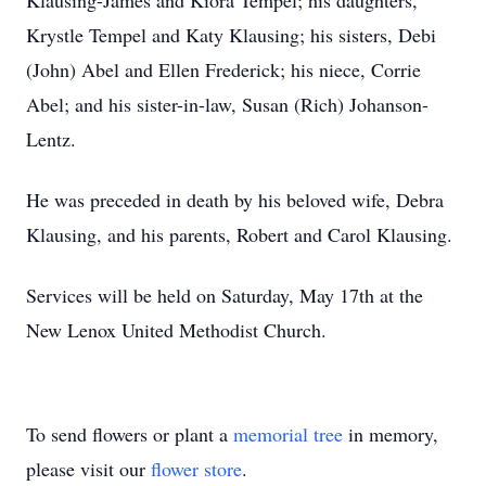
Klausing-James and Kiora Tempel; his daughters,
Krystle Tempel and Katy Klausing; his sisters, Debi
(John) Abel and Ellen Frederick; his niece, Corrie
Abel; and his sister-in-law, Susan (Rich) Johanson-
Lentz.
He was preceded in death by his beloved wife, Debra
Klausing, and his parents, Robert and Carol Klausing.
Services will be held on Saturday, May 17th at the
New Lenox United Methodist Church.
To send flowers or plant a
memorial tree
in memory,
please visit our
flower store
.