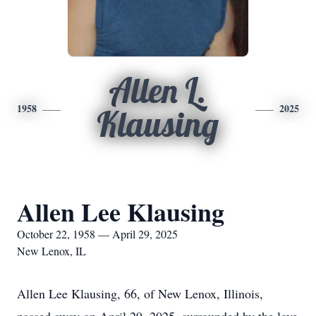
Allen L.
1958
2025
Klausing
Allen Lee Klausing
October 22, 1958 — April 29, 2025
New Lenox, IL
Allen Lee Klausing, 66, of New Lenox, Illinois,