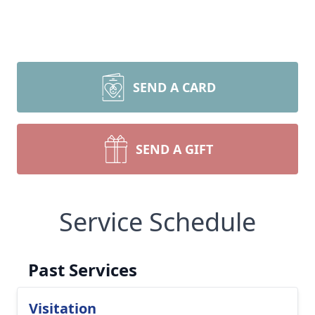
SEND A CARD
SEND A GIFT
Service Schedule
Past Services
Visitation