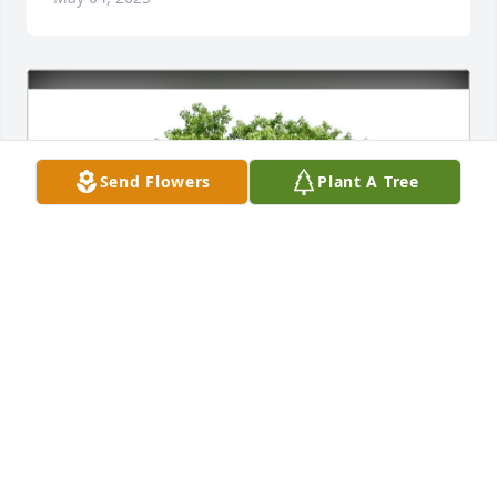
Send Flowers
Plant A Tree
Denis Roesel has purchased Eco-Friendly Memorial 
Trees for Allen Klausing