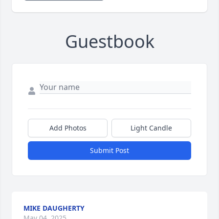
Guestbook
Add Photos
Light Candle
Submit Post
MIKE DAUGHERTY
May 04, 2025