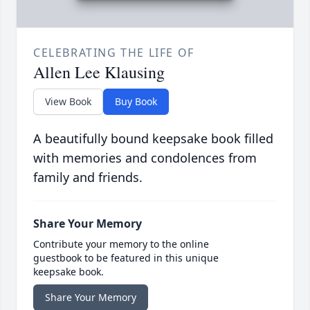
CELEBRATING THE LIFE OF
Allen Lee Klausing
View Book
Buy Book
A beautifully bound keepsake book filled
with memories and condolences from
family and friends.
Share Your Memory
Contribute your memory to the online
guestbook to be featured in this unique
keepsake book.
Share Your Memory