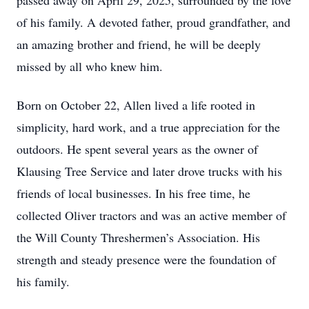
passed away on April 29, 2025, surrounded by the love
of his family. A devoted father, proud grandfather, and
an amazing brother and friend, he will be deeply
missed by all who knew him.
Born on October 22, Allen lived a life rooted in
simplicity, hard work, and a true appreciation for the
outdoors. He spent several years as the owner of
Klausing Tree Service and later drove trucks with his
friends of local businesses. In his free time, he
collected Oliver tractors and was an active member of
the Will County Threshermen’s Association. His
strength and steady presence were the foundation of
his family.