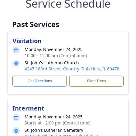
Service Schedule
Past Services
Visitation
Monday, November 24, 2025
10:00 - 11:00 am (Central time)
St. John's Lutheran Church
4247 183rd Street, Country Club Hills, IL 60478
Get Directions
Plant Trees
Interment
Monday, November 24, 2025
Starts at 12:00 pm (Central time)
St. John’s Lutheran Cemetery