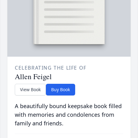
CELEBRATING THE LIFE OF
Allen Feigel
View Book
Buy Book
A beautifully bound keepsake book filled
with memories and condolences from
family and friends.