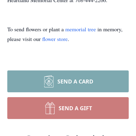
Heartland Memorial Center at 708-444-2266.
To send flowers or plant a
memorial tree
in memory,
please visit our
flower store
.
SEND A CARD
SEND A GIFT