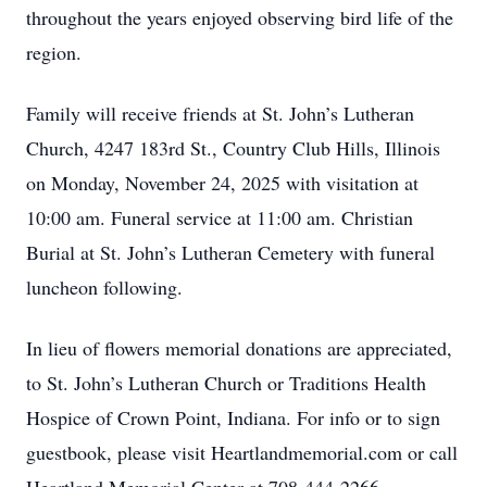
throughout the years enjoyed observing bird life of the
region.
Family will receive friends at St. John’s Lutheran
Church, 4247 183rd St., Country Club Hills, Illinois
on Monday, November 24, 2025 with visitation at
10:00 am. Funeral service at 11:00 am. Christian
Burial at St. John’s Lutheran Cemetery with funeral
luncheon following.
In lieu of flowers memorial donations are appreciated,
to St. John’s Lutheran Church or Traditions Health
Hospice of Crown Point, Indiana. For info or to sign
guestbook, please visit Heartlandmemorial.com or call