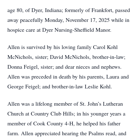
age 80, of Dyer, Indiana; formerly of Frankfort, passed
away peacefully Monday, November 17, 2025 while in
hospice care at Dyer Nursing-Sheffield Manor.
Allen is survived by his loving family Carol Kohl
McNichols, sister; David McNichols, brother-in-law;
Donna Feigel, sister; and dear nieces and nephews.
Allen was preceded in death by his parents, Laura and
George Feigel; and brother-in-law Leslie Kohl.
Allen was a lifelong member of St. John’s Lutheran
Church at Country Club Hills; in his younger years a
member of Cook County 4-H, he helped his father
farm. Allen appreciated hearing the Psalms read, and