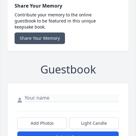
Share Your Memory
Contribute your memory to the online
guestbook to be featured in this unique
keepsake book.
Share Your Memory
Guestbook
Add Photos
Light Candle