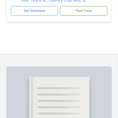
4247 183rd St., Country Club Hills, IL
Get Directions
Plant Trees