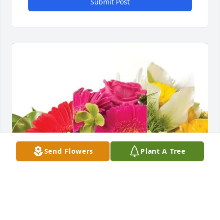
Submit Post
Send Flowers
Plant A Tree
Werner Farms purchased Designer's Choice for 