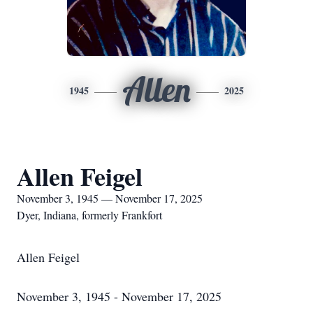
Allen
1945
2025
Allen Feigel
November 3, 1945 — November 17, 2025
Dyer, Indiana, formerly Frankfort
Allen Feigel
November 3, 1945 - November 17, 2025