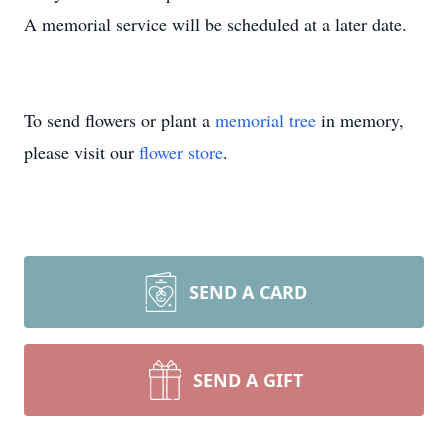
A memorial service will be scheduled at a later date.
To send flowers or plant a
memorial tree
in memory,
please visit our
flower store
.
SEND A CARD
SEND A GIFT