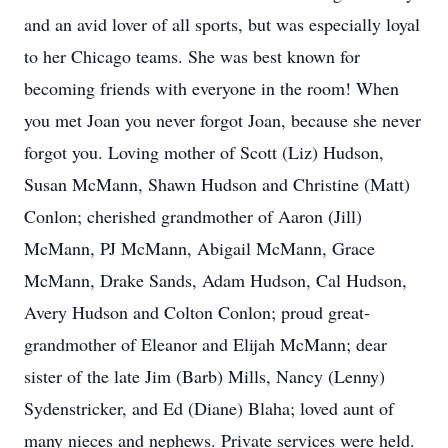
and an avid lover of all sports, but was especially loyal
to her Chicago teams. She was best known for
becoming friends with everyone in the room! When
you met Joan you never forgot Joan, because she never
forgot you. Loving mother of Scott (Liz) Hudson,
Susan McMann, Shawn Hudson and Christine (Matt)
Conlon; cherished grandmother of Aaron (Jill)
McMann, PJ McMann, Abigail McMann, Grace
McMann, Drake Sands, Adam Hudson, Cal Hudson,
Avery Hudson and Colton Conlon; proud great-
grandmother of Eleanor and Elijah McMann; dear
sister of the late Jim (Barb) Mills, Nancy (Lenny)
Sydenstricker, and Ed (Diane) Blaha; loved aunt of
many nieces and nephews. Private services were held.