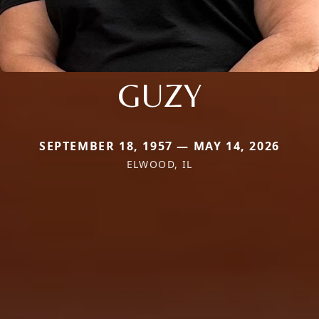
GUZY
SEPTEMBER 18, 1957 — MAY 14, 2026
ELWOOD, IL