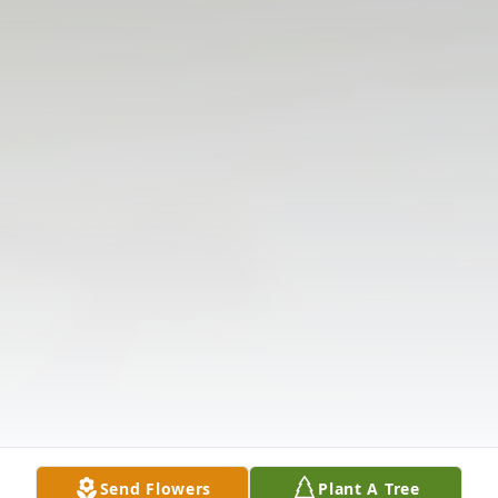
Send Flowers
Plant A Tree