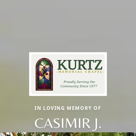
IN LOVING MEMORY OF
CASIMIR J.